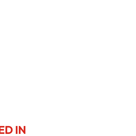
er Notices
Referral
heme
StartmeupHK
ED IN