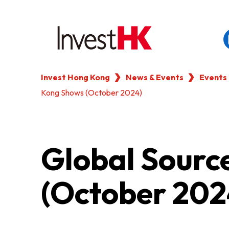
Invest Hong Kong
News & Events
Events
EN
繁
简
Kong Shows (October 2024)
WHY HONG KONG
OUR CLIENTS
Global Sourc
NEWS & EVENTS
(October 202
KEY INDUSTRIES
SETTING UP IN HONG 