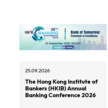
25.09.2026
The Hong Kong Institute of
Bankers (HKIB) Annual
Banking Conference 2026