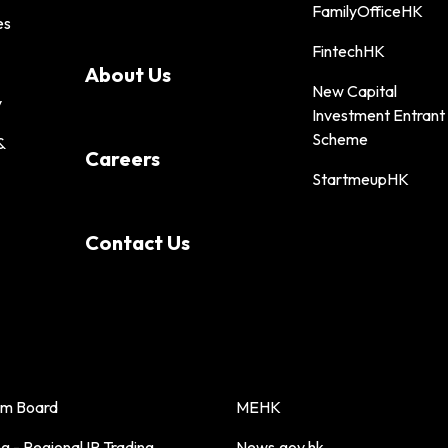
FamilyOfficeHK
es
FintechHK
About Us
New Capital
y
Investment Entrant
Scheme
&
Careers
StartmeupHK
Contact Us
sm Board
MEHK
 - Regional IP Trading
News.gov.hk