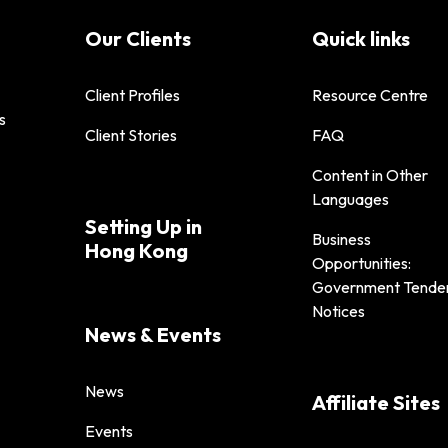
Our Clients
Quick links
Client Profiles
Resource Centre
s
Client Stories
FAQ
Content in Other
Languages
Setting Up in
Business
Hong Kong
Opportunities:
Government Tende
Notices
News & Events
News
Affiliate Sites
Events