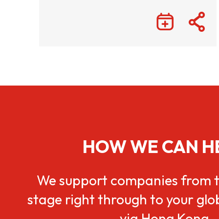
HOW WE CAN H
We support companies from t
stage right through to your gl
via Hong Kong