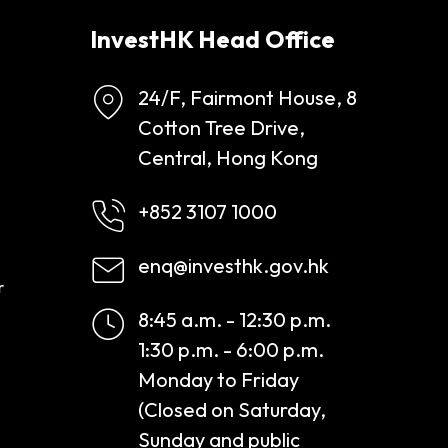
InvestHK Head Office
24/F, Fairmont House, 8
Cotton Tree Drive,
Central, Hong Kong
+852 3107 1000
enq@investhk.gov.hk
r
8:45 a.m. - 12:30 p.m.
1:30 p.m. - 6:00 p.m.
Monday to Friday
(Closed on Saturday,
Sunday and public