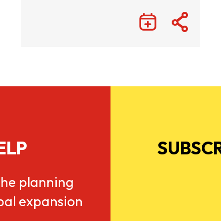
ELP
SUBSCR
he planning
obal expansion