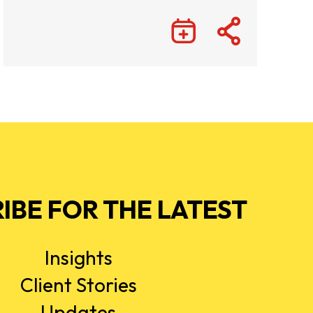
IBE FOR THE LATEST
Insights
Client Stories
Updates