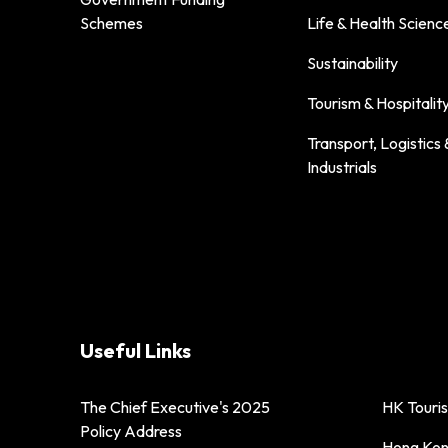
Schemes
Life & Health Scienc
Sustainability
Tourism & Hospitalit
Transport, Logistics 
Industrials
Useful Links
The Chief Executive's 2025
HK Touri
Policy Address
Hong Kong