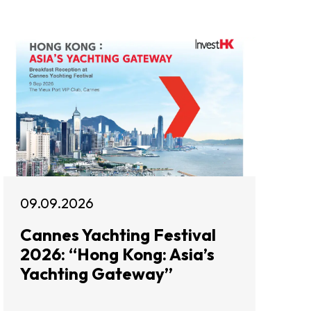
09.09.2026
Cannes Yachting Festival
2026: “Hong Kong: Asia’s
Yachting Gateway”