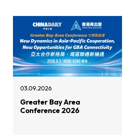
03.09.2026
Greater Bay Area
Conference 2026