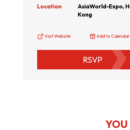
Location
AsiaWorld-Expo, 
Kong
Resource Centre
FAQ
B
Form
Content in Other Lan
Visit Website
Add to Calendar
RSVP
AFFILIATE SITES
FamilyOfficeHK
FintechHK
YOU 