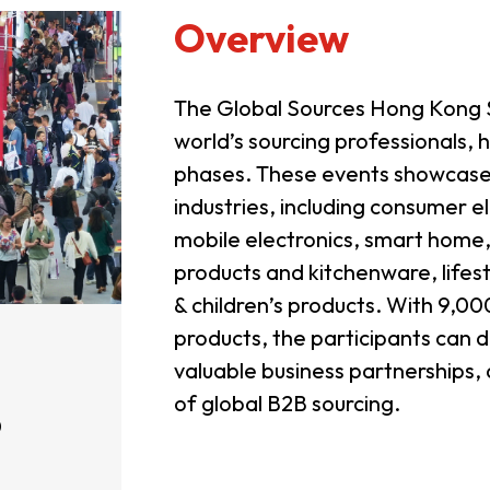
Overview
The Global Sources Hong Kong S
world’s sourcing professionals, 
phases. These events showcase t
industries, including consumer e
mobile electronics, smart home
products and kitchenware, lifes
& children’s products. With 9,
products, the participants can 
valuable business partnerships,
of global B2B sourcing.
0