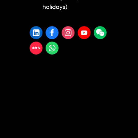
holidays)