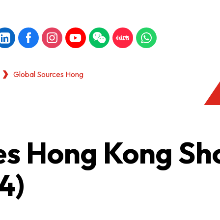
Global Sources Hong
es Hong Kong S
4)
KONG