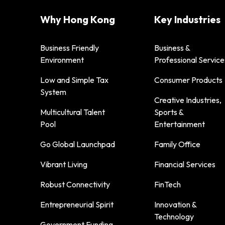
Why Hong Kong
Key Industries
Business Friendly
Business &
Environment
Professional Service
Low and Simple Tax
Consumer Products
System
Creative Industries,
Multicultural Talent
Sports &
Pool
Entertainment
Go Global Launchpad
Family Office
Vibrant Living
Financial Services
Robust Connectivity
FinTech
Entrepreneurial Spirit
Innovation &
Technology
Government Funding