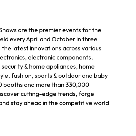
hows are the premier events for the
held every April and October in three
he latest innovations across various
lectronics, electronic components,
, security & home appliances, home
tyle, fashion, sports & outdoor and baby
000 booths and more than 330,000
discover cutting-edge trends, forge
 and stay ahead in the competitive world