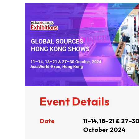
ABOUT US
CONTACT US
Event Details
Date
11–14, 18–21 & 27–3
October 2024
QUICK LINKS