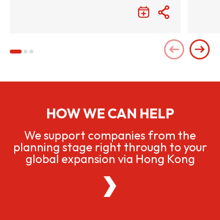
HOW WE CAN HELP
We support companies from the
planning stage right through to your
global expansion via Hong Kong