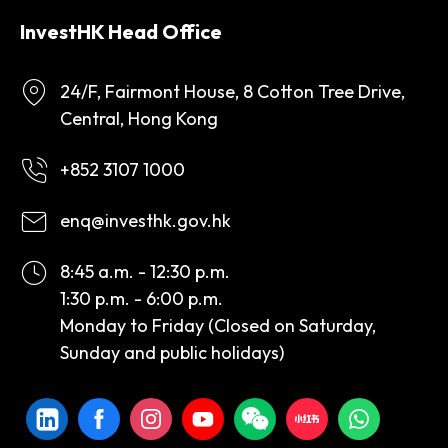
InvestHK Head Office
24/F, Fairmont House, 8 Cotton Tree Drive,
Central, Hong Kong
+852 3107 1000
enq@investhk.gov.hk
8:45 a.m. - 12:30 p.m.
1:30 p.m. - 6:00 p.m.
Monday to Friday (Closed on Saturday,
Sunday and public holidays)