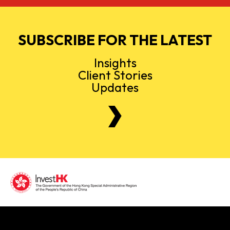
SUBSCRIBE FOR THE LATEST
Insights
Client Stories
Updates