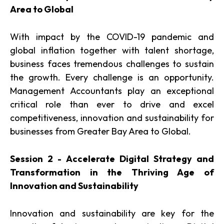
Area to Global
With impact by the COVID-19 pandemic and
global inflation together with talent shortage,
business faces tremendous challenges to sustain
the growth. Every challenge is an opportunity.
Management Accountants play an exceptional
critical role than ever to drive and excel
competitiveness, innovation and sustainability for
businesses from Greater Bay Area to Global.
Session 2 - Accelerate Digital Strategy and
Transformation in the Thriving Age of
Innovation and Sustainability
Innovation and sustainability are key for the