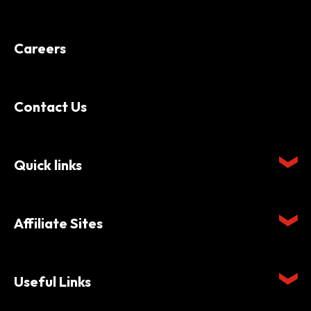
Careers
Contact Us
Quick links
Affiliate Sites
Useful Links