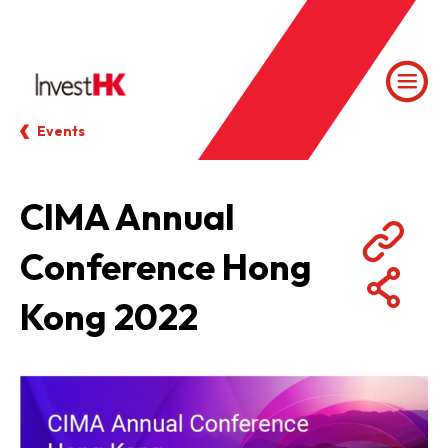
Events
CIMA Annual
Conference Hong
Kong 2022