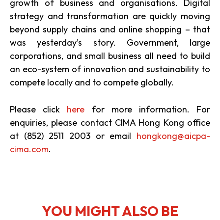
growth of business and organisations. Digital
strategy and transformation are quickly moving
beyond supply chains and online shopping – that
was yesterday’s story. Government, large
corporations, and small business all need to build
an eco-system of innovation and sustainability to
compete locally and to compete globally.
Please click
here
for more information. For
enquiries, please contact CIMA Hong Kong office
at (852) 2511 2003 or email
hongkong@aicpa-
cima.com
.
YOU MIGHT ALSO BE