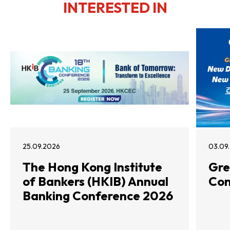
INTERESTED IN
25.09.2026
03.09
The Hong Kong Institute
Gre
of Bankers (HKIB) Annual
Con
Banking Conference 2026