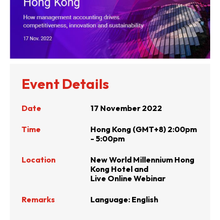
Event Details
Date
17 November 2022
Time
Hong Kong (GMT+8) 2:00pm
- 5:00pm
Location
New World Millennium Hong
Kong Hotel and
Live Online Webinar
Remarks
Language: English