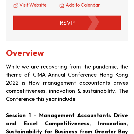
Visit Website
Add to Calendar
RSVP
Overview
While we are recovering from the pandemic, the
theme of CIMA Annual Conference Hong Kong
2022 is How management accountants drives
competitiveness, innovation & sustainability. The
Conference this year include:
Session 1 - Management Accountants Drive
and Excel Competitiveness, Innovation,
Sustainability for Business from Greater Bay