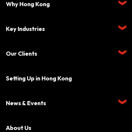
Why Hong Kong
Key Industries
Our Clients
Setting Up in Hong Kong
News & Events
About Us