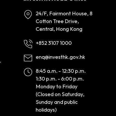
24/F, Fairmont House, 8
Cotton Tree Drive,
Central, Hong Kong
+852 3107 1000
enq@investhk.gov.hk
r
8:45 a.m. - 12:30 p.m.
1:30 p.m. - 6:00 p.m.
Monday to Friday
(Closed on Saturday,
Sunday and public
holidays)