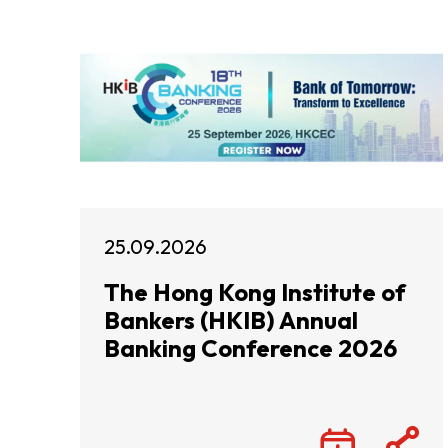
25.09.2026
The Hong Kong Institute of
Bankers (HKIB) Annual
Banking Conference 2026