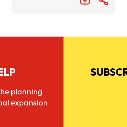
ELP
SUBSCR
he planning
obal expansion