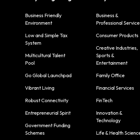
Business Friendly
Business &
Environment
Professional Service
Low and Simple Tax
Consumer Products
System
Creative Industries,
Multicultural Talent
Sports &
Pool
Entertainment
Go Global Launchpad
Family Office
Vibrant Living
Financial Services
Robust Connectivity
FinTech
Entrepreneurial Spirit
Innovation &
Technology
Government Funding
Schemes
Life & Health Scienc