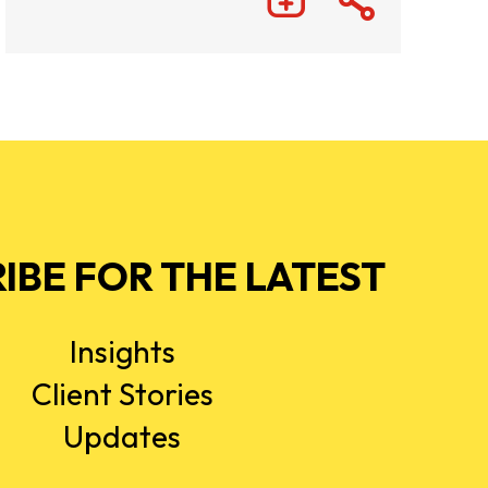
IBE FOR THE LATEST
Insights
Client Stories
Updates