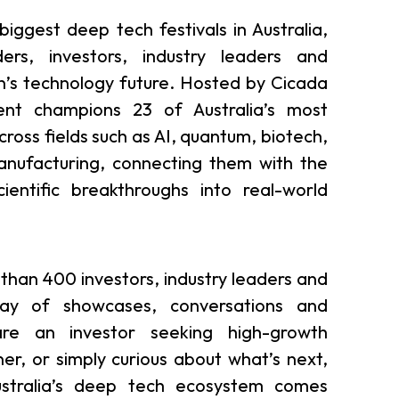
iggest deep tech festivals in Australia,
ers, investors, industry leaders and
n’s technology future. Hosted by Cicada
ent champions 23 of Australia’s most
ross fields such as AI, quantum, biotech,
anufacturing, connecting them with the
entific breakthroughs into real-world
than 400 investors, industry leaders and
day of showcases, conversations and
re an investor seeking high-growth
ner, or simply curious about what’s next,
stralia’s deep tech ecosystem comes