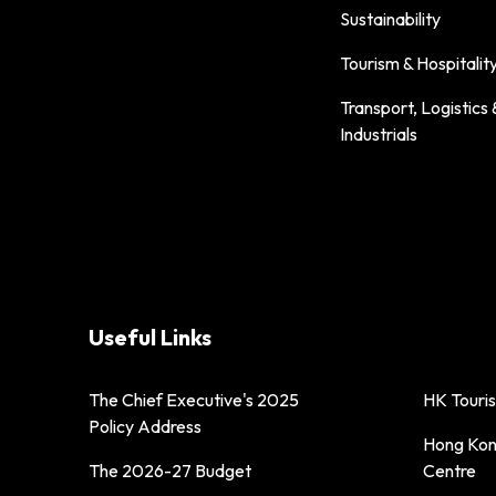
Sustainability
Tourism & Hospitalit
Transport, Logistics 
Industrials
Useful Links
The Chief Executive's 2025
HK Touri
Policy Address
Hong Kong
The 2026-27 Budget
Centre