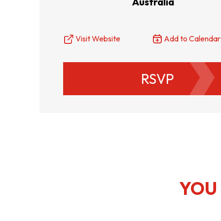
Australia
Resource Centre
FAQ
B
Visit Website
Add to Calendar
Form
Content in Other Lan
RSVP
AFFILIATE SITES
FamilyOfficeHK
FintechHK
YOU 