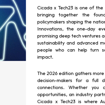
Cicada x Tech23 is one of the b
bringing together the found
policymakers shaping the natio
Innovations, the one-day ev
promising deep tech ventures ac
sustainability and advanced m
people who can help turn sci
impact.
The 2026 edition gathers more 
decision-makers for a full 
connections. Whether you a
opportunities, an industry part
Cicada x Tech23 is where Au