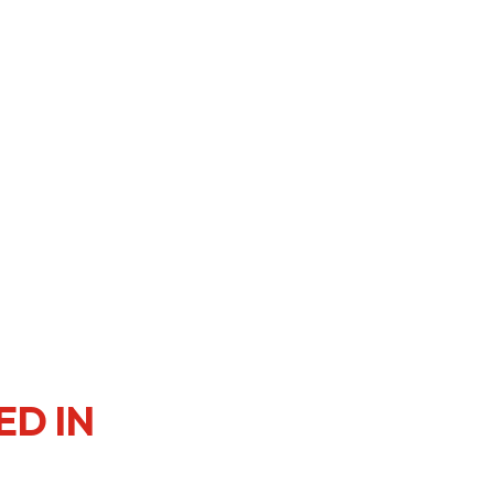
er Notices
Referral
heme
StartmeupHK
ED IN