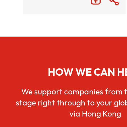
HOW WE CAN H
We support companies from t
stage right through to your gl
via Hong Kong