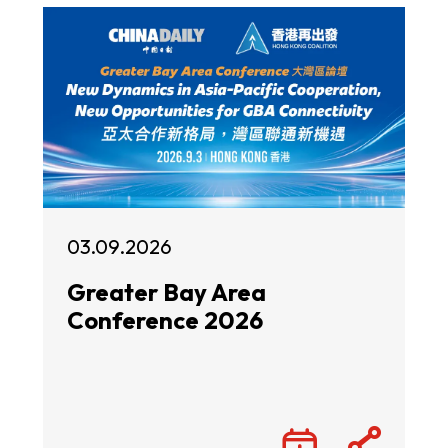
03.09.2026
Greater Bay Area
Conference 2026