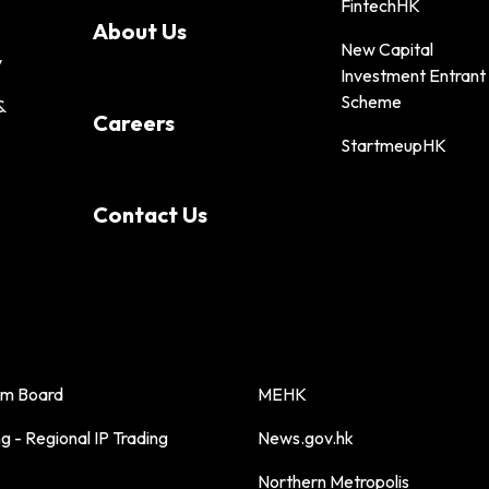
FintechHK
About Us
New Capital
y
Investment Entrant
Scheme
&
Careers
StartmeupHK
Contact Us
sm Board
MEHK
 - Regional IP Trading
News.gov.hk
Northern Metropolis