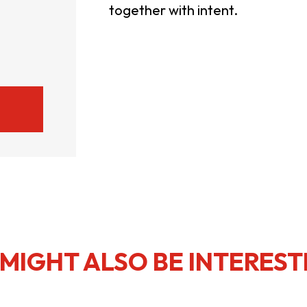
together with intent.
usiness Opportunities: Government Tend
guages
Careers
New Capital Investment Entrant Sc
MIGHT ALSO BE INTEREST