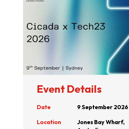
ABOUT US
CONTACT US
Event Details
Date
9 September 2026
QUICK LINKS
Location
Jones Bay Wharf,