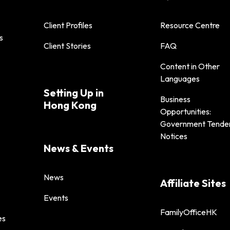
Client Profiles
Resource Centre
s
Client Stories
FAQ
Content in Other
Languages
Setting Up in
Business
Hong Kong
Opportunities:
Government Tende
Notices
News & Events
News
Affiliate Sites
Events
FamilyOfficeHK
es