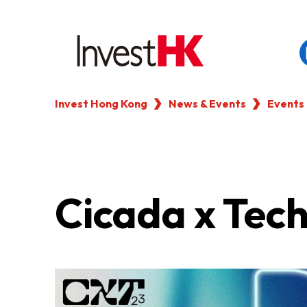
Invest Hong Kong
News & Events
Events
EN
繁
简
WHY HONG KONG
OUR CLIENTS
Cicada x Tec
NEWS & EVENTS
KEY INDUSTRIES
SETTING UP IN HONG 