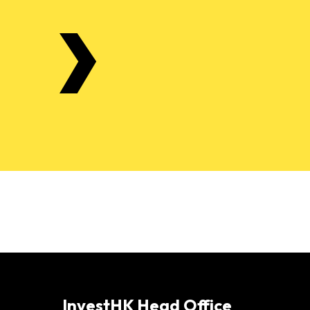
InvestHK Head Office