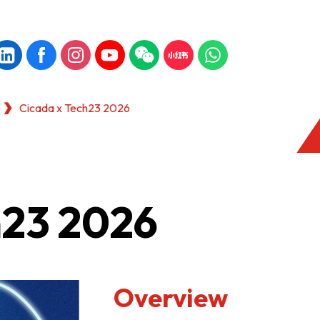
Cicada x Tech23 2026
h23 2026
Overview
KONG