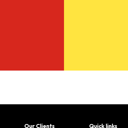
Our Clients
Quick links