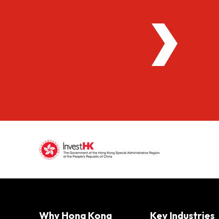
Why Hong Kong
Key Industries