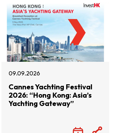
09.09.2026
Cannes Yachting Festival
2026: “Hong Kong: Asia’s
Yachting Gateway”