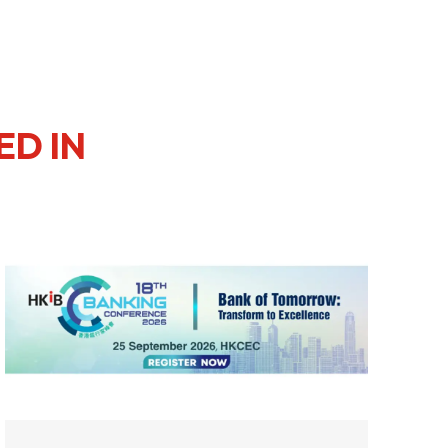
ED IN