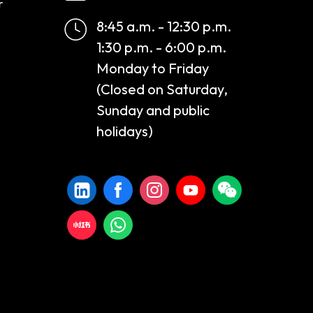
r
8:45 a.m. - 12:30 p.m.
1:30 p.m. - 6:00 p.m.
Monday to Friday
(Closed on Saturday,
Sunday and public
holidays)