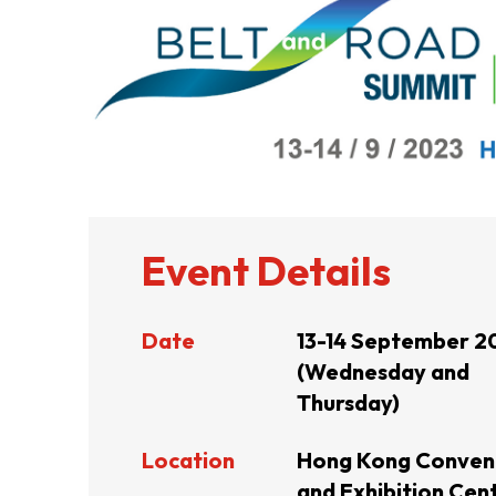
ABOUT US
CONTACT US
Event Details
Date
13-14 September 2
(Wednesday and
Thursday)
Location
Hong Kong Conven
QUICK LINKS
and Exhibition Cent