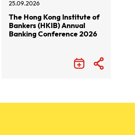
25.09.2026
The Hong Kong Institute of
Bankers (HKIB) Annual
Banking Conference 2026