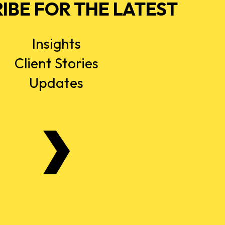
IBE FOR THE LATEST
Insights
Client Stories
Updates