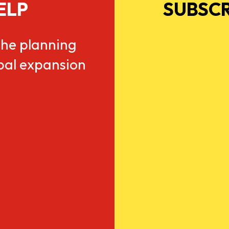
ELP
SUBSCR
he planning
obal expansion