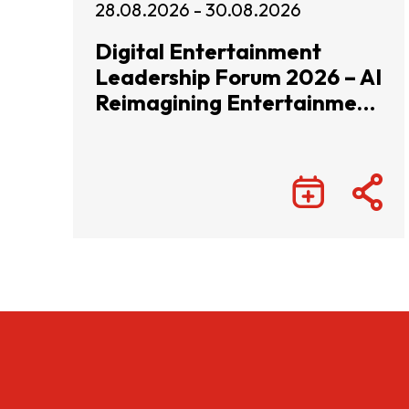
28.08.2026 - 30.08.2026
Digital Entertainment
Leadership Forum 2026 – AI
Reimagining Entertainment
with Infinite Wonders