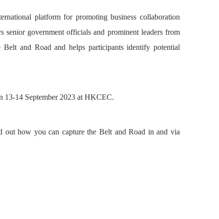
rnational platform for promoting business collaboration
 senior government officials and prominent leaders from
Belt and Road and helps participants identify potential
 on 13-14 September 2023 at HKCEC.
d out how you can capture the Belt and Road in and via