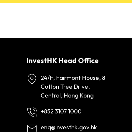
InvestHK Head Office
24/F, Fairmont House, 8
Cotton Tree Drive,
Central, Hong Kong
+852 3107 1000
enq@investhk.gov.hk