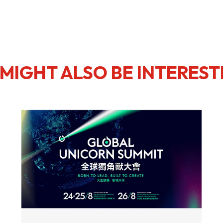
MIGHT ALSO BE INTEREST