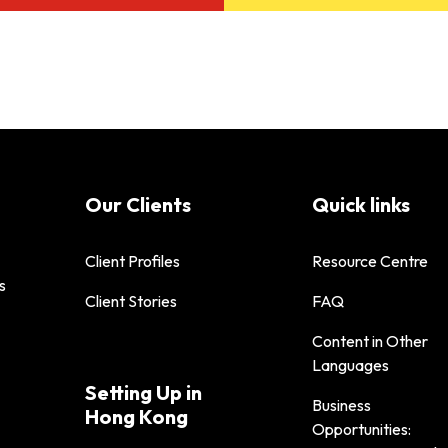
Our Clients
Quick links
Client Profiles
Resource Centre
s
Client Stories
FAQ
Content in Other
Languages
Setting Up in
Business
Hong Kong
Opportunities: