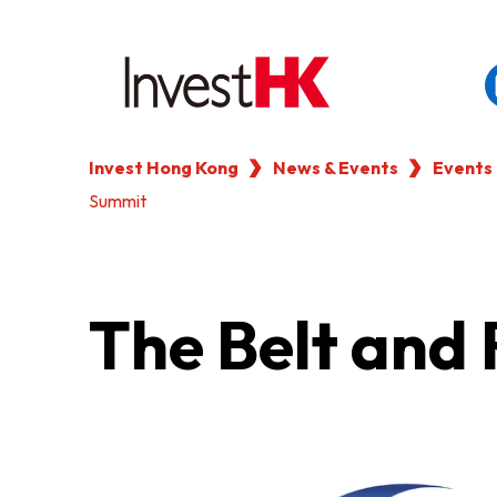
Invest Hong Kong
News & Events
Events
EN
繁
简
Summit
WHY HONG KONG
OUR CLIENTS
The Belt and
NEWS & EVENTS
KEY INDUSTRIES
SETTING UP IN HONG 