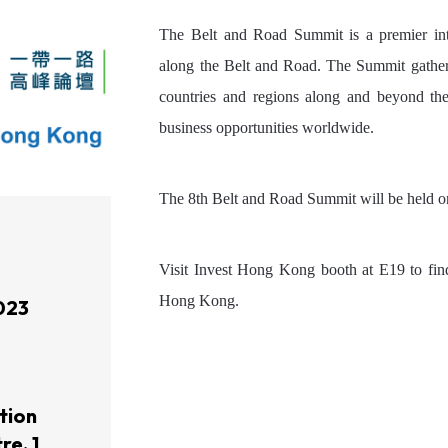
The Belt and Road Summit is a premier inte
along the Belt and Road. The Summit gathers
countries and regions along and beyond the 
business opportunities worldwide.
The 8th Belt and Road Summit will be held
Visit Invest Hong Kong booth at E19 to fin
Hong Kong.
023
tion
re, 1