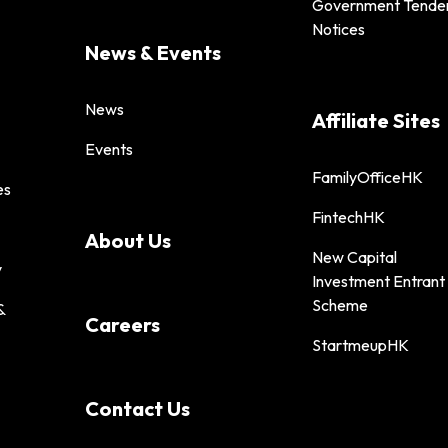
Government Tende
Notices
News & Events
News
Affiliate Sites
Events
FamilyOfficeHK
es
FintechHK
About Us
New Capital
y
Investment Entrant
Scheme
&
Careers
StartmeupHK
Contact Us