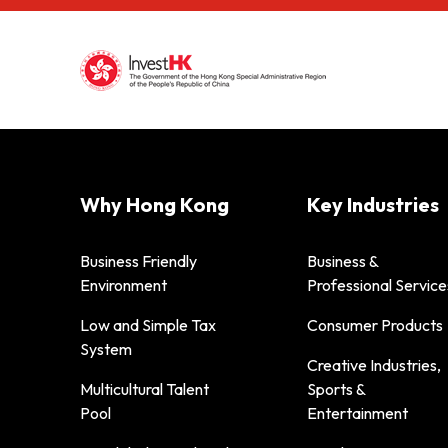
Why Hong Kong
Key Industries
Business Friendly
Business &
Environment
Professional Service
Low and Simple Tax
Consumer Products
System
Creative Industries,
Multicultural Talent
Sports &
Pool
Entertainment