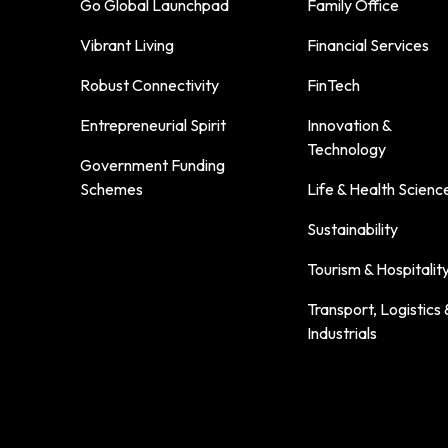
Go Global Launchpad
Family Office
Vibrant Living
Financial Services
Robust Connectivity
FinTech
Entrepreneurial Spirit
Innovation &
Technology
Government Funding
Schemes
Life & Health Scienc
Sustainability
Tourism & Hospitalit
Transport, Logistics 
Industrials