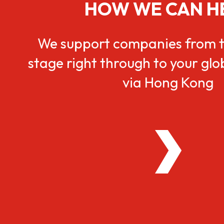
HOW WE CAN H
We support companies from t
stage right through to your gl
via Hong Kong