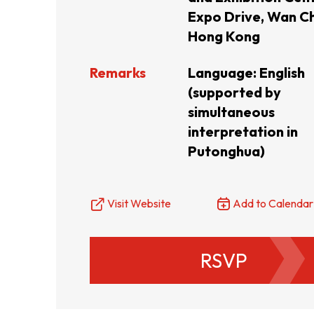
Expo Drive, Wan Ch
Resource Centre
FAQ
B
Hong Kong
Remarks
Language: English
Form
Content in Other Lan
(supported by
simultaneous
interpretation in
Putonghua)
AFFILIATE SITES
Visit Website
Add to Calendar
FamilyOfficeHK
FintechHK
RSVP