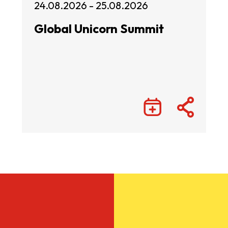
24.08.2026 - 25.08.2026
Global Unicorn Summit