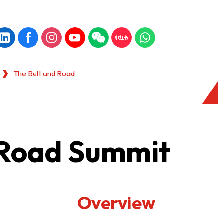
The Belt and Road
 Road Summit
Overview
KONG