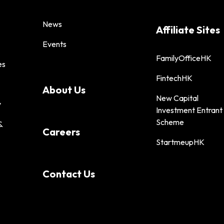
News
Affiliate Sites
Events
FamilyOfficeHK
es
FintechHK
About Us
New Capital
y
Investment Entrant
Scheme
&
Careers
StartmeupHK
Contact Us