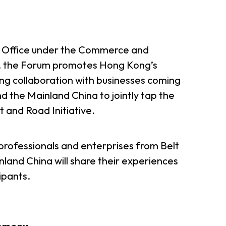
d Office under the Commerce and
 the Forum promotes Hong Kong’s
ing collaboration with businesses coming
d the Mainland China to jointly tap the
 and Road Initiative.
rofessionals and enterprises from Belt
land China will share their experiences
ipants.