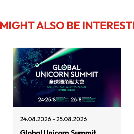
MIGHT ALSO BE INTEREST
24.08.2026 - 25.08.2026
Global Unicorn Summit