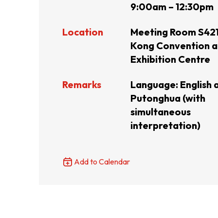
9:00am – 12:30pm
Resource Centre
FAQ
B
Location
Meeting Room S421
Kong Convention 
Exhibition Centre
Form
Content in Other Lan
Remarks
Language: English 
Putonghua (with
AFFILIATE SITES
simultaneous
interpretation)
FamilyOfficeHK
FintechHK
Add to Calendar