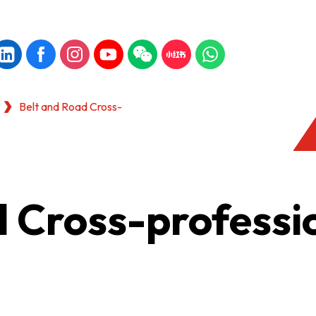
Belt and Road Cross-
d Cross-professi
KONG