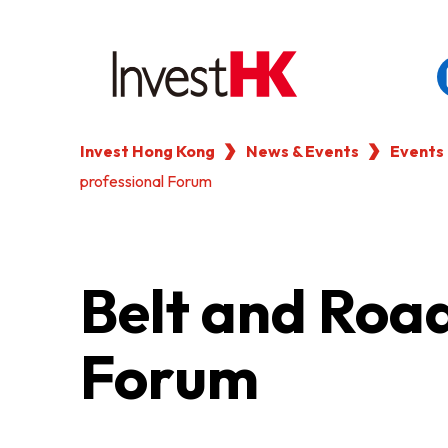
Invest Hong Kong
News & Events
Events
EN
繁
简
professional Forum
WHY HONG KONG
OUR CLIENTS
Belt and Roa
NEWS & EVENTS
Forum
KEY INDUSTRIES
SETTING UP IN HONG 