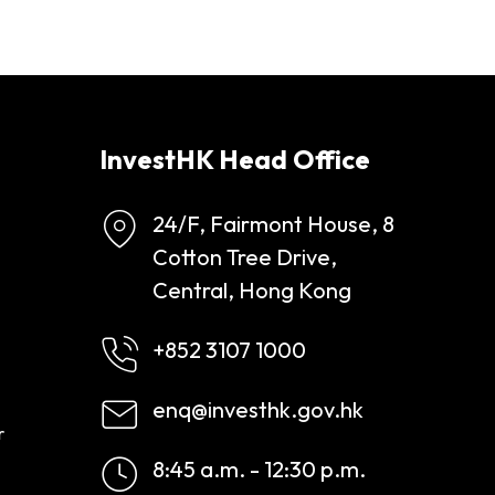
InvestHK Head Office
24/F, Fairmont House, 8
Cotton Tree Drive,
Central, Hong Kong
+852 3107 1000
enq@investhk.gov.hk
r
8:45 a.m. - 12:30 p.m.