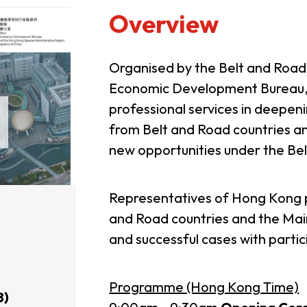
Overview
Organised by the Belt and Roa
Economic Development Bureau,
professional services in deepen
from Belt and Road countries an
new opportunities under the Belt
Representatives of Hong Kong p
and Road countries and the Main
and successful cases with partic
Programme (Hong Kong Time)
8)