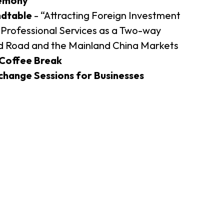
emony
ndtable
- “Attracting Foreign Investment
er Notices
Referral
Professional Services as a Two-way
nd Road and the Mainland China Markets
Coffee Break
hange Sessions for Businesses
heme
StartmeupHK