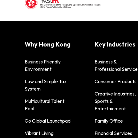
Why Hong Kong
Key Industries
Business Friendly
Business &
Environment
Professional Service
Low and Simple Tax
Consumer Products
System
Creative Industries,
Multicultural Talent
Sports &
Pool
Entertainment
Go Global Launchpad
Family Office
Vibrant Living
Financial Services