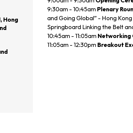
9:00am - 9:30am
Opening Cer
9:30am - 10:45am
Plenary Rou
usiness Opportunities: Government Tend
and Going Global” - Hong Kong 
, Hong
Springboard Linking the Belt a
and
10:45am - 11:05am
Networking 
guages
Careers
11:05am - 12:30pm
Breakout Exc
and
New Capital Investment Entrant Sc