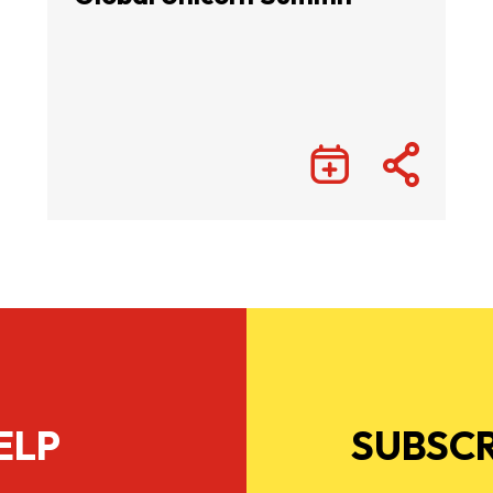
ELP
SUBSCR