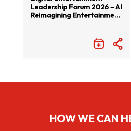
Leadership Forum 2026 – AI
Reimagining Entertainment
with Infinite Wonders
HOW WE CAN H