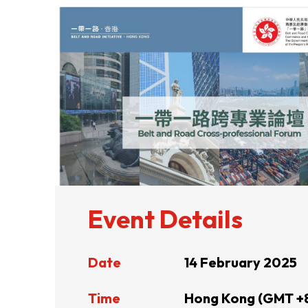
ABOUT US
CONTACT US
Event Details
Date
14 February 2025
QUICK LINKS
Time
Hong Kong (GMT +