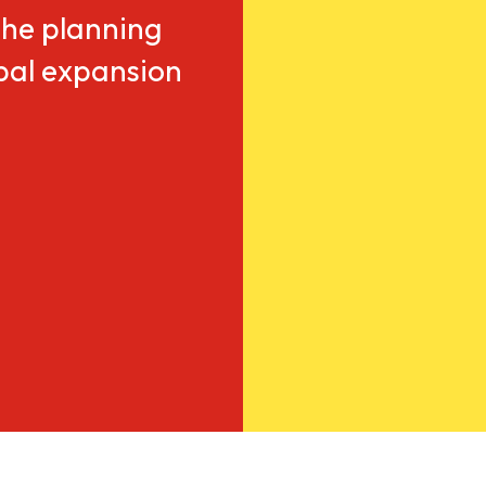
he planning
obal expansion