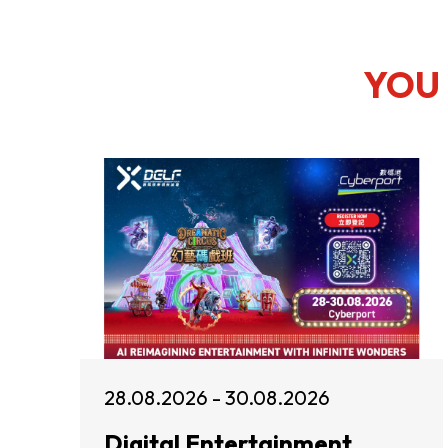
YOU 
28.08.2026 - 30.08.2026
Digital Entertainment