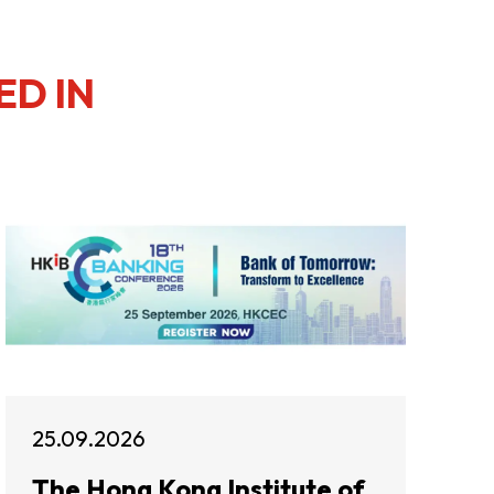
ED IN
25.09.2026
The Hong Kong Institute of