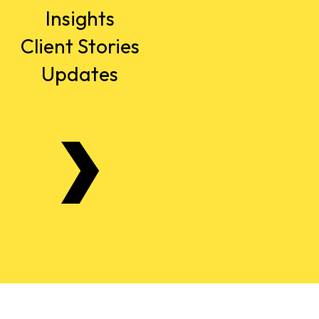
Insights
Client Stories
Updates