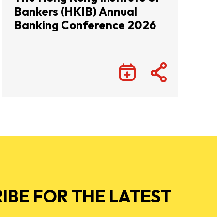
Bankers (HKIB) Annual
Banking Conference 2026
IBE FOR THE LATEST