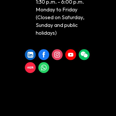
1:30 p.m. - 6:00 p.m.
Monday to Friday
(Closed on Saturday,
Sunday and public
holidays)