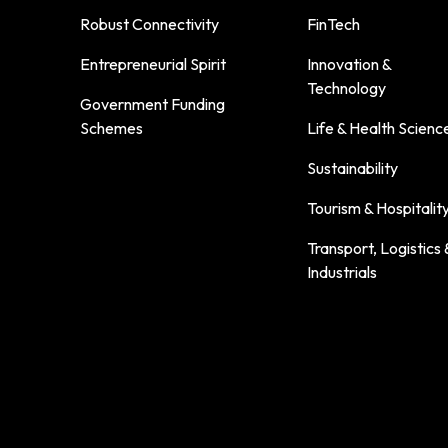
Robust Connectivity
FinTech
Entrepreneurial Spirit
Innovation &
Technology
Government Funding
Schemes
Life & Health Scienc
Sustainability
Tourism & Hospitalit
Transport, Logistics 
Industrials