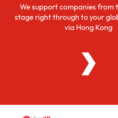
We support companies from t
stage right through to your gl
via Hong Kong