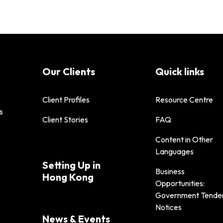
Our Clients
Quick links
Client Profiles
Resource Centre
s
Client Stories
FAQ
Content in Other
Languages
Setting Up in
Business
Hong Kong
Opportunities:
Government Tende
Notices
News & Events