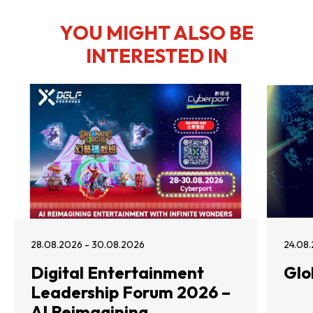
YOU MIGHT ALSO BE
INTERESTED IN
28.08.2026 - 30.08.2026
24.08.
Digital Entertainment
Glo
Leadership Forum 2026 –
AI Reimagining