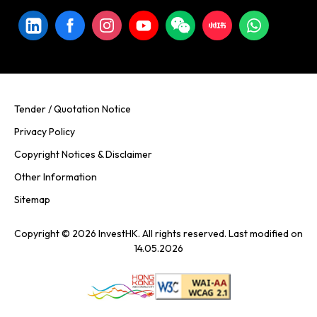
Tender / Quotation Notice
Privacy Policy
Copyright Notices & Disclaimer
Other Information
Sitemap
Copyright © 2026 InvestHK. All rights reserved. Last modified on
14.05.2026