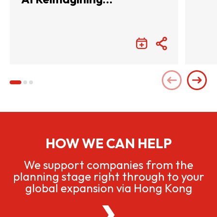
Entertainment with
Infinite Wonders
HOW WE CAN HELP
We support companies from the
planning stage right through to your
global expansion via Hong Kong