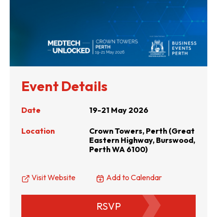
Event Details
Date
19-21 May 2026
Location
Crown Towers, Perth (Great
Eastern Highway, Burswood,
Perth WA 6100)
Visit Website
Add to Calendar
RSVP