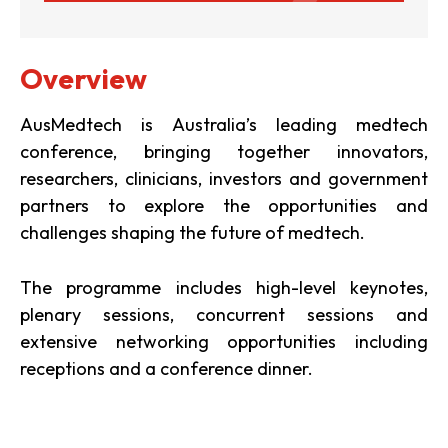
Overview
AusMedtech is Australia’s leading medtech
conference, bringing together innovators,
researchers, clinicians, investors and government
partners to explore the opportunities and
challenges shaping the future of medtech.
The programme includes high-level keynotes,
plenary sessions, concurrent sessions and
extensive networking opportunities including
receptions and a conference dinner.