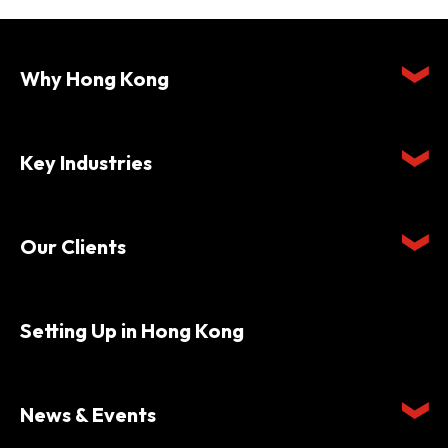
Why Hong Kong
Key Industries
Our Clients
Setting Up in Hong Kong
News & Events