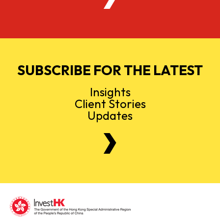
SUBSCRIBE FOR THE LATEST
Insights
Client Stories
Updates