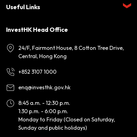
Useful Links
InvestHK Head Office
24/F, Fairmont House, 8 Cotton Tree Drive,
Central, Hong Kong
+852 3107 1000
enq@investhk.gov.hk
8:45 a.m. - 12:30 p.m.
1:30 p.m. - 6:00 p.m.
Monday to Friday (Closed on Saturday,
Sunday and public holidays)