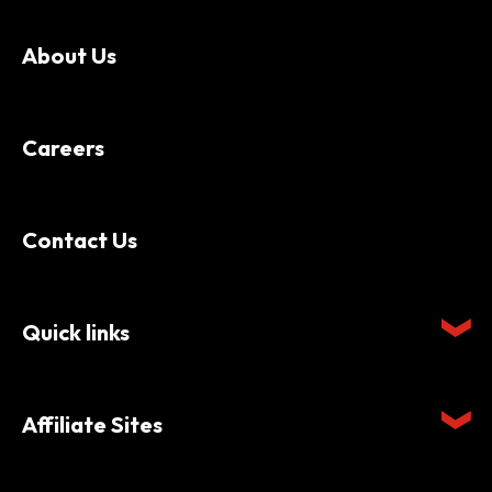
About Us
Careers
Contact Us
Quick links
Affiliate Sites