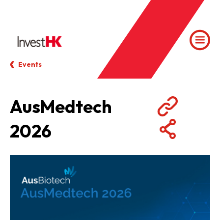
Events
AusMedtech
2026