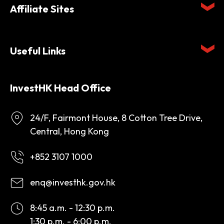
Affiliate Sites
Useful Links
InvestHK Head Office
24/F, Fairmont House, 8 Cotton Tree Drive,
Central, Hong Kong
+852 3107 1000
enq@investhk.gov.hk
8:45 a.m. - 12:30 p.m.
1:30 p.m. - 6:00 p.m.