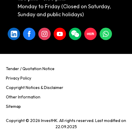
Monday to Friday (Closed on Saturday,
Sunday and public holidays)
Tender / Quotation Notice
Privacy Policy
Copyright Notices & Disclaimer
Other Information
Sitemap
Copyright © 2026 InvestHK. All rights reserved. Last modified on
22.09.2025