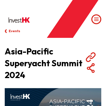
Events
Asia-Pacific
Superyacht Summit
2024