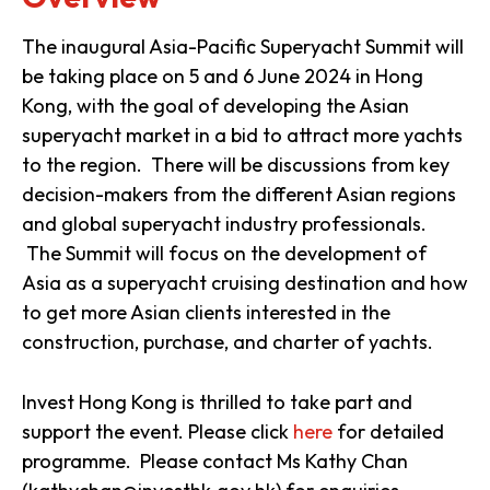
The inaugural Asia-Pacific Superyacht Summit will
be taking place on 5 and 6 June 2024 in Hong
Kong, with the goal of developing the Asian
superyacht market in a bid to attract more yachts
to the region. There will be discussions from key
decision-makers from the different Asian regions
and global superyacht industry professionals.
The Summit will focus on the development of
Asia as a superyacht cruising destination and how
to get more Asian clients interested in the
construction, purchase, and charter of yachts.
Invest Hong Kong is thrilled to take part and
support the event. Please click
here
for detailed
programme. Please contact Ms Kathy Chan