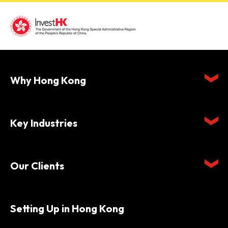
Why Hong Kong
Key Industries
Our Clients
Setting Up in Hong Kong