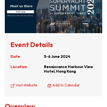
Event Details
Date
5-6 June 2024
Location
Renaissance Harbour View
Hotel, Hong Kong
Visit Website
Add to Calendar
Overview