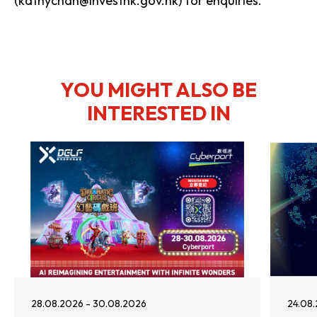
(kathychan@investhk.gov.hk) for enquiries.
YOU MIGHT ALSO BE
INTERESTED IN
28.08.2026 - 30.08.2026
24.08.