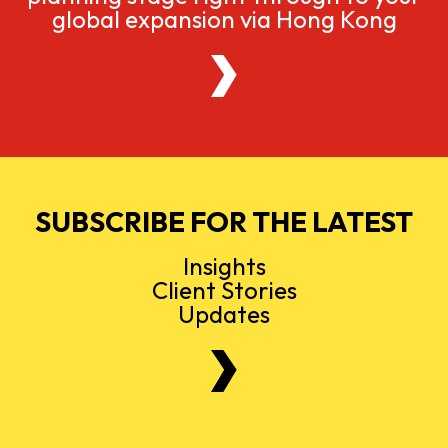
global expansion via Hong Kong
SUBSCRIBE FOR THE LATEST
Insights
Client Stories
Updates