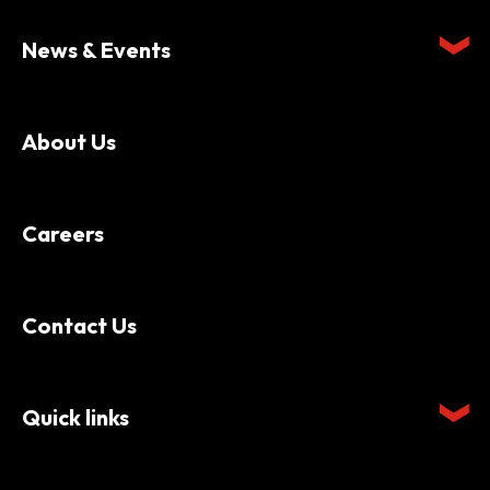
News & Events
About Us
Careers
Contact Us
Quick links