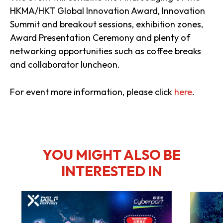
HKMA/HKT Global Innovation Award, Innovation
Summit and breakout sessions, exhibition zones,
Award Presentation Ceremony and plenty of
networking opportunities such as coffee breaks
and collaborator luncheon.
For event more information, please click
here
.
YOU MIGHT ALSO BE
INTERESTED IN