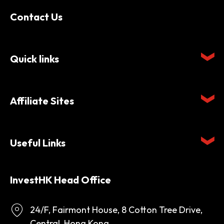
Contact Us
Quick links
Affiliate Sites
Useful Links
InvestHK Head Office
24/F, Fairmont House, 8 Cotton Tree Drive,
Central, Hong Kong