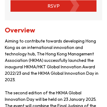
RSVP
Overview
Aiming to contribute towards developing Hong
Kong as an international innovation and
technology hub, The Hong Kong Management
Association (HKMA) successfully launched the
inaugural HKMA/HKT Global Innovation Award
2022/23 and the HKMA Global Innovation Day in
2023.
The second edition of the HKMA Global
Innovation Day will be held on 23 January 2025.
The event will combine the Final Judging of the