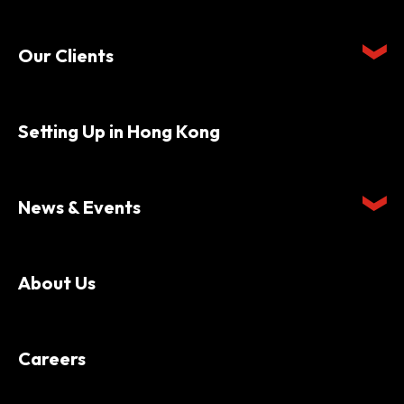
Our Clients
Setting Up in Hong Kong
News & Events
About Us
Careers