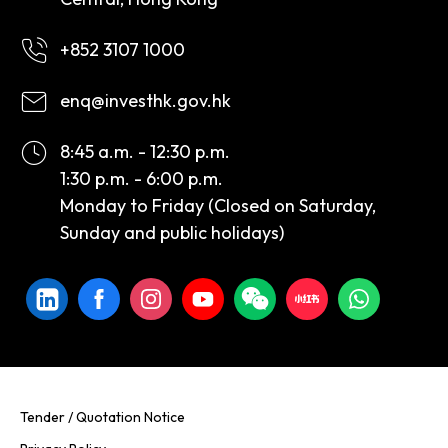
+852 3107 1000
enq@investhk.gov.hk
8:45 a.m. - 12:30 p.m.
1:30 p.m. - 6:00 p.m.
Monday to Friday (Closed on Saturday,
Sunday and public holidays)
Tender / Quotation Notice