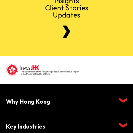
Insights
Client Stories
Updates
Why Hong Kong
Key Industries