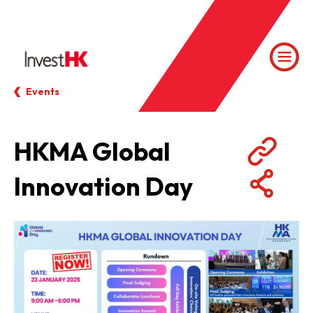
Events
HKMA Global
Innovation Day