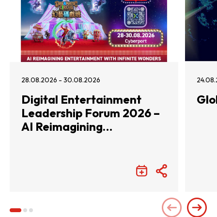
28.08.2026 - 30.08.2026
24.08.
Digital Entertainment
Glo
Leadership Forum 2026 –
AI Reimagining
Entertainment with
Infinite Wonders