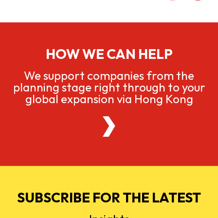
HOW WE CAN HELP
We support companies from the
planning stage right through to your
global expansion via Hong Kong
SUBSCRIBE FOR THE LATEST