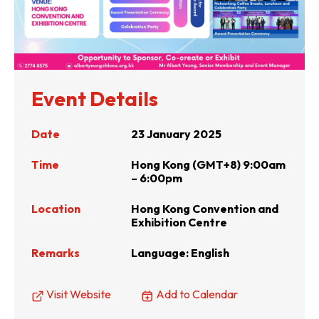
Event Details
Date
23 January 2025
Time
Hong Kong (GMT+8) 9:00am
– 6:00pm
Location
Hong Kong Convention and
Exhibition Centre
Remarks
Language: English
Visit Website
Add to Calendar