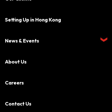
Setting Up in Hong Kong
News & Events
About Us
Careers
Contact Us