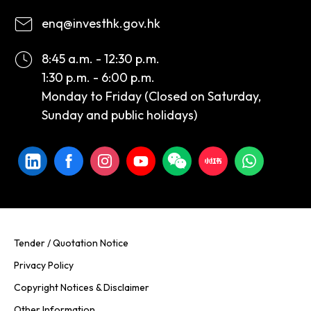
enq@investhk.gov.hk
8:45 a.m. - 12:30 p.m.
1:30 p.m. - 6:00 p.m.
Monday to Friday (Closed on Saturday,
Sunday and public holidays)
Tender / Quotation Notice
Privacy Policy
Copyright Notices & Disclaimer
Other Information