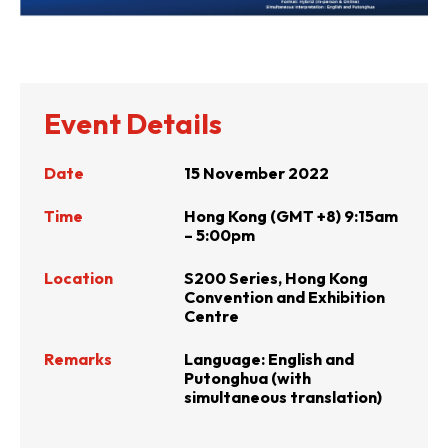
Event Details
Date
15 November 2022
Time
Hong Kong (GMT +8) 9:15am
– 5:00pm
Location
S200 Series, Hong Kong
Convention and Exhibition
Centre
Remarks
Language: English and
Putonghua (with
simultaneous translation)