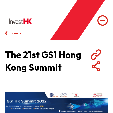
Events
The 21st GS1 Hong
Kong Summit