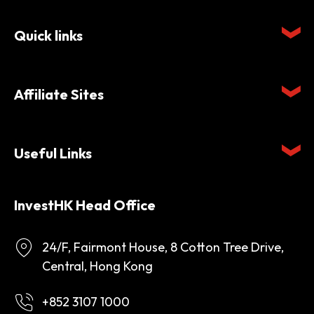
Quick links
Affiliate Sites
Useful Links
InvestHK Head Office
24/F, Fairmont House, 8 Cotton Tree Drive,
Central, Hong Kong
+852 3107 1000