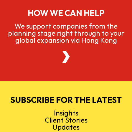
HOW WE CAN HELP
We support companies from the
planning stage right through to your
global expansion via Hong Kong
SUBSCRIBE FOR THE LATEST
Insights
Client Stories
Updates