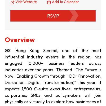
Visit Website
Add to Calendar
RSVP
Overview
GS1 Hong Kong Summit, one of the most
influential industry events in the region, has
engaged 10,000+ business leaders across
industries over the years. Themed “The Future is
Now : Enabling Growth through “IDD” (Innovation,
Disruption, Digital Transformation)” this year, it
expects 1,500 C-suite executives, entrepreneurs,
corporates, SMEs and policymakers will join
physically or virtually to explore how businesses of