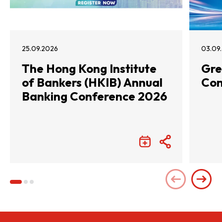
25.09.2026
03.09
The Hong Kong Institute
Gre
of Bankers (HKIB) Annual
Con
Banking Conference 2026