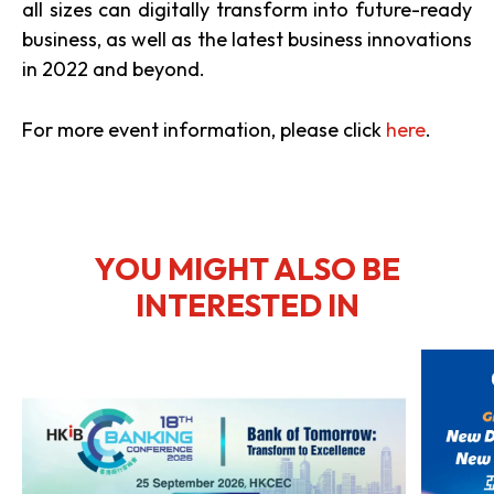
all sizes can digitally transform into future-ready
business, as well as the latest business innovations
in 2022 and beyond.
For more event information, please click
here
.
YOU MIGHT ALSO BE
INTERESTED IN