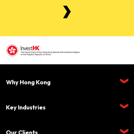
Why Hong Kong
Key Industries
Our Clients