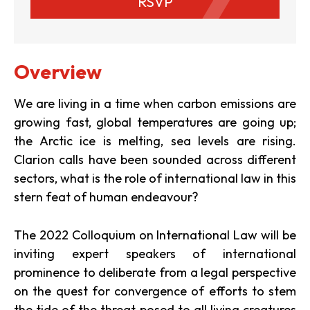
RSVP
Overview
We are living in a time when carbon emissions are
growing fast, global temperatures are going up;
the Arctic ice is melting, sea levels are rising.
Clarion calls have been sounded across different
sectors, what is the role of international law in this
stern feat of human endeavour?
The 2022 Colloquium on International Law will be
inviting expert speakers of international
prominence to deliberate from a legal perspective
on the quest for convergence of efforts to stem
the tide of the threat posed to all living creatures