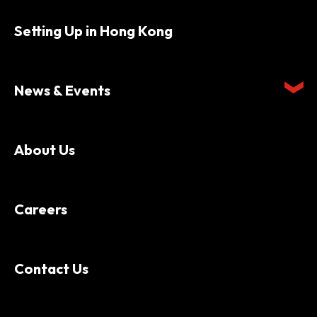
Setting Up in Hong Kong
News & Events
About Us
Careers
Contact Us