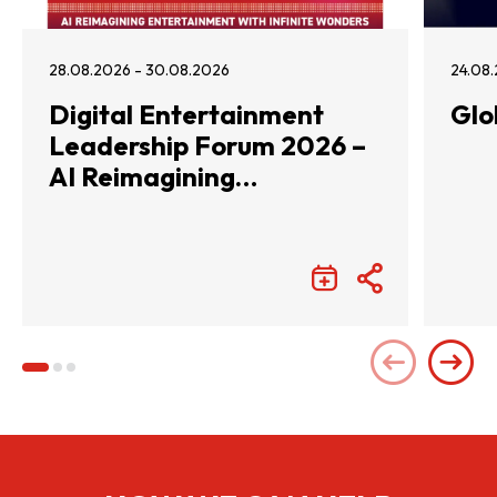
28.08.2026 - 30.08.2026
24.08.
Digital Entertainment
Glo
Leadership Forum 2026 –
AI Reimagining
Entertainment with
Infinite Wonders