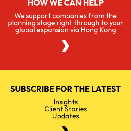
HOW WE CAN HELP
We support companies from the
planning stage right through to your
global expansion via Hong Kong
SUBSCRIBE FOR THE LATEST
Insights
Client Stories
Updates