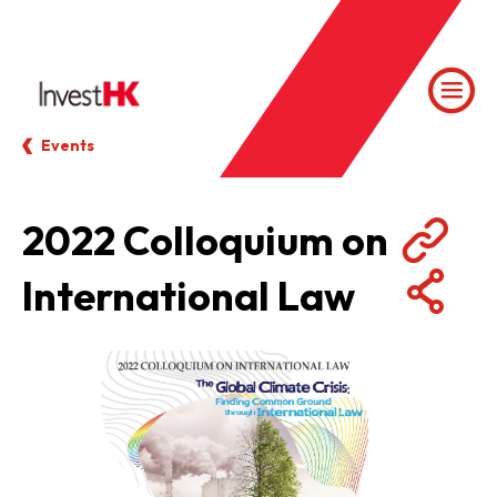
Events
2022 Colloquium on
International Law