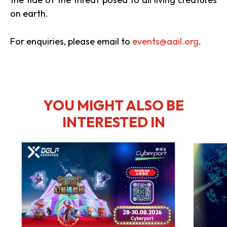
on earth.
For enquiries, please email to
events@aail.org
.
YOU MIGHT ALSO BE
INTERESTED IN