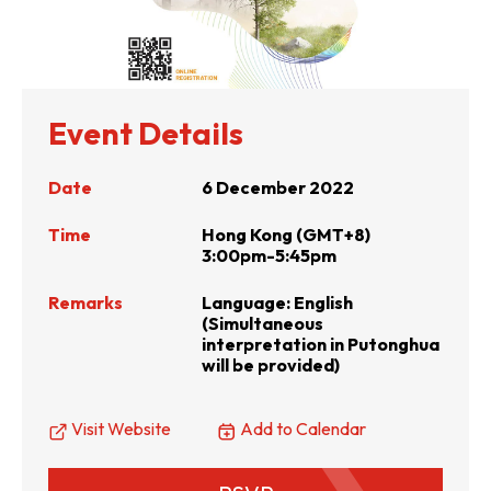
Event Details
Date
6 December 2022
Time
Hong Kong (GMT+8)
3:00pm-5:45pm
Remarks
Language: English
(Simultaneous
interpretation in Putonghua
will be provided)
Visit Website
Add to Calendar