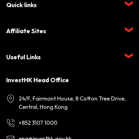
Quick links
Affiliate Sites
Useful Links
InvestHK Head Office
24/F, Fairmont House, 8 Cotton Tree Drive,
Central, Hong Kong
+852 3107 1000
enq@investhk.gov.hk