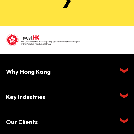
Why Hong Kong
Key Industries
Our Clients