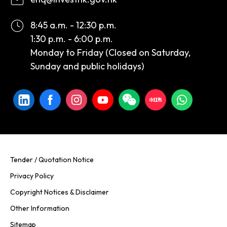
8:45 a.m. - 12:30 p.m.
1:30 p.m. - 6:00 p.m.
Monday to Friday (Closed on Saturday,
Sunday and public holidays)
Tender / Quotation Notice
Privacy Policy
Copyright Notices & Disclaimer
Other Information
Sitemap