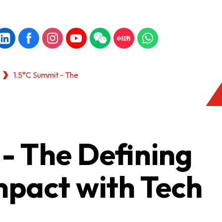
1.5°C Summit - The
- The Defining
mpact with Tech
KONG