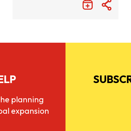
ELP
SUBSCR
he planning
obal expansion