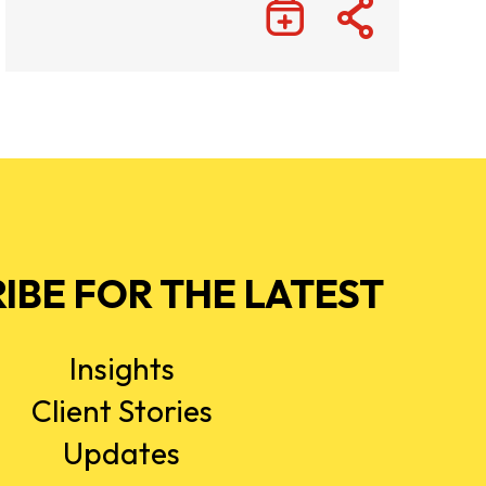
IBE FOR THE LATEST
Insights
Client Stories
Updates