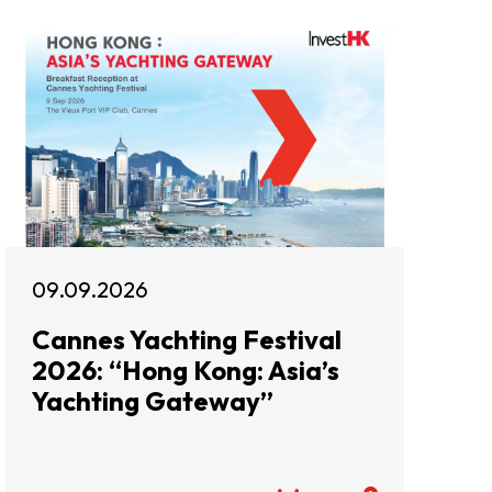
09.09.2026
Cannes Yachting Festival
2026: “Hong Kong: Asia’s
Yachting Gateway”