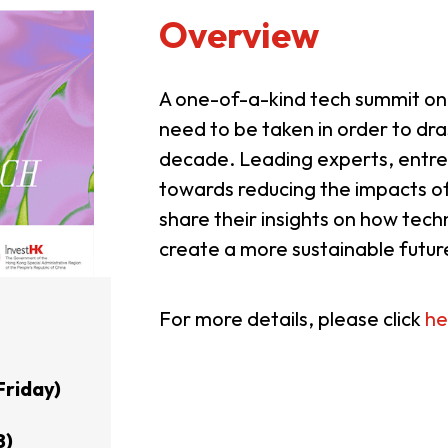
Overview
A one-of-a-kind tech summit on
need to be taken in order to dra
decade. Leading experts, entre
towards reducing the impacts o
share their insights on how tec
create a more sustainable futur
For more details, please click
he
Friday)
8)