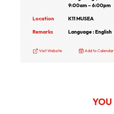
9:00am – 6:00pm
Resource Centre
FAQ
B
Location
K11 MUSEA
Remarks
Language : English
Form
Content in Other Lan
Visit Website
Add to Calendar
AFFILIATE SITES
FamilyOfficeHK
FintechHK
YOU 