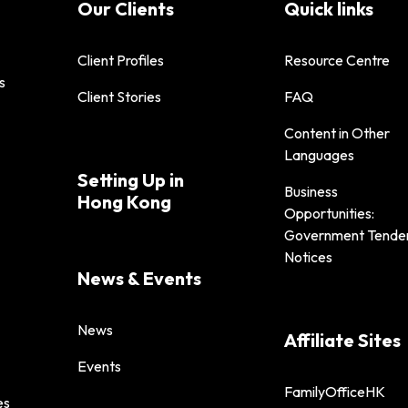
Our Clients
Quick links
Client Profiles
Resource Centre
s
Client Stories
FAQ
Content in Other
Languages
Setting Up in
Business
Hong Kong
Opportunities:
Government Tende
Notices
News & Events
News
Affiliate Sites
Events
FamilyOfficeHK
es