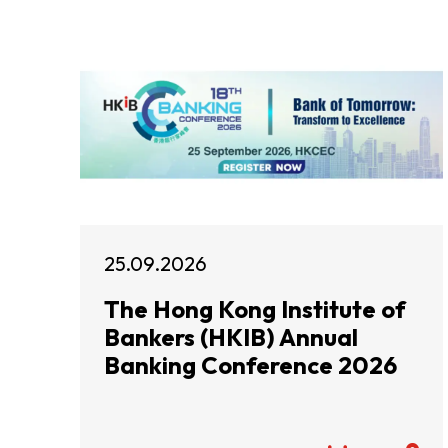
25.09.2026
The Hong Kong Institute of
Bankers (HKIB) Annual
Banking Conference 2026