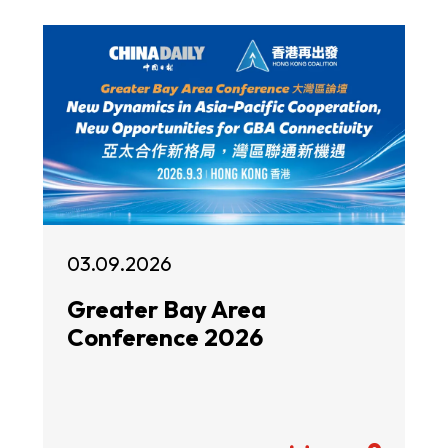
03.09.2026
Greater Bay Area
Conference 2026