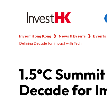
Invest Hong Kong
News & Events
Events
EN
繁
简
Defining Decade for Impact with Tech
WHY HONG KONG
OUR CLIENTS
1.5°C Summit 
NEWS & EVENTS
Decade for I
KEY INDUSTRIES
SETTING UP IN HONG 