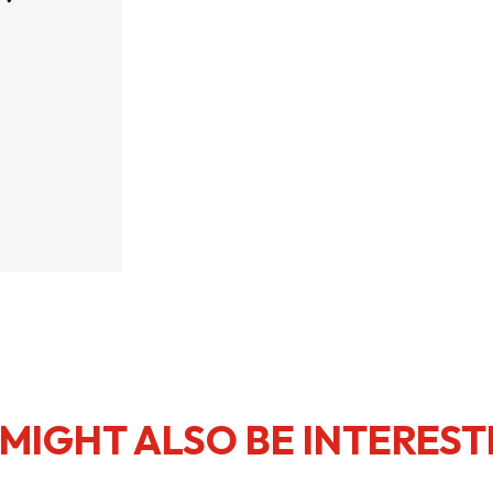
usiness Opportunities: Government Tend
guages
Careers
New Capital Investment Entrant Sc
MIGHT ALSO BE INTEREST