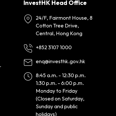
InvestHK Head Office
24/F, Fairmont House, 8
Cotton Tree Drive,
Central, Hong Kong
+852 3107 1000
enq@investhk.gov.hk
r
8:45 a.m. - 12:30 p.m.
1:30 p.m. - 6:00 p.m.
Monday to Friday
(Closed on Saturday,
Sunday and public
holidays)