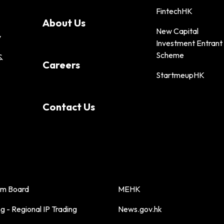
FintechHK
About Us
New Capital
y
Investment Entrant
Scheme
&
Careers
StartmeupHK
Contact Us
sm Board
MEHK
 - Regional IP Trading
News.gov.hk