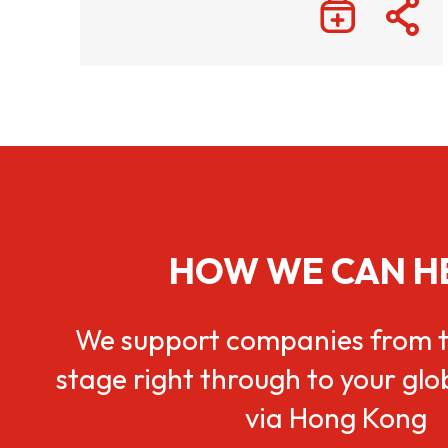
HOW WE CAN H
We support companies from t
stage right through to your gl
via Hong Kong