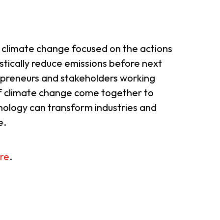
 climate change focused on the actions
stically reduce emissions before next
preneurs and stakeholders working
f climate change come together to
hnology can transform industries and
e.
re
.