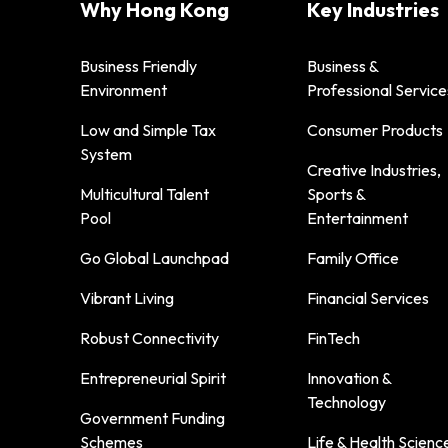
Why Hong Kong
Key Industries
Business Friendly
Business &
Environment
Professional Service
Low and Simple Tax
Consumer Products
System
Creative Industries,
Multicultural Talent
Sports &
Pool
Entertainment
Go Global Launchpad
Family Office
Vibrant Living
Financial Services
Robust Connectivity
FinTech
Entrepreneurial Spirit
Innovation &
Technology
Government Funding
Schemes
Life & Health Scienc