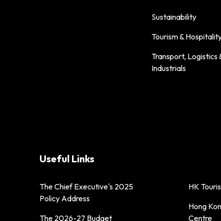
Sustainability
Tourism & Hospitalit
Transport, Logistics 
Industrials
Useful Links
The Chief Executive's 2025
HK Touri
Policy Address
Hong Kong
The 2026-27 Budget
Centre