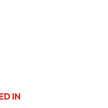
er Notices
Referral
heme
StartmeupHK
ED IN