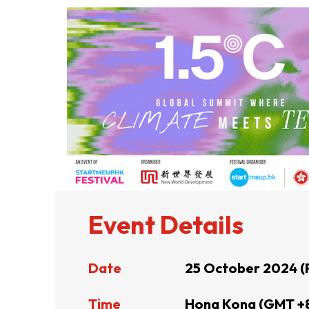
ABOUT US
CONTACT US
Event Details
Date
25 October 2024 (
QUICK LINKS
Time
Hong Kong (GMT +