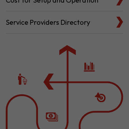
Cost for Setup and Operation
Service Providers Directory