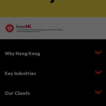
Why Hong Kong
Key Industries
Our Clients