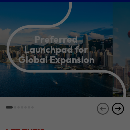
Preferred
Launchpad for
Global Expansion