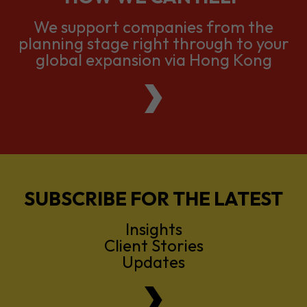
We support companies from the
planning stage right through to your
global expansion via Hong Kong
SUBSCRIBE FOR THE LATEST
Insights
Client Stories
Updates