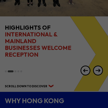
HIGHLIGHTS OF
INTERNATIONAL &
MAINLAND
BUSINESSES WELCOME
RECEPTION
SCROLL DOWN TO DISCOVER
WHY HONG KONG