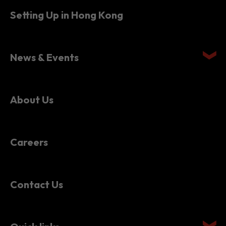
Setting Up in Hong Kong
News & Events
About Us
Careers
Contact Us