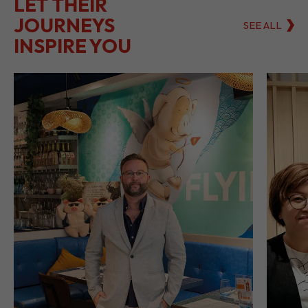
LET THEIR
JOURNEYS
SEE ALL
INSPIRE YOU