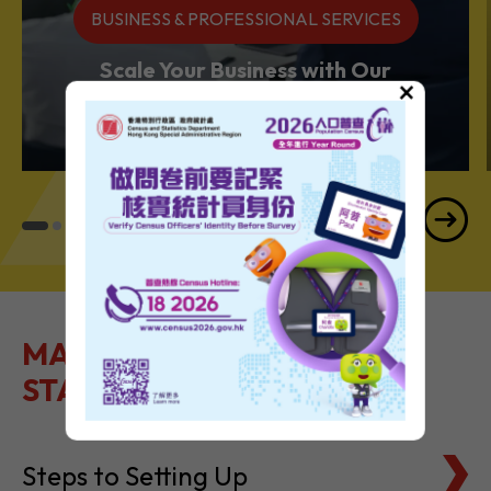
BUSINESS & PROFESSIONAL SERVICES
Scale Your Business with Our
×
Services Powerhouse
MAKE IT EASY TO GET
STARTED
Steps to Setting Up