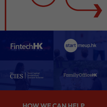
HOW WE CAN HELP