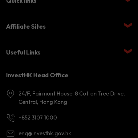
Quick links
Affiliate Sites
Useful Links
InvestHK Head Office
24/F, Fairmont House, 8 Cotton Tree Drive,
Central, Hong Kong
+852 3107 1000
enq@investhk.gov.hk