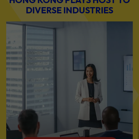
DIVERSE INDUSTRIES