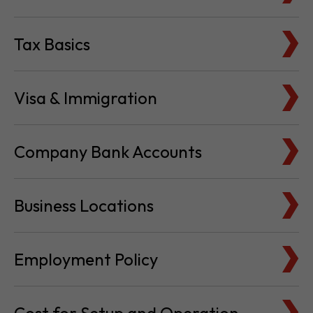
Tax Basics
Visa & Immigration
Company Bank Accounts
Business Locations
Employment Policy