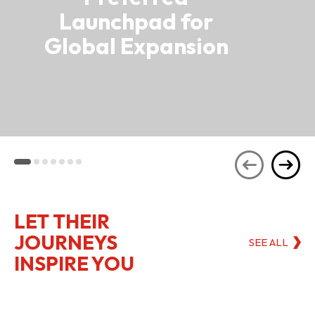
Launchpad for
Global Expansion
LET THEIR
JOURNEYS
SEE ALL
INSPIRE YOU