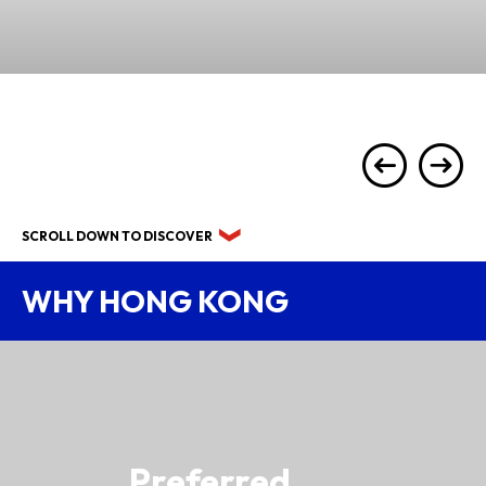
SCROLL DOWN TO DISCOVER
WHY HONG KONG
Preferred