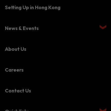
Setting Up in Hong Kong
News & Events
About Us
Careers
Contact Us