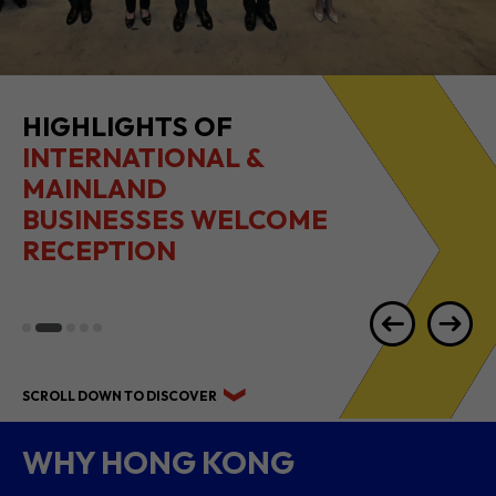
HIGHLIGHTS OF
INTERNATIONAL &
MAINLAND
BUSINESSES WELCOME
RECEPTION
SCROLL DOWN TO DISCOVER
WHY HONG KONG