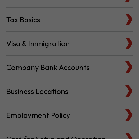
Tax Basics
Visa & Immigration
Company Bank Accounts
Business Locations
Employment Policy