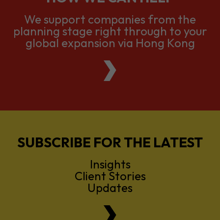
We support companies from the
planning stage right through to your
global expansion via Hong Kong
SUBSCRIBE FOR THE LATEST
Insights
Client Stories
Updates