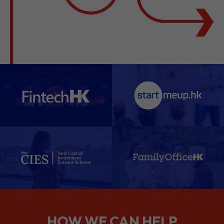
HOW WE CAN HELP