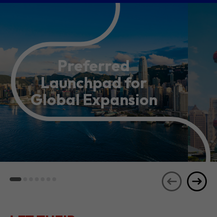
Preferred
Launchpad for
Global Expansion