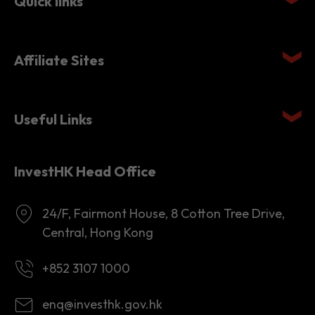
Quick links
Affiliate Sites
Useful Links
InvestHK Head Office
24/F, Fairmont House, 8 Cotton Tree Drive,
Central, Hong Kong
+852 3107 1000
enq@investhk.gov.hk