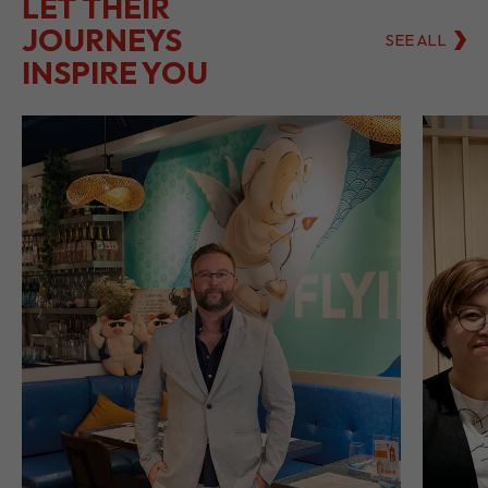
LET THEIR
JOURNEYS
SEE ALL
INSPIRE YOU