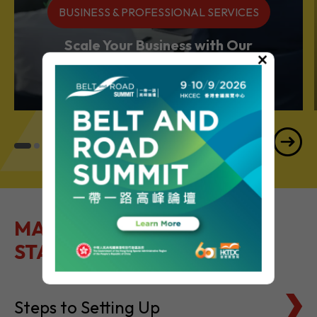
BUSINESS & PROFESSIONAL SERVICES
Scale Your Business with Our
×
Services Powerhouse
MAKE IT EASY TO GET
STARTED
Steps to Setting Up