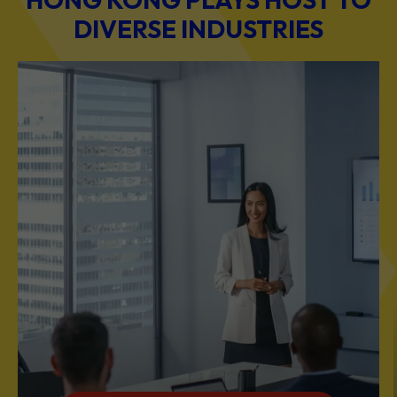
DIVERSE INDUSTRIES