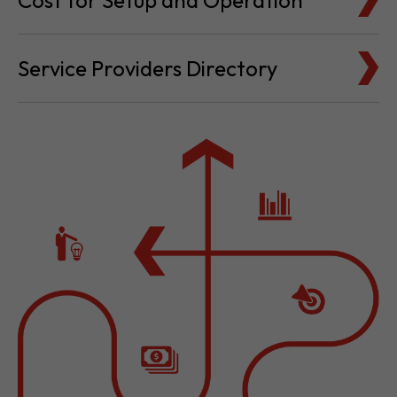
Cost for Setup and Operation
Service Providers Directory