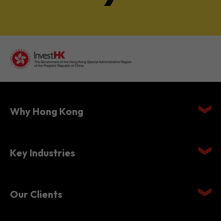
Why Hong Kong
Key Industries
Our Clients