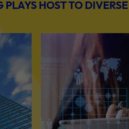
PLAYS HOST TO DIVERSE