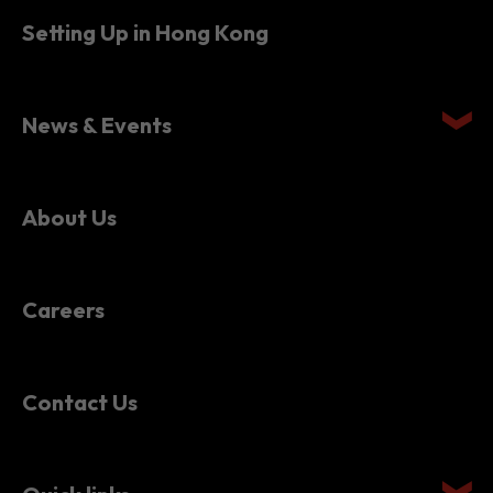
News & Events
About Us
Careers
Contact Us
Quick links