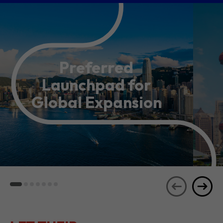
Preferred
Launchpad for
Global Expansion
LET THEIR
JOURNEYS
SEE ALL
INSPIRE YOU