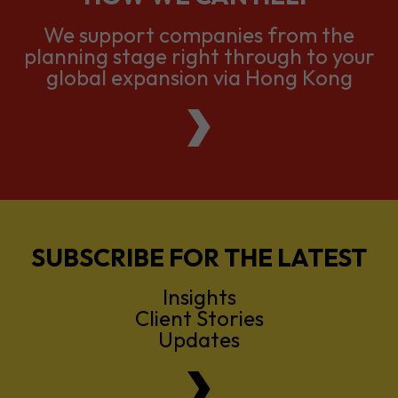
global expansion via Hong Kong
SUBSCRIBE FOR THE LATEST
Insights
Client Stories
Updates