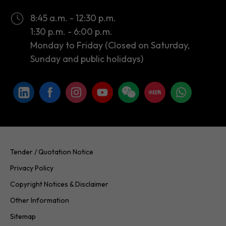
Monday to Friday (Closed on Saturday,
Sunday and public holidays)
Tender / Quotation Notice
Privacy Policy
Copyright Notices & Disclaimer
Other Information
Sitemap
Copyright © 2026 InvestHK. All rights reserved. Last modified on
24.07.2026