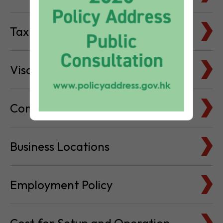
Visa & Immigration
Company Bank Accounts
Business Locations
Employment Policy
Cost for Setup and Operation
Service Providers Directory