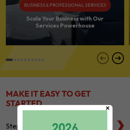
Services Powerhouse
MAKE IT EASY TO GET
STARTED
Steps to Setting Up
×
Tax Basics