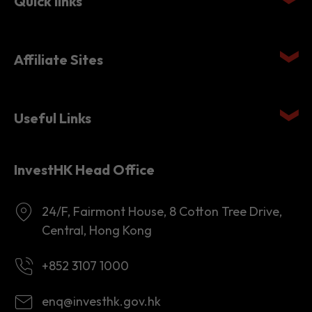
Affiliate Sites
Useful Links
InvestHK Head Office
24/F, Fairmont House, 8 Cotton Tree Drive,
Central, Hong Kong
+852 3107 1000
enq@investhk.gov.hk
8:45 a.m. - 12:30 p.m.
1:30 p.m. - 6:00 p.m.