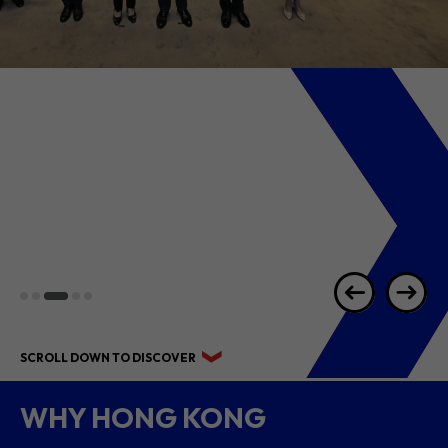
2026 1H RESULTS
HIGHLIGHTS
SCROLL DOWN TO DISCOVER
WHY HONG KONG