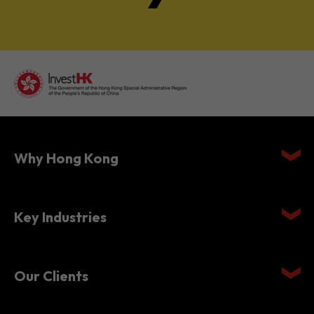
Why Hong Kong
Key Industries
Our Clients
Setting Up in Hong Kong