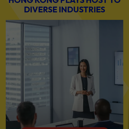
BUSINESS & PROFESSIONAL SERVICES
Scale Your Business with Our