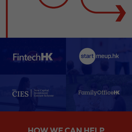
HOW WE CAN HELP
We support companies from the
planning stage right through to your