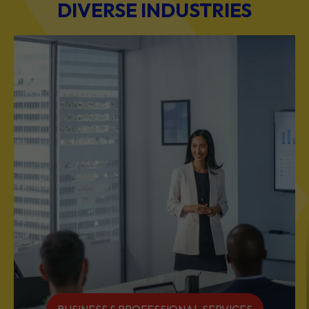
DIVERSE INDUSTRIES