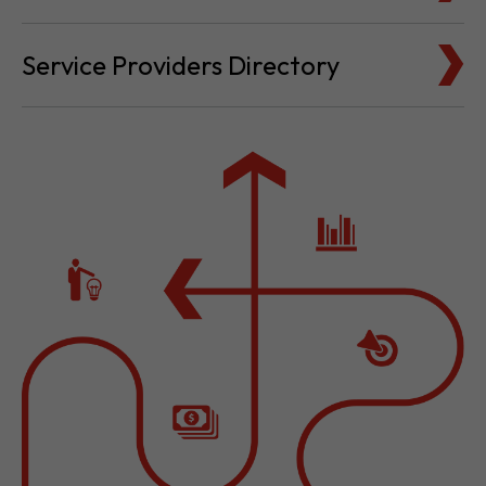
Cost for Setup and Operation
Service Providers Directory