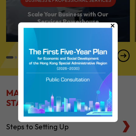
BUSINESS & PROFESSIONAL SERVICES
Scale Your Business with Our
×
Services Powerhouse
MAKE IT EASY TO GET
STARTED
Steps to Setting Up