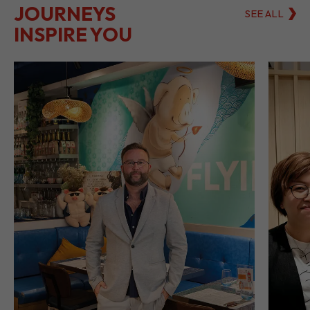
LET THEIR
JOURNEYS
SEE ALL
INSPIRE YOU