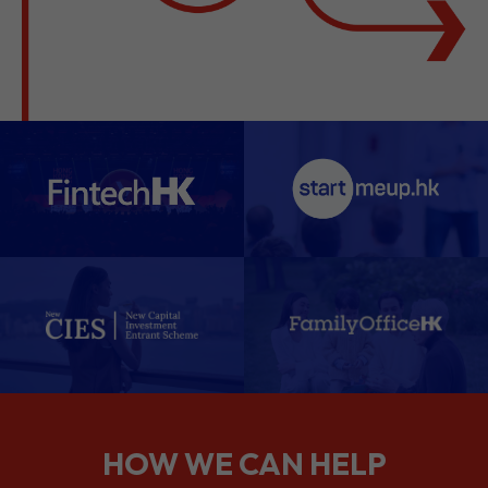
HOW WE CAN HELP