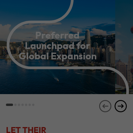
Preferred
Launchpad for
Global Expansion