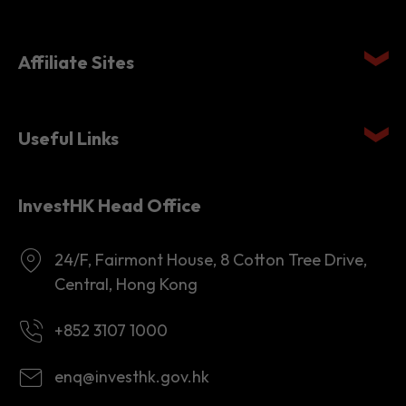
Quick links
Affiliate Sites
Useful Links
InvestHK Head Office
24/F, Fairmont House, 8 Cotton Tree Drive,
Central, Hong Kong
+852 3107 1000
enq@investhk.gov.hk