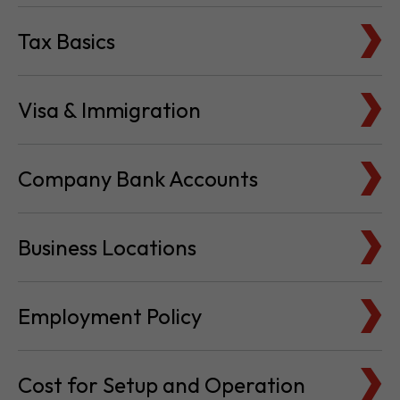
Tax Basics
Visa & Immigration
Company Bank Accounts
Business Locations
Employment Policy