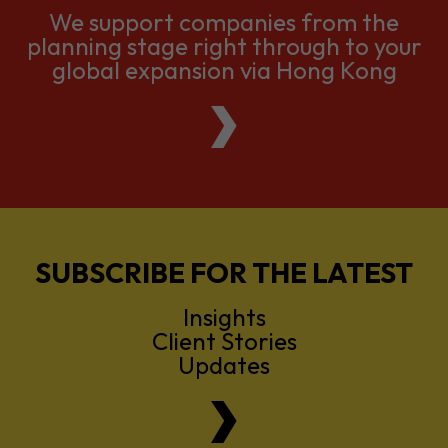
We support companies from the
planning stage right through to your
global expansion via Hong Kong
SUBSCRIBE FOR THE LATEST
Insights
Client Stories
Updates