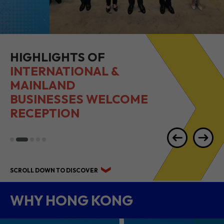
HIGHLIGHTS OF
INTERNATIONAL &
MAINLAND
BUSINESSES WELCOME
RECEPTION
SCROLL DOWN TO DISCOVER
WHY HONG KONG