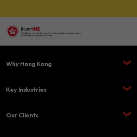
Why Hong Kong
Key Industries
Our Clients