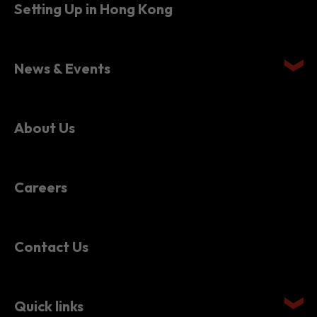
Setting Up in Hong Kong
News & Events
About Us
Careers
Contact Us