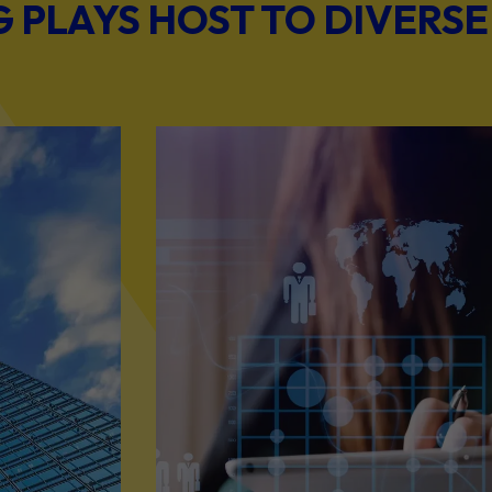
PLAYS HOST TO DIVERSE