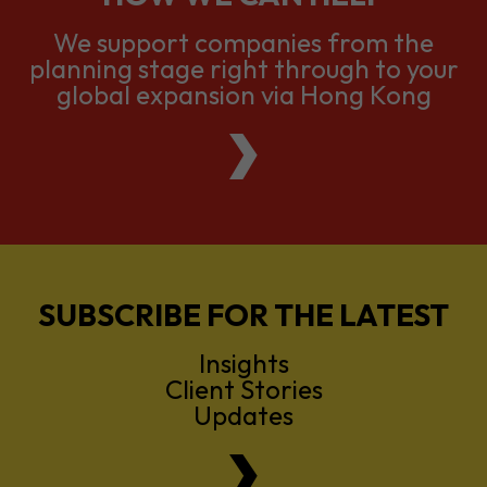
We support companies from the
planning stage right through to your
global expansion via Hong Kong
SUBSCRIBE FOR THE LATEST
Insights
Client Stories
Updates