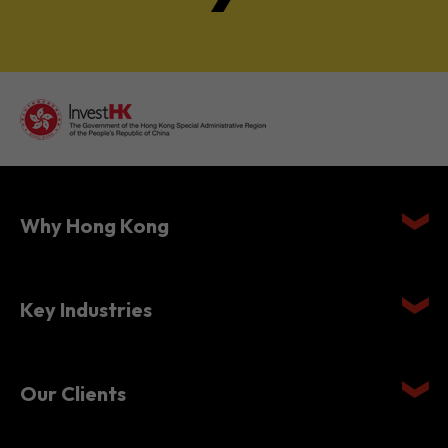
Why Hong Kong
Key Industries
Our Clients