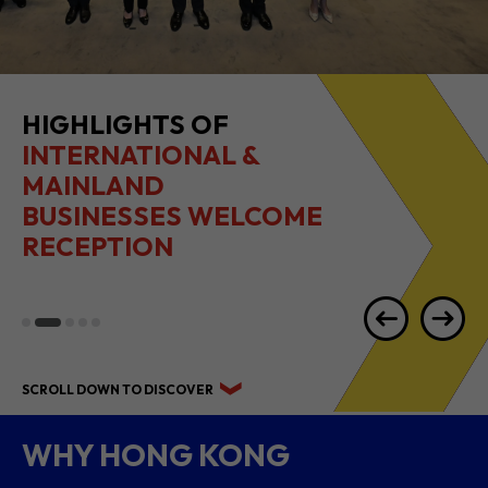
HIGHLIGHTS OF
INTERNATIONAL &
MAINLAND
BUSINESSES WELCOME
RECEPTION
SCROLL DOWN TO DISCOVER
WHY HONG KONG