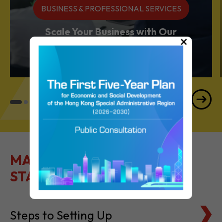
BUSINESS & PROFESSIONAL SERVICES
Scale Your Business with Our
×
Services Powerhouse
MAKE IT EASY TO GET
STARTED
Steps to Setting Up