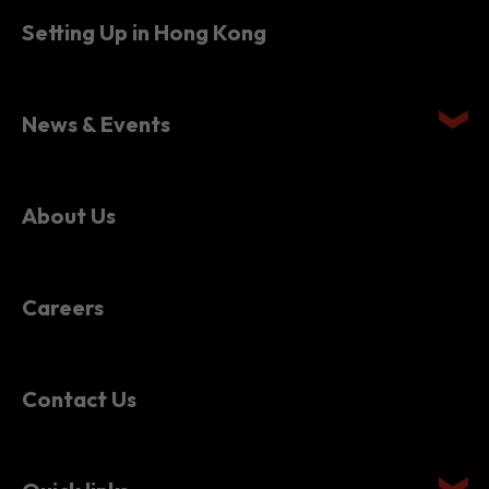
Setting Up in Hong Kong
News & Events
About Us
Careers
Contact Us