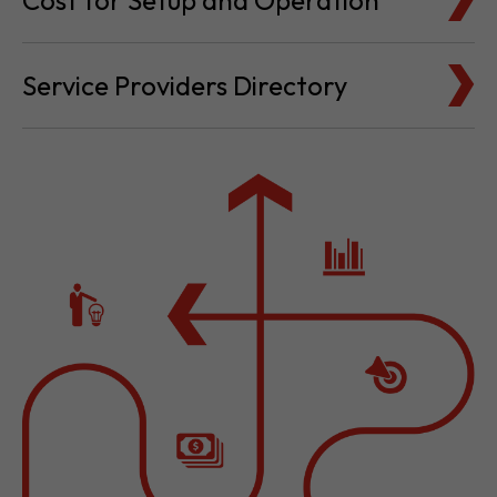
Cost for Setup and Operation
Service Providers Directory