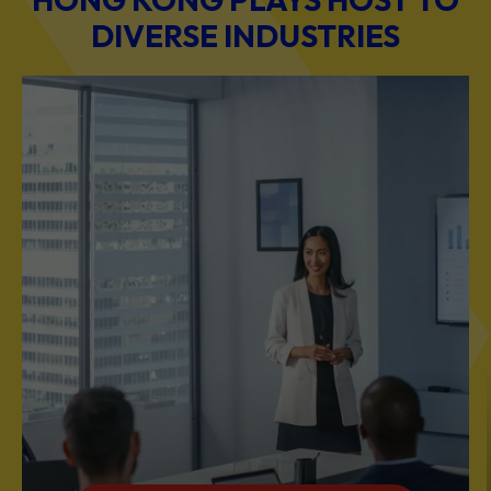
DIVERSE INDUSTRIES