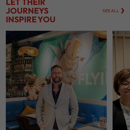
LET THEIR
JOURNEYS
SEE ALL
INSPIRE YOU