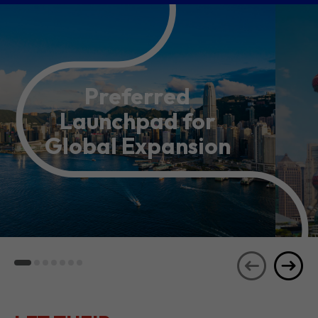
Preferred
Launchpad for
Global Expansion