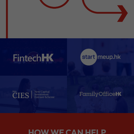
HOW WE CAN HELP