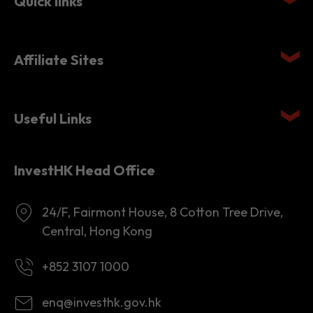
Quick links
Affiliate Sites
Useful Links
InvestHK Head Office
24/F, Fairmont House, 8 Cotton Tree Drive,
Central, Hong Kong
+852 3107 1000
enq@investhk.gov.hk