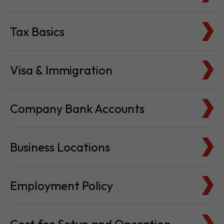
Tax Basics
Visa & Immigration
Company Bank Accounts
Business Locations
Employment Policy