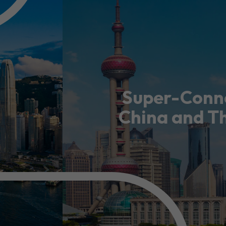
usiness Opportunities: Government Tend
guages
Careers
Super-Conne
China and T
New Capital Investment Entrant Sc