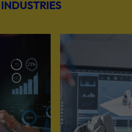
 INDUSTRIES