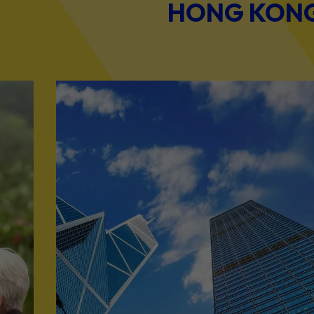
HONG KONG 