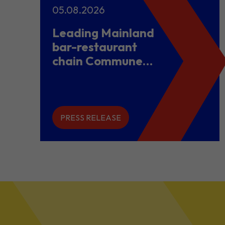
05.08.2026
Leading Mainland
bar-restaurant
chain Commune
opens flagship
store in Hong
Kong to power
overseas
PRESS RELEASE
expansion