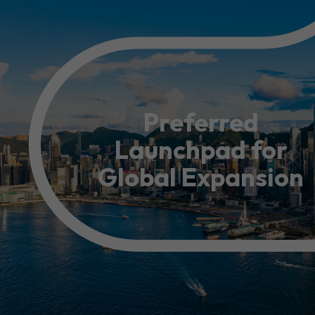
Resource Centre
FAQ
B
Form
Content in Other Lan
Preferred
Launchpad for
AFFILIATE SITES
Global Expansion
FamilyOfficeHK
FintechHK