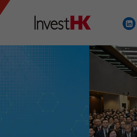
EN
繁
简
WHY HONG KONG
OUR CLIENTS
NEWS & EVENTS
KEY INDUSTRIES
SETTING UP IN HONG 