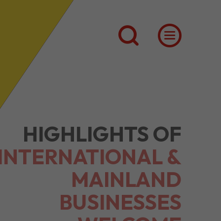
HIGHLIGHTS OF
INTERNATIONAL &
MAINLAND
BUSINESSES
WELCOME