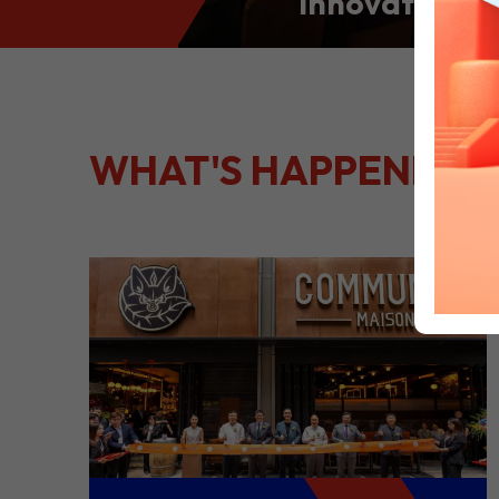
Innovation: S
Culinary Port
Kong
WHAT'S HAPPENING