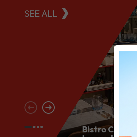
SEE ALL
Bistro Conce