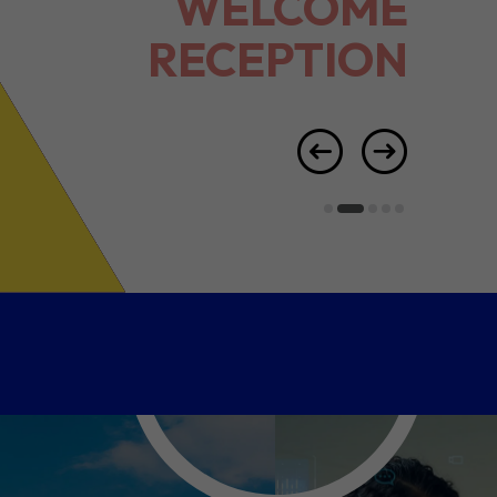
RECEPTION