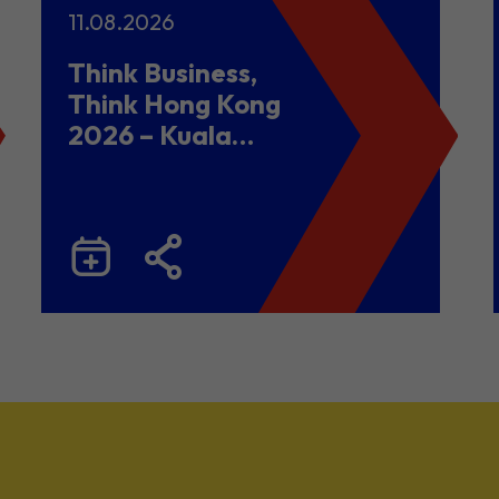
11.08.2026
Think Business,
Think Hong Kong
2026 – Kuala
Lumpur