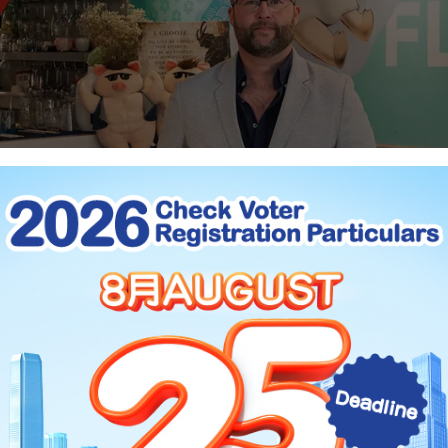
pts Savours