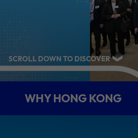
ABOUT US
CONTACT US
SCROLL DOWN TO DISCOVER
WHY HONG KONG
QUICK LINKS