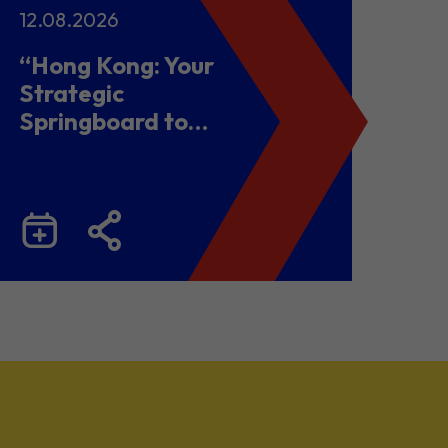
12.08.2026
“Hong Kong: Your
Strategic
Springboard to
Chinese Mainland
and Malaysia”
Business Seminar
cum Networking
Lunch