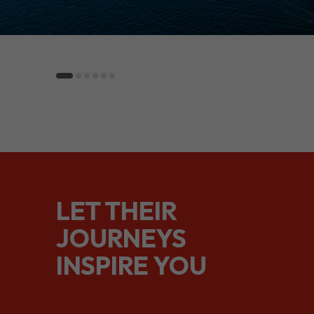
LET THEIR
JOURNEYS
INSPIRE YOU