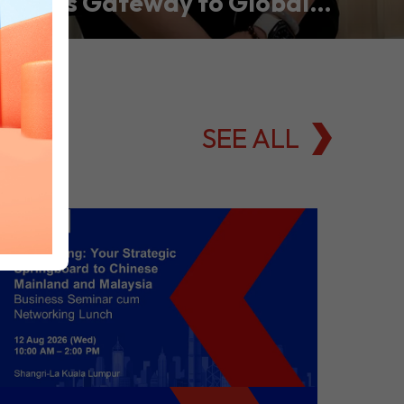
Asia’s Gateway to Global
Commodities Markets
SEE ALL