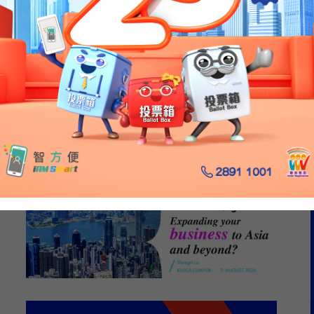
caling a Diverse
folio from Hong