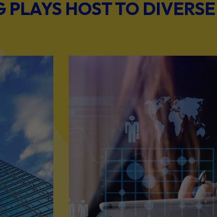
PLAYS HOST TO DIVERSE