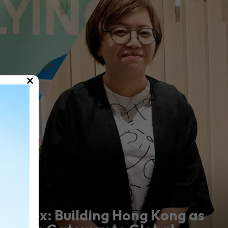
×
Marex: Building Hong Kong as