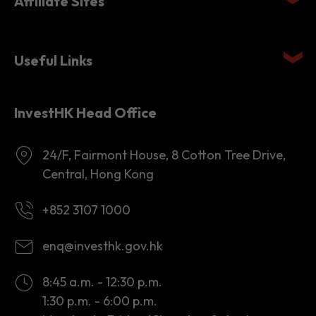
Affiliate Sites
Useful Links
InvestHK Head Office
24/F, Fairmont House, 8 Cotton Tree Drive,
Central, Hong Kong
+852 3107 1000
enq@investhk.gov.hk
8:45 a.m. - 12:30 p.m.
1:30 p.m. - 6:00 p.m.