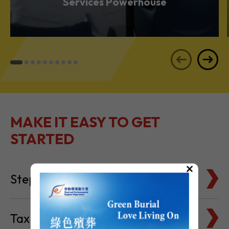
Services Powerhouse
MAKE IT EASY TO GET
STARTED
×
Steps to Setting Up
Tax Basics