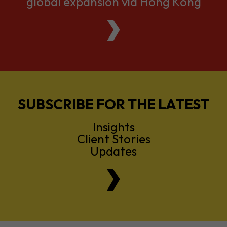
global expansion via Hong Kong
SUBSCRIBE FOR THE LATEST
Insights
Client Stories
Updates