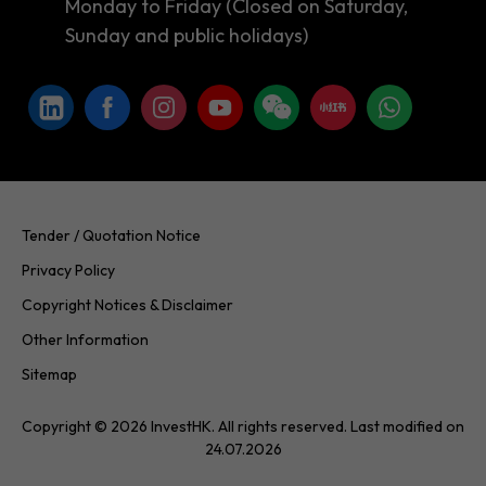
Monday to Friday (Closed on Saturday,
Sunday and public holidays)
Tender / Quotation Notice
Privacy Policy
Copyright Notices & Disclaimer
Other Information
Sitemap
Copyright © 2026 InvestHK. All rights reserved. Last modified on
24.07.2026