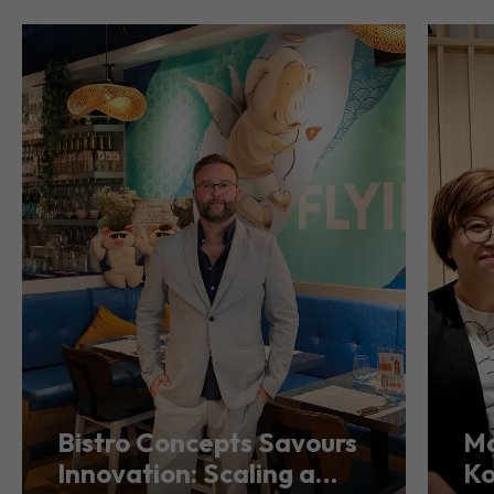
Bistro Concepts Savours
Ma
Innovation: Scaling a
Ko