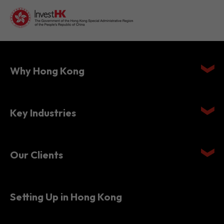
Why Hong Kong
Key Industries
Our Clients
Setting Up in Hong Kong