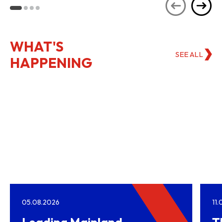
Kong
WHAT'S
SEE ALL
HAPPENING
05.08.2026
11
Leading Mainland
T