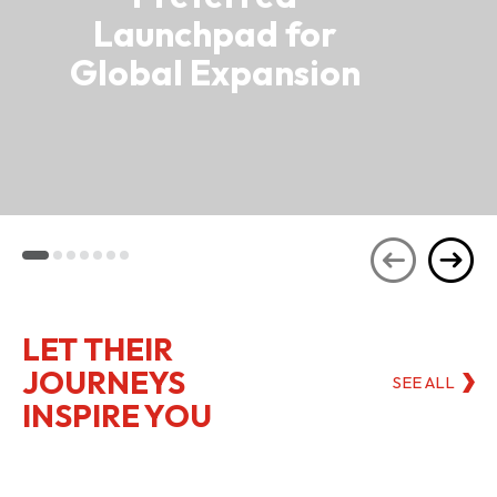
Launchpad for
Global Expansion
LET THEIR
JOURNEYS
SEE ALL
INSPIRE YOU