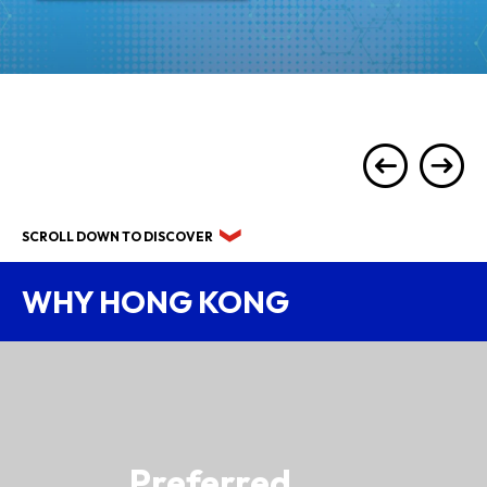
SCROLL DOWN TO DISCOVER
WHY HONG KONG
Preferred