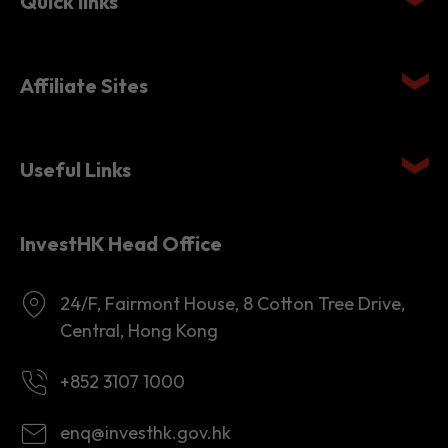
Affiliate Sites
Useful Links
InvestHK Head Office
24/F, Fairmont House, 8 Cotton Tree Drive,
Central, Hong Kong
+852 3107 1000
enq@investhk.gov.hk