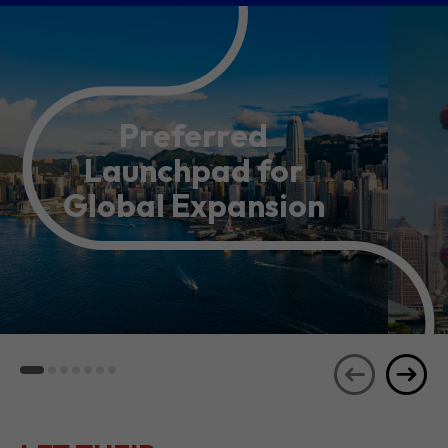
Preferred
Launchpad for
Global Expansion