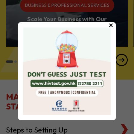
BUSINESS & PROFESSIONAL SERVICES
Scale Your Business with Our
×
Services Powerhouse
MAKE IT EASY TO GET
STARTED
Steps to Setting Up