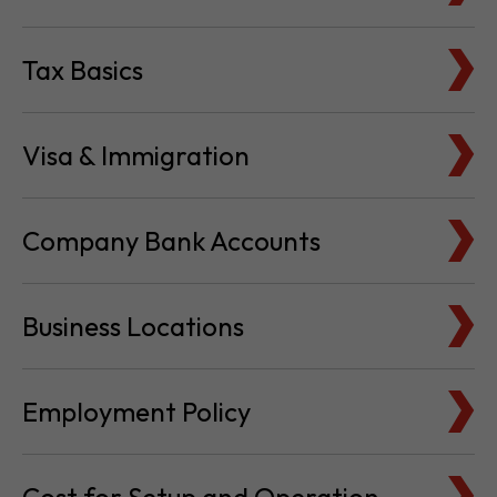
Tax Basics
Visa & Immigration
Company Bank Accounts
Business Locations
Employment Policy
Cost for Setup and Operation