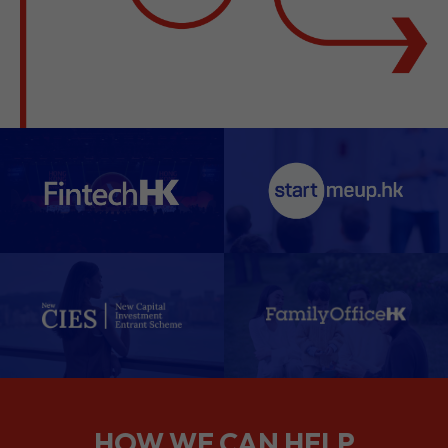
HOW WE CAN HELP