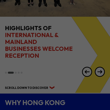
2026 1H RESULTS
HIGHLIGHTS
SCROLL DOWN TO DISCOVER
WHY HONG KONG