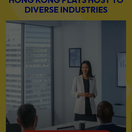
DIVERSE INDUSTRIES