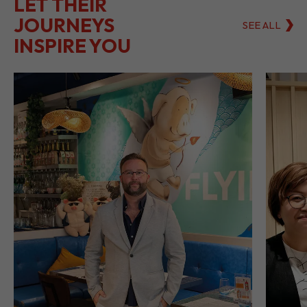
LET THEIR
JOURNEYS
SEE ALL
INSPIRE YOU