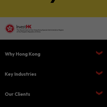
Why Hong Kong
Key Industries
Our Clients