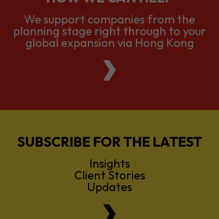
We support companies from the
planning stage right through to your
global expansion via Hong Kong
SUBSCRIBE FOR THE LATEST
Insights
Client Stories
Updates