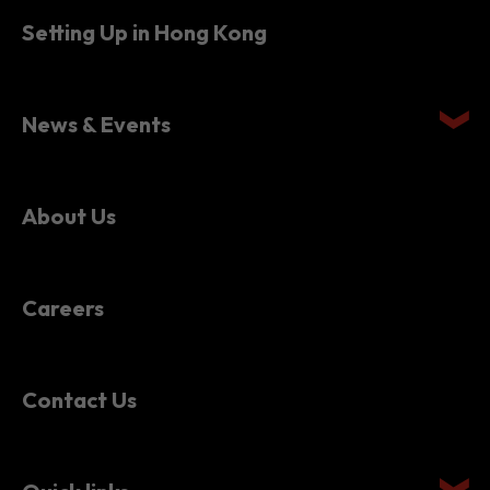
Setting Up in Hong Kong
News & Events
About Us
Careers
Contact Us
Quick links