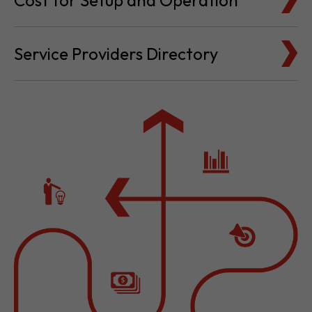
Service Providers Directory