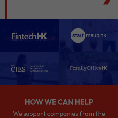
HOW WE CAN HELP
We support companies from the