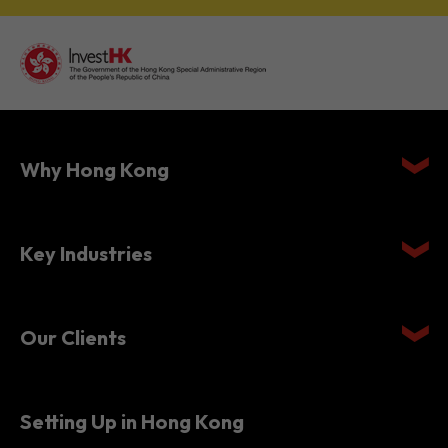
Why Hong Kong
Key Industries
Our Clients
Setting Up in Hong Kong