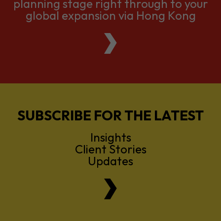
planning stage right through to your
global expansion via Hong Kong
SUBSCRIBE FOR THE LATEST
Insights
Client Stories
Updates