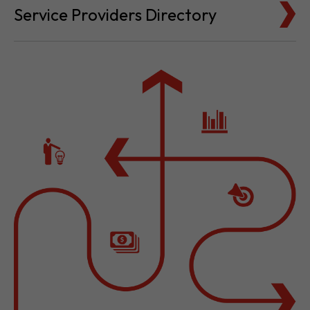
Service Providers Directory