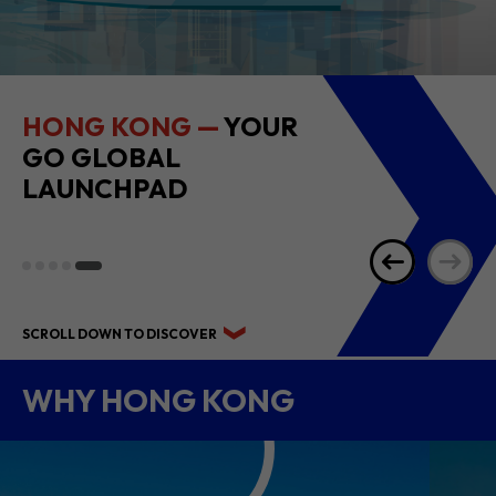
HONG KONG —
YOUR
GO GLOBAL
LAUNCHPAD
SCROLL DOWN TO DISCOVER
WHY HONG KONG