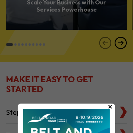
Scale Your Business with Our
Services Powerhouse
MAKE IT EASY TO GET
STARTED
×
Steps to Setting Up