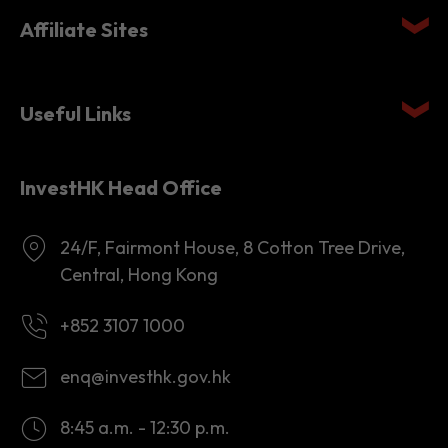
Affiliate Sites
Useful Links
InvestHK Head Office
24/F, Fairmont House, 8 Cotton Tree Drive,
Central, Hong Kong
+852 3107 1000
enq@investhk.gov.hk
8:45 a.m. - 12:30 p.m.