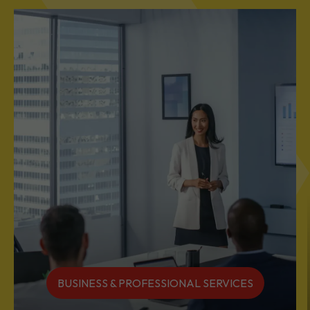
BUSINESS & PROFESSIONAL SERVICES