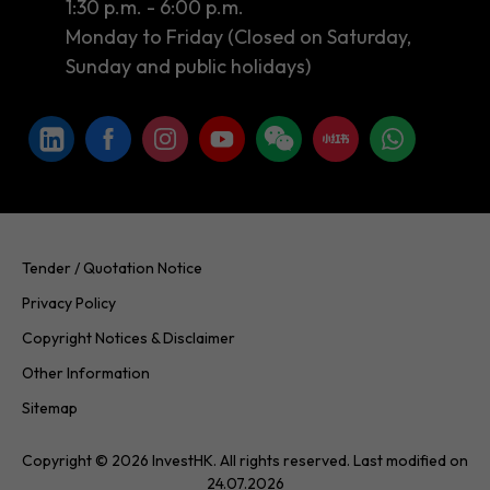
1:30 p.m. - 6:00 p.m.
Monday to Friday (Closed on Saturday,
Sunday and public holidays)
Tender / Quotation Notice
Privacy Policy
Copyright Notices & Disclaimer
Other Information
Sitemap
Copyright © 2026 InvestHK. All rights reserved. Last modified on
24.07.2026