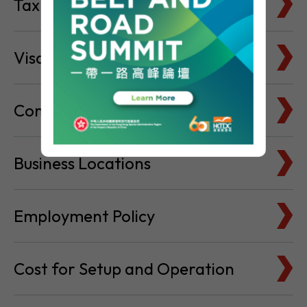
Tax Basics
Visa & Immigration
Company Bank Accounts
Business Locations
Employment Policy
Cost for Setup and Operation