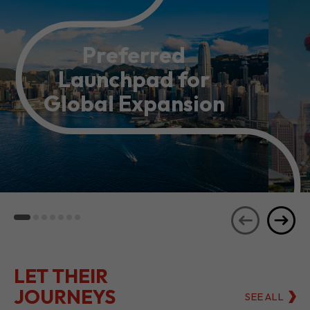
Preferred
Launchpad for
Global Expansion
LET THEIR
JOURNEYS
SEE ALL