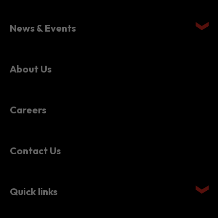
News & Events
About Us
Careers
Contact Us
Quick links