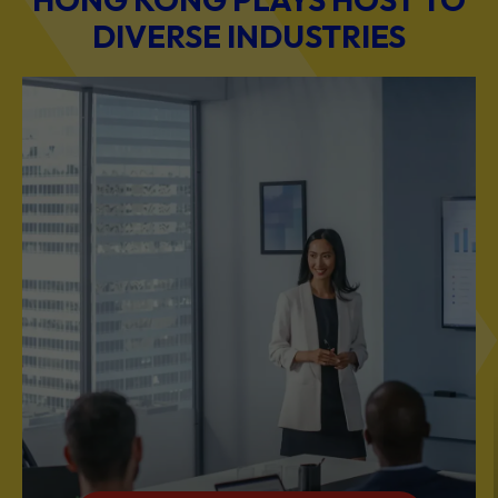
DIVERSE INDUSTRIES