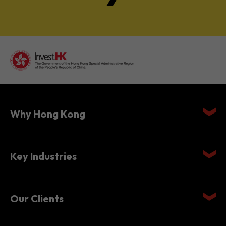
Why Hong Kong
Key Industries
Our Clients