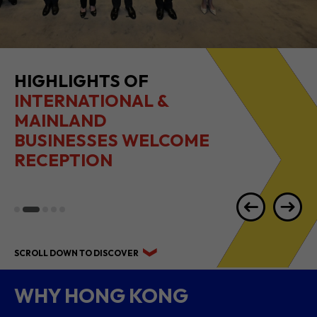
HIGHLIGHTS OF
INTERNATIONAL &
MAINLAND
BUSINESSES WELCOME
RECEPTION
SCROLL DOWN TO DISCOVER
WHY HONG KONG