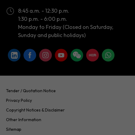
8:45 a.m. - 12:30 p.m.
1:30 p.m. - 6:00 p.m.
Monday to Friday (Closed on Saturday,
Sunday and public holidays)
Tender / Quotation Notice
Privacy Policy
Copyright Notices & Disclaimer
Other Information
Sitemap