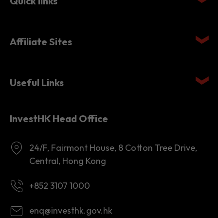
Quick links
Affiliate Sites
Useful Links
InvestHK Head Office
24/F, Fairmont House, 8 Cotton Tree Drive,
Central, Hong Kong
+852 3107 1000
enq@investhk.gov.hk