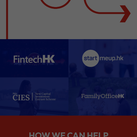
HOW WE CAN HELP