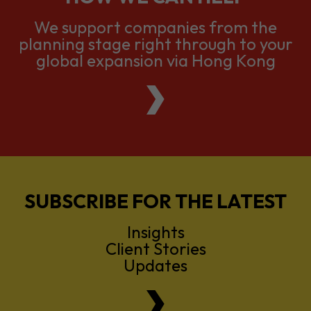
We support companies from the
planning stage right through to your
global expansion via Hong Kong
SUBSCRIBE FOR THE LATEST
Insights
Client Stories
Updates