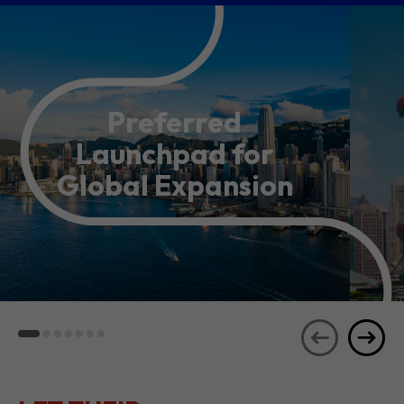
Preferred
Launchpad for
Global Expansion