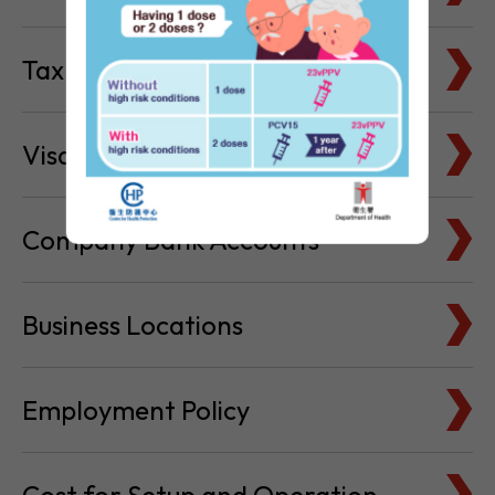
Tax Basics
Visa & Immigration
Company Bank Accounts
Business Locations
Employment Policy