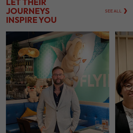
LET THEIR
JOURNEYS
SEE ALL
INSPIRE YOU