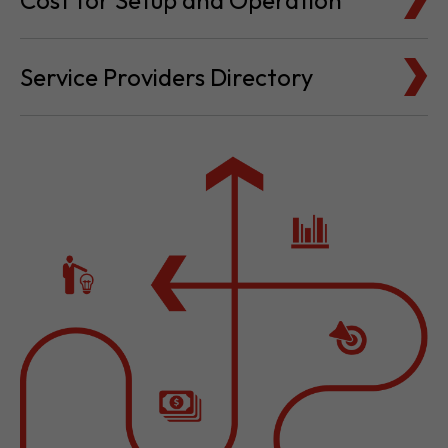
Cost for Setup and Operation
Service Providers Directory