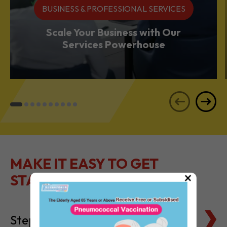
BUSINESS & PROFESSIONAL SERVICES
Scale Your Business with Our
Services Powerhouse
MAKE IT EASY TO GET
×
STARTED
Steps to Setting Up