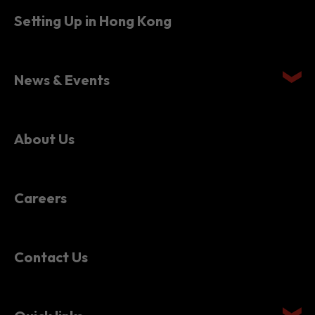
Setting Up in Hong Kong
News & Events
About Us
Careers
Contact Us