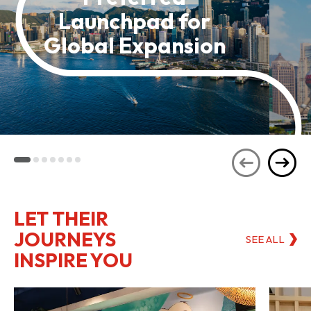
Launchpad for
Global Expansion
LET THEIR
JOURNEYS
SEE ALL
INSPIRE YOU