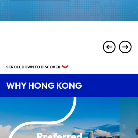
SCROLL DOWN TO DISCOVER
WHY HONG KONG
Preferred