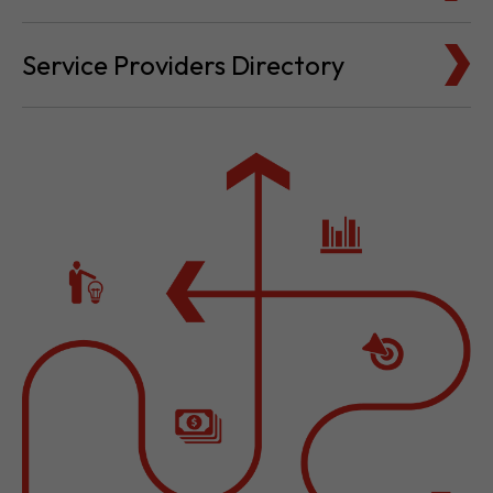
Cost for Setup and Operation
Service Providers Directory