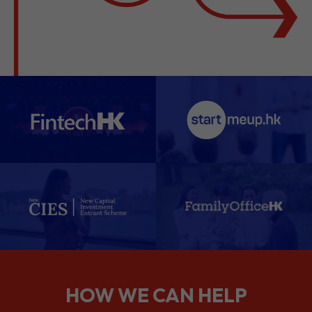
HOW WE CAN HELP