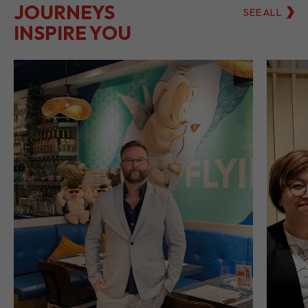
LET THEIR
JOURNEYS
SEE ALL
INSPIRE YOU