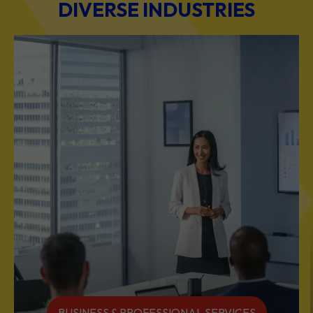
DIVERSE INDUSTRIES