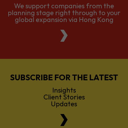
We support companies from the
planning stage right through to your
global expansion via Hong Kong
SUBSCRIBE FOR THE LATEST
Insights
Client Stories
Updates