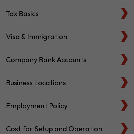
Tax Basics
Visa & Immigration
Company Bank Accounts
Business Locations
Employment Policy