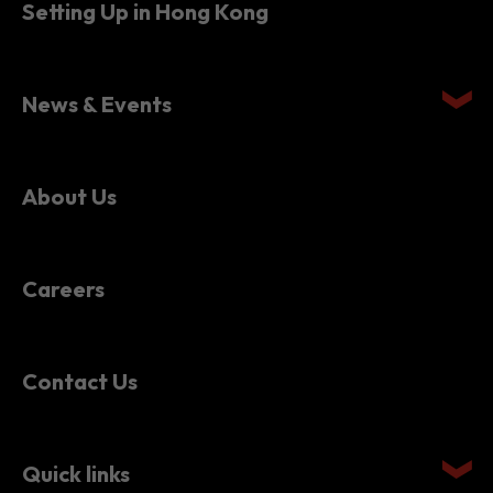
Setting Up in Hong Kong
News & Events
About Us
Careers
Contact Us