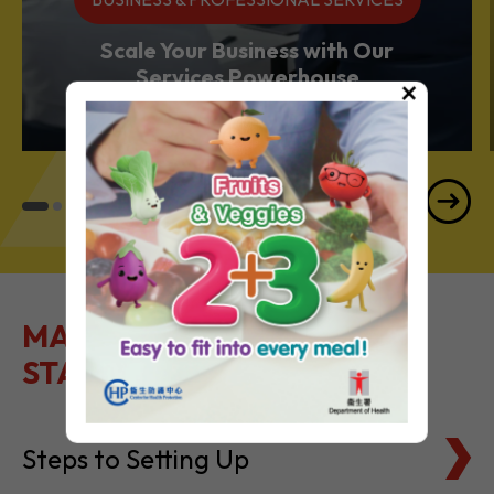
BUSINESS & PROFESSIONAL SERVICES
Scale Your Business with Our
×
Services Powerhouse
MAKE IT EASY TO GET
STARTED
Steps to Setting Up