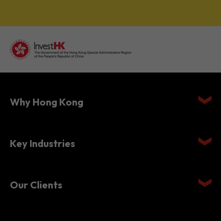
Why Hong Kong
Key Industries
Our Clients