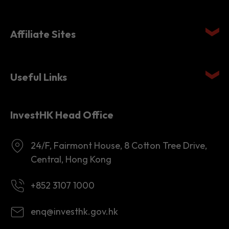
Quick links
Affiliate Sites
Useful Links
InvestHK Head Office
24/F, Fairmont House, 8 Cotton Tree Drive,
Central, Hong Kong
+852 3107 1000
enq@investhk.gov.hk