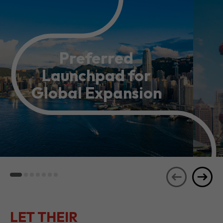
Preferred
Launchpad for
Global Expansion