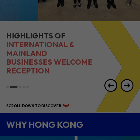
HIGHLIGHTS OF
INTERNATIONAL &
MAINLAND
BUSINESSES WELCOME
RECEPTION
SCROLL DOWN TO DISCOVER
WHY HONG KONG