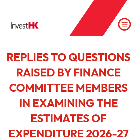
REPLIES TO QUESTIONS
RAISED BY FINANCE
COMMITTEE MEMBERS
IN EXAMINING THE
ESTIMATES OF
EXPENDITURE 2026-27