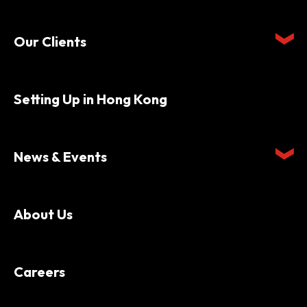
Our Clients
Setting Up in Hong Kong
News & Events
About Us
Careers