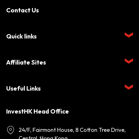
Contact Us
Quick links
Affiliate Sites
Useful Links
InvestHK Head Office
24/F, Fairmont House, 8 Cotton Tree Drive,
Central, Hong Kong