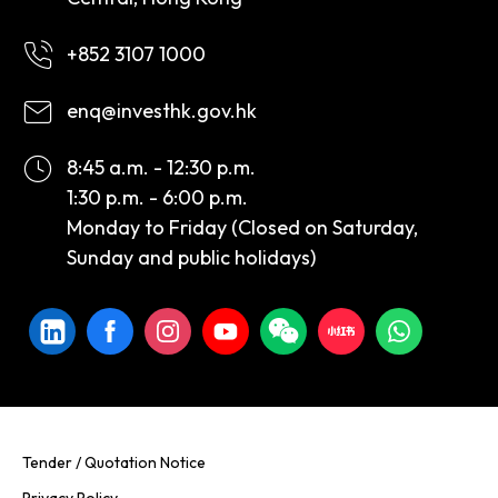
+852 3107 1000
enq@investhk.gov.hk
8:45 a.m. - 12:30 p.m.
1:30 p.m. - 6:00 p.m.
Monday to Friday (Closed on Saturday,
Sunday and public holidays)
Tender / Quotation Notice