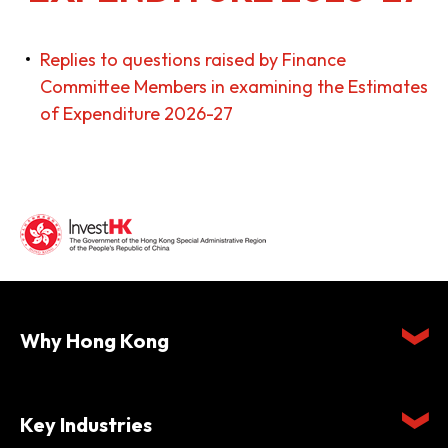
Replies to questions raised by Finance
Committee Members in examining the Estimates
of Expenditure 2026-27
Why Hong Kong
Key Industries