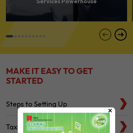
Services Powerhouse
MAKE IT EASY TO GET
STARTED
Steps to Setting Up
×
Tax Basics