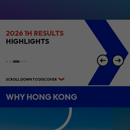
2026 1H RESULTS
HIGHLIGHTS
SCROLL DOWN TO DISCOVER
WHY HONG KONG