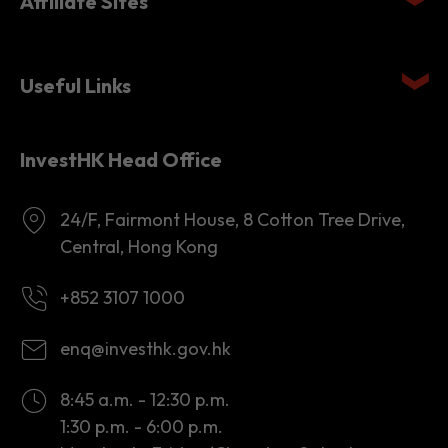
Affiliate Sites
Useful Links
InvestHK Head Office
24/F, Fairmont House, 8 Cotton Tree Drive,
Central, Hong Kong
+852 3107 1000
enq@investhk.gov.hk
8:45 a.m. - 12:30 p.m.
1:30 p.m. - 6:00 p.m.