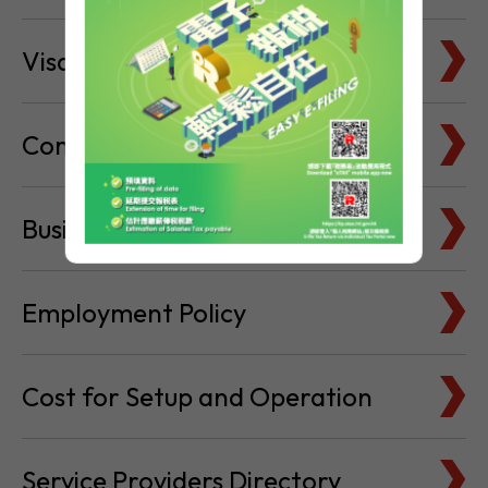
Visa & Immigration
Company Bank Accounts
Business Locations
Employment Policy
Cost for Setup and Operation
Service Providers Directory