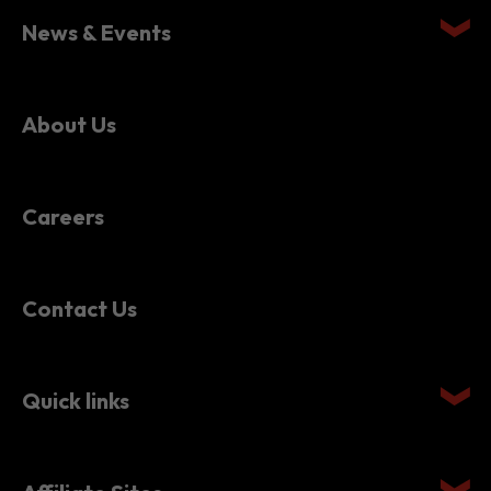
News & Events
About Us
Careers
Contact Us
Quick links