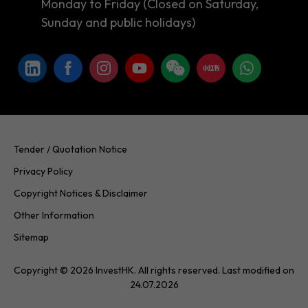
Monday to Friday (Closed on Saturday,
Sunday and public holidays)
Tender / Quotation Notice
Privacy Policy
Copyright Notices & Disclaimer
Other Information
Sitemap
Copyright © 2026 InvestHK. All rights reserved. Last modified on
24.07.2026