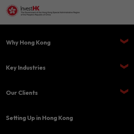
Why Hong Kong
Key Industries
Our Clients
Setting Up in Hong Kong