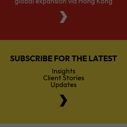
global expansion via Hong Kong
SUBSCRIBE FOR THE LATEST
Insights
Client Stories
Updates