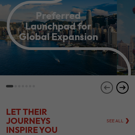
Preferred
Launchpad for
Global Expansion
LET THEIR
JOURNEYS
SEE ALL
INSPIRE YOU