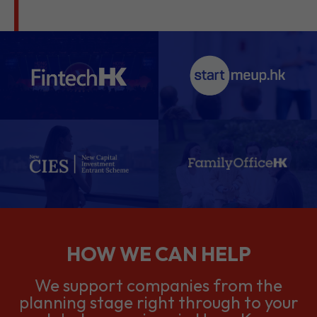
HOW WE CAN HELP
We support companies from the
planning stage right through to your