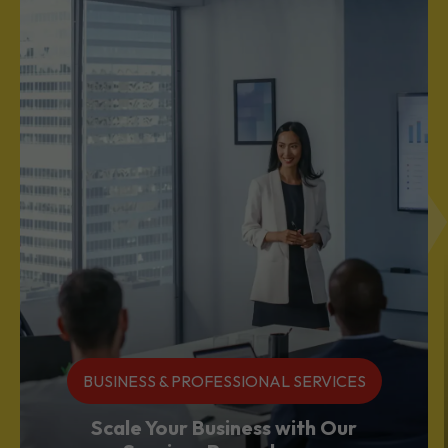
BUSINESS & PROFESSIONAL SERVICES
Scale Your Business with Our