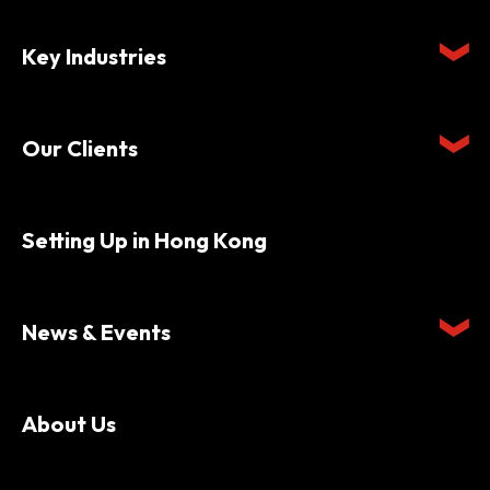
Key Industries
Our Clients
Setting Up in Hong Kong
News & Events
About Us