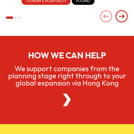
TOURISM & HOSPITALITY
POLAND
HOW WE CAN HELP
We support companies from the
planning stage right through to your
global expansion via Hong Kong