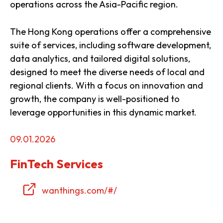
operations across the Asia-Pacific region.
The Hong Kong operations offer a comprehensive
suite of services, including software development,
data analytics, and tailored digital solutions,
designed to meet the diverse needs of local and
regional clients. With a focus on innovation and
growth, the company is well-positioned to
leverage opportunities in this dynamic market.
09.01.2026
FinTech Services
wanthings.com/#/