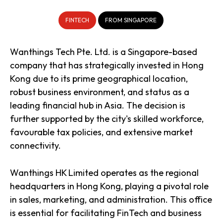
FINTECH
FROM SINGAPORE
Wanthings Tech Pte. Ltd. is a Singapore-based
company that has strategically invested in Hong
Kong due to its prime geographical location,
robust business environment, and status as a
leading financial hub in Asia. The decision is
further supported by the city's skilled workforce,
favourable tax policies, and extensive market
connectivity.
Wanthings HK Limited operates as the regional
headquarters in Hong Kong, playing a pivotal role
in sales, marketing, and administration. This office
is essential for facilitating FinTech and business