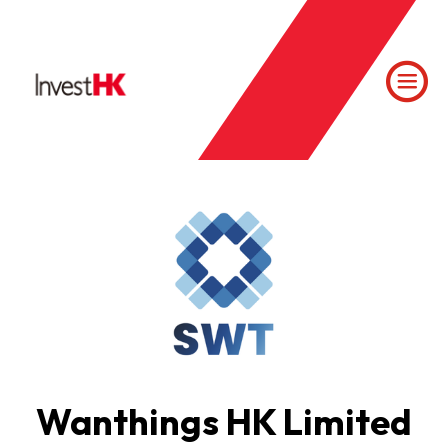
Wanthings HK Limited