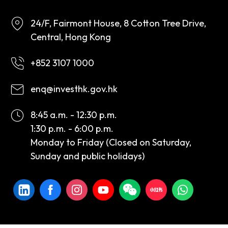
24/F, Fairmont House, 8 Cotton Tree Drive,
Central, Hong Kong
+852 3107 1000
enq@investhk.gov.hk
8:45 a.m. - 12:30 p.m.
1:30 p.m. - 6:00 p.m.
Monday to Friday (Closed on Saturday,
Sunday and public holidays)