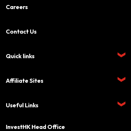
Careers
Contact Us
Quick links
Affiliate Sites
Useful Links
InvestHK Head Office