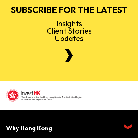
SUBSCRIBE FOR THE LATEST
Insights
Client Stories
Updates
Why Hong Kong