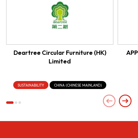
Deartree Circular Furniture (HK)
APP
Limited
SUSTAINABILITY
CHINA (CHINESE MAINLAND)