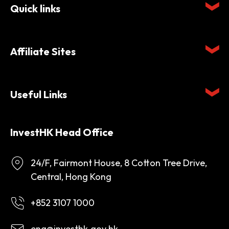
Quick links
Affiliate Sites
Useful Links
InvestHK Head Office
24/F, Fairmont House, 8 Cotton Tree Drive,
Central, Hong Kong
+852 3107 1000
enq@investhk.gov.hk