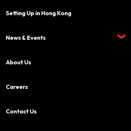
Setting Up in Hong Kong
News & Events
About Us
Careers
Contact Us