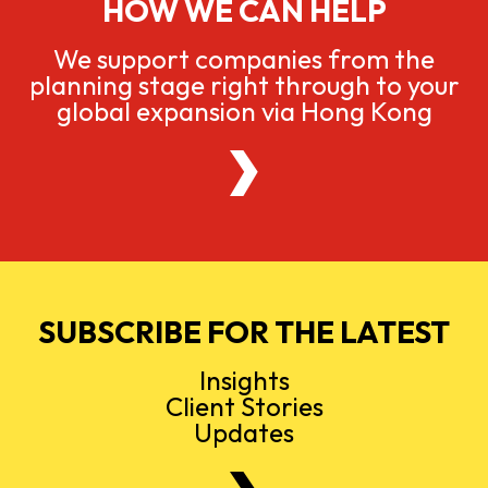
HOW WE CAN HELP
We support companies from the
planning stage right through to your
global expansion via Hong Kong
SUBSCRIBE FOR THE LATEST
Insights
Client Stories
Updates