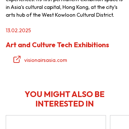
in Asia's cultural capital, Hong Kong, at the city’s
arts hub of the West Kowloon Cultural District.
13.02.2025
Art and Culture Tech Exhibitions
visionairsasia.com
YOU MIGHT ALSO BE
INTERESTED IN