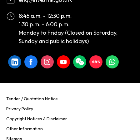
8:45 a.m. - 12:30 p.m.
1:30 p.m. - 6:00 p.m.
Monday to Friday (Closed on Saturday,
Sunday and public holidays)
Tender / Quotation Notice
Privacy Policy
Copyright Notices & Disclaimer
Other Information
Sitemap