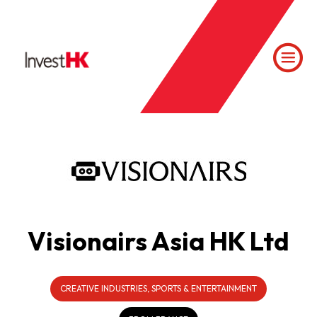
Visionairs Asia HK Ltd
CREATIVE INDUSTRIES, SPORTS & ENTERTAINMENT