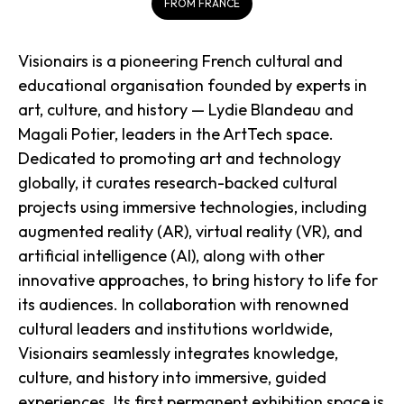
FROM FRANCE
Visionairs is a pioneering French cultural and
educational organisation founded by experts in
art, culture, and history — Lydie Blandeau and
Magali Potier, leaders in the ArtTech space.
Dedicated to promoting art and technology
globally, it curates research-backed cultural
projects using immersive technologies, including
augmented reality (AR), virtual reality (VR), and
artificial intelligence (AI), along with other
innovative approaches, to bring history to life for
its audiences. In collaboration with renowned
cultural leaders and institutions worldwide,
Visionairs seamlessly integrates knowledge,
culture, and history into immersive, guided
experiences. Its first permanent exhibition space is