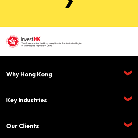
Why Hong Kong
Key Industries
Our Clients