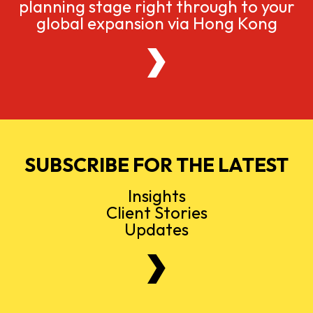
planning stage right through to your
global expansion via Hong Kong
SUBSCRIBE FOR THE LATEST
Insights
Client Stories
Updates