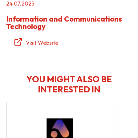
24.07.2025
Information and Communications
Technology
Visit Website
YOU MIGHT ALSO BE
INTERESTED IN