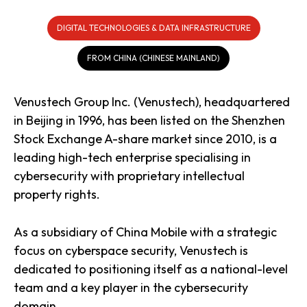
DIGITAL TECHNOLOGIES & DATA INFRASTRUCTURE
FROM CHINA (CHINESE MAINLAND)
Venustech Group Inc. (Venustech), headquartered
in Beijing in 1996, has been listed on the Shenzhen
Stock Exchange A-share market since 2010, is a
leading high-tech enterprise specialising in
cybersecurity with proprietary intellectual
property rights.
As a subsidiary of China Mobile with a strategic
focus on cyberspace security, Venustech is
dedicated to positioning itself as a national-level
team and a key player in the cybersecurity
domain.