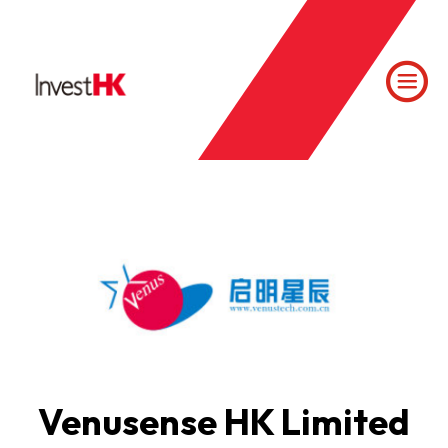
Venusense HK Limited