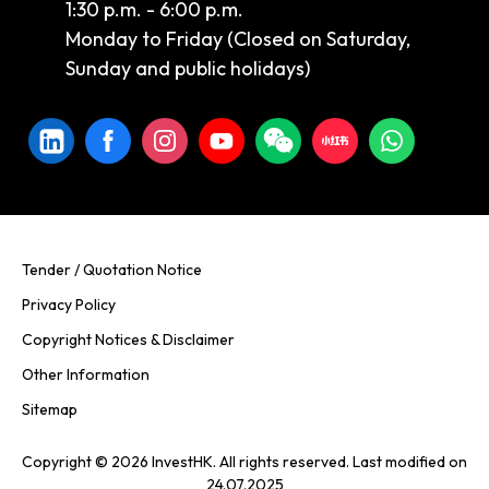
1:30 p.m. - 6:00 p.m.
Monday to Friday (Closed on Saturday,
Sunday and public holidays)
Tender / Quotation Notice
Privacy Policy
Copyright Notices & Disclaimer
Other Information
Sitemap
Copyright © 2026 InvestHK. All rights reserved. Last modified on
24.07.2025