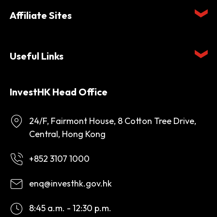
Affiliate Sites
Useful Links
InvestHK Head Office
24/F, Fairmont House, 8 Cotton Tree Drive,
Central, Hong Kong
+852 3107 1000
enq@investhk.gov.hk
8:45 a.m. - 12:30 p.m.