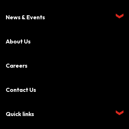
News & Events
About Us
Careers
Contact Us
Quick links