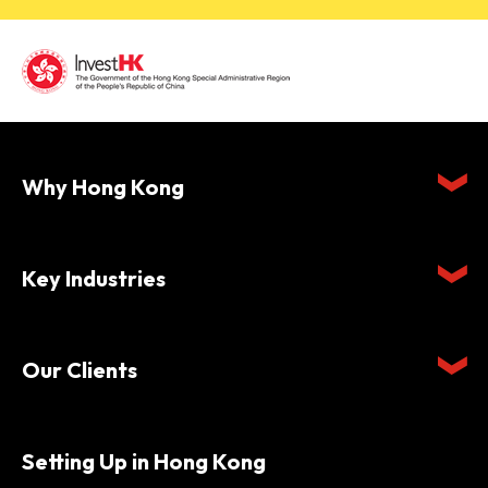
Why Hong Kong
Key Industries
Our Clients
Setting Up in Hong Kong