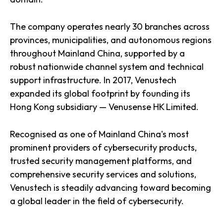
The company operates nearly 30 branches across
provinces, municipalities, and autonomous regions
throughout Mainland China, supported by a
robust nationwide channel system and technical
support infrastructure. In 2017, Venustech
expanded its global footprint by founding its
Hong Kong subsidiary — Venusense HK Limited.
Recognised as one of Mainland China's most
prominent providers of cybersecurity products,
trusted security management platforms, and
comprehensive security services and solutions,
Venustech is steadily advancing toward becoming
a global leader in the field of cybersecurity.