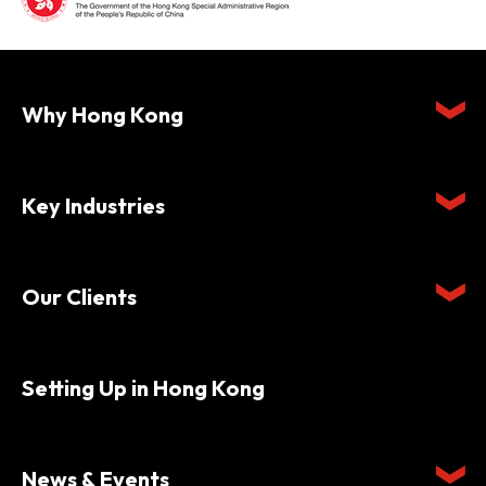
Why Hong Kong
Key Industries
Our Clients
Setting Up in Hong Kong
News & Events