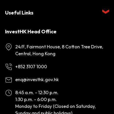
Useful Links
InvestHK Head Office
24/F, Fairmont House, 8 Cotton Tree Drive,
Central, Hong Kong
+852 3107 1000
enq@investhk.gov.hk
8:45 a.m. - 12:30 p.m.
1:30 p.m. - 6:00 p.m.
Monday to Friday (Closed on Saturday,
Sunday and public holidays)