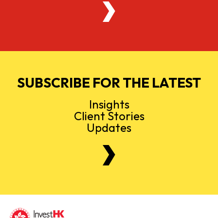
SUBSCRIBE FOR THE LATEST
Insights
Client Stories
Updates