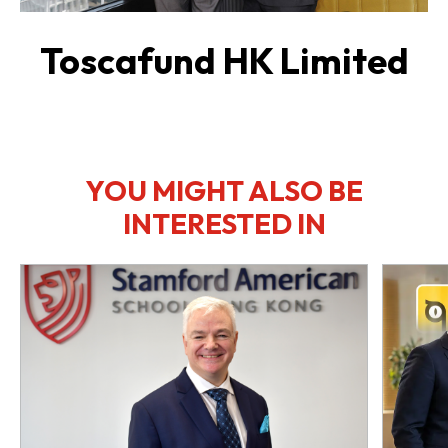
Toscafund HK Limited
YOU MIGHT ALSO BE
INTERESTED IN