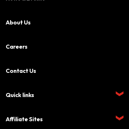
About Us
Careers
Contact Us
Quick links
Affiliate Sites