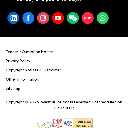
Tender / Quotation Notice
Privacy Policy
Copyright Notices & Disclaimer
Other Information
Sitemap
Copyright © 2026 InvestHK. All rights reserved. Last modified on
09.07.2025