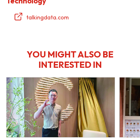
Technology
talkingdata.com
YOU MIGHT ALSO BE
INTERESTED IN