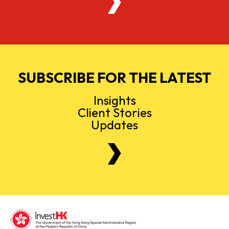
SUBSCRIBE FOR THE LATEST
Insights
Client Stories
Updates