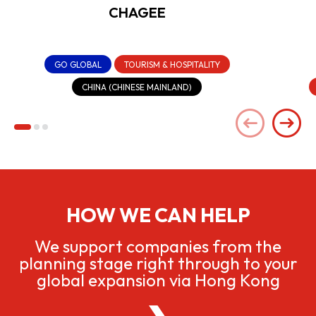
CHAGEE
GO GLOBAL
TOURISM & HOSPITALITY
CHINA (CHINESE MAINLAND)
HOW WE CAN HELP
We support companies from the
planning stage right through to your
global expansion via Hong Kong