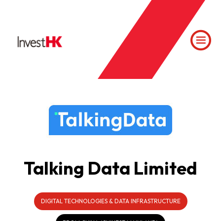
Talking Data Limited
DIGITAL TECHNOLOGIES & DATA INFRASTRUCTURE