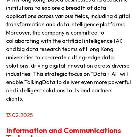
institutions to explore a breadth of data
applications across various fields, including digital
transformation and data intelligence platforms.
Moreover, the company is committed to
collaborating with the artificial intelligence (AI)
and big data research teams of Hong Kong
universities to co-create cutting-edge data
solutions, driving digital innovation across diverse
industries. This strategic focus on "Data + AI" will
enable TalkingData to deliver even more powerful
and intelligent solutions to its and partners
clients.
13.02.2025
Information and Communications