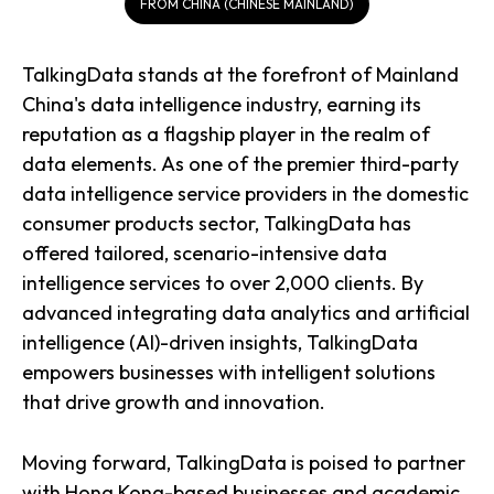
FROM CHINA (CHINESE MAINLAND)
TalkingData stands at the forefront of Mainland
China's data intelligence industry, earning its
reputation as a flagship player in the realm of
data elements. As one of the premier third-party
data intelligence service providers in the domestic
consumer products sector, TalkingData has
offered tailored, scenario-intensive data
intelligence services to over 2,000 clients. By
advanced integrating data analytics and artificial
intelligence (AI)-driven insights, TalkingData
empowers businesses with intelligent solutions
that drive growth and innovation.
Moving forward, TalkingData is poised to partner
with Hong Kong-based businesses and academic