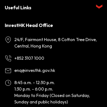
Useful Links
InvestHK Head Office
24/F, Fairmont House, 8 Cotton Tree Drive,
Central, Hong Kong
+852 3107 1000
enq@investhk.gov.hk
8:45 a.m. - 12:30 p.m.
1:30 p.m. - 6:00 p.m.
Monday to Friday (Closed on Saturday,
Sunday and public holidays)