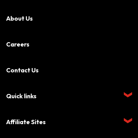
About Us
Careers
Contact Us
Quick links
Affiliate Sites