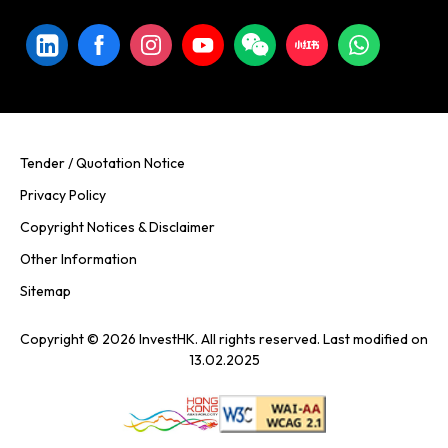
Tender / Quotation Notice
Privacy Policy
Copyright Notices & Disclaimer
Other Information
Sitemap
Copyright © 2026 InvestHK. All rights reserved. Last modified on
13.02.2025