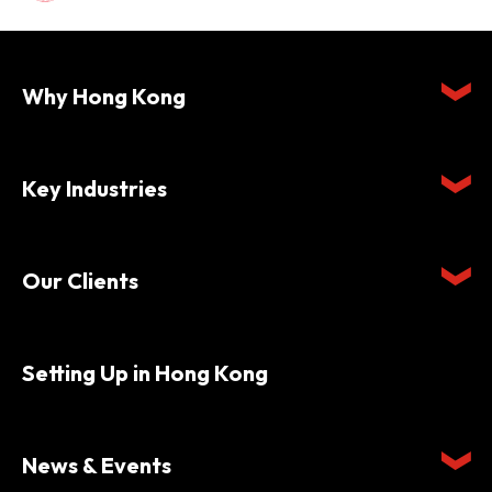
Why Hong Kong
Key Industries
Our Clients
Setting Up in Hong Kong
News & Events