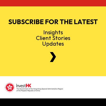
SUBSCRIBE FOR THE LATEST
Insights
Client Stories
Updates