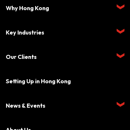
Why Hong Kong
Key Industries
Our Clients
Setting Up in Hong Kong
News & Events
About Us