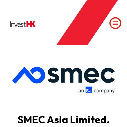
SMEC Asia Limited.