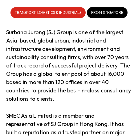
TRANSPORT, LOGISTICS & INDUSTRIALS
FROM SINGAPORE
Surbana Jurong (SJ) Group is one of the largest
Asia-based, global urban, industrial and
infrastructure development, environment and
sustainability consulting firms, with over 70 years
of track record of successful project delivery. The
Group has a global talent pool of about 16,000
based in more than 120 offices in over 40
countries to provide the best-in-class consultancy
solutions to clients.
SMEC Asia Limited is a member and
representative of SJ Group in Hong Kong. It has
built a reputation as a trusted partner on major