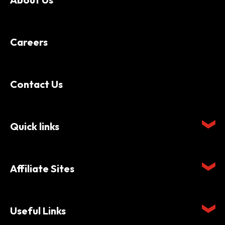
Careers
Contact Us
Quick links
Affiliate Sites
Useful Links