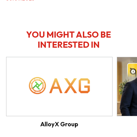
YOU MIGHT ALSO BE
INTERESTED IN
AlloyX Group