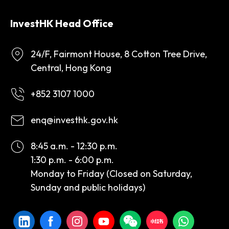
InvestHK Head Office
24/F, Fairmont House, 8 Cotton Tree Drive,
Central, Hong Kong
+852 3107 1000
enq@investhk.gov.hk
8:45 a.m. - 12:30 p.m.
1:30 p.m. - 6:00 p.m.
Monday to Friday (Closed on Saturday,
Sunday and public holidays)