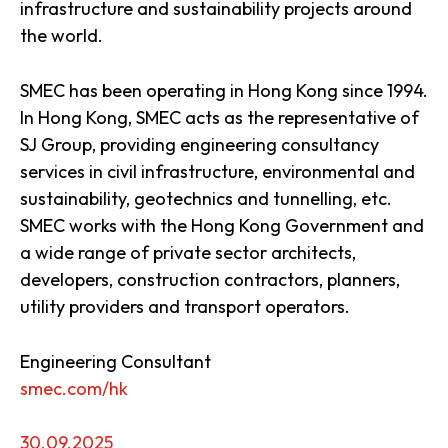
infrastructure and sustainability projects around
the world.
SMEC has been operating in Hong Kong since 1994.
In Hong Kong, SMEC acts as the representative of
SJ Group, providing engineering consultancy
services in civil infrastructure, environmental and
sustainability, geotechnics and tunnelling, etc.
SMEC works with the Hong Kong Government and
a wide range of private sector architects,
developers, construction contractors, planners,
utility providers and transport operators.
Engineering Consultant
smec.com/hk
30.09.2025