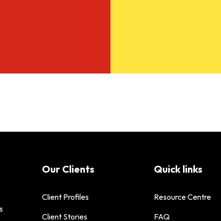
Our Clients
Quick links
Client Profiles
Resource Centre
s
Client Stories
FAQ