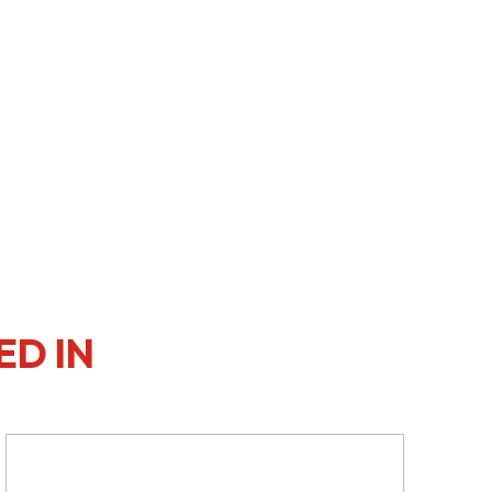
ED IN