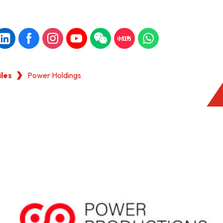
iles
Power Holdings
KONG