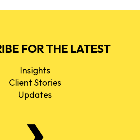
IBE FOR THE LATEST
Insights
Client Stories
Updates