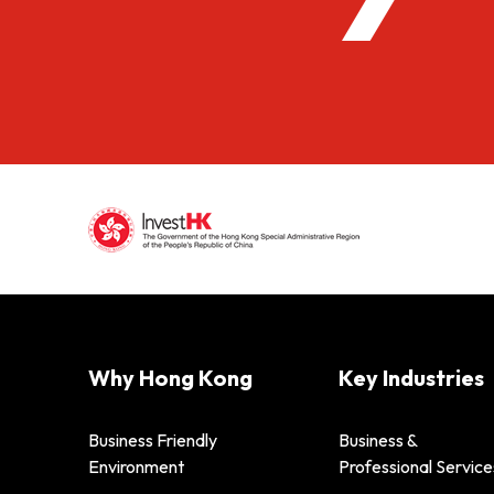
Why Hong Kong
Key Industries
Business Friendly
Business &
Environment
Professional Service