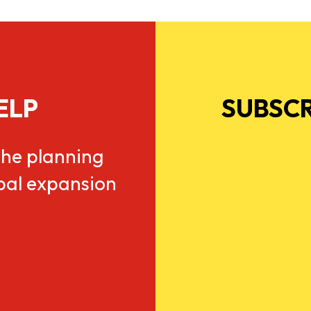
ELP
SUBSCR
he planning
obal expansion