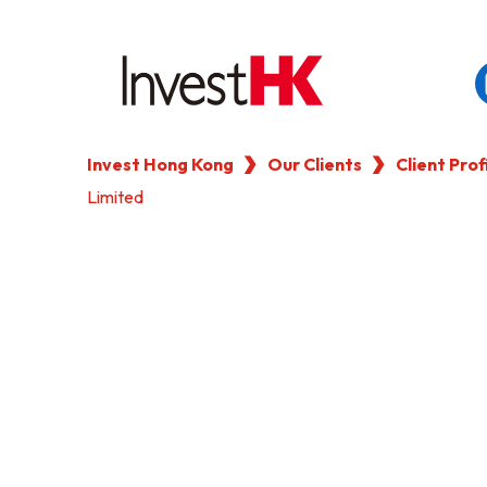
Invest Hong Kong
Our Clients
Client Prof
EN
繁
简
Limited
WHY HONG KONG
OUR CLIENTS
NEWS & EVENTS
KEY INDUSTRIES
SETTING UP IN HONG 