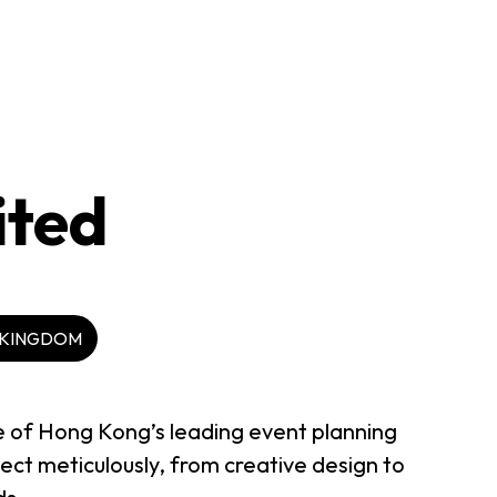
ited
 KINGDOM
e of Hong Kong’s leading event planning
ct meticulously, from creative design to