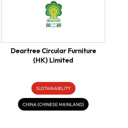
Deartree Circular Furniture
(HK) Limited
SUSTAINABILITY
CHINA (CHINESE MAINLAND)