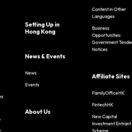
Content in Other
Languages
Setting Up in
Business
Hong Kong
Opportunities:
Government Tende
Notices
News & Events
News
Affiliate Sites
Events
FamilyOfficeHK
es
FintechHK
About Us
New Capital
y
Investment Entrant
Scheme
&