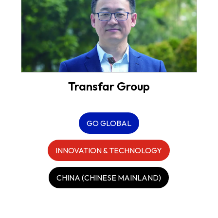
Transfar Group
GO GLOBAL
INNOVATION & TECHNOLOGY
CHINA (CHINESE MAINLAND)