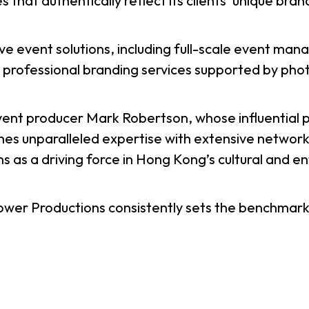
 that authentically reflect its clients’ unique bran
usiness Opportunities: Government Tend
 event solutions, including full-scale event mana
d professional branding services supported by ph
guages
Careers
ent producer Mark Robertson, whose influential 
s unparalleled expertise with extensive networks
s as a driving force in Hong Kong’s cultural and e
New Capital Investment Entrant Sc
ower Productions consistently sets the benchmark