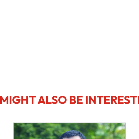
MIGHT ALSO BE INTEREST