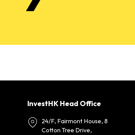
InvestHK Head Office
24/F, Fairmont House, 8
Cotton Tree Drive,