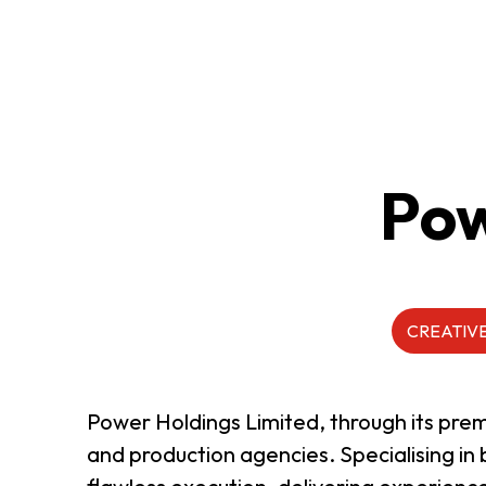
ABOUT US
CONTACT US
Pow
CREATIVE
Power Holdings Limited, through its pre
and production agencies. Specialising i
QUICK LINKS