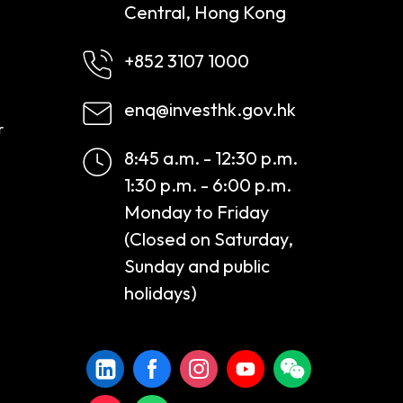
Central, Hong Kong
+852 3107 1000
enq@investhk.gov.hk
r
8:45 a.m. - 12:30 p.m.
1:30 p.m. - 6:00 p.m.
Monday to Friday
(Closed on Saturday,
Sunday and public
holidays)