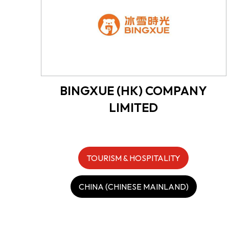
BINGXUE (HK) COMPANY
LIMITED
TOURISM & HOSPITALITY
CHINA (CHINESE MAINLAND)