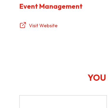
Event Management
Visit Website
YOU 