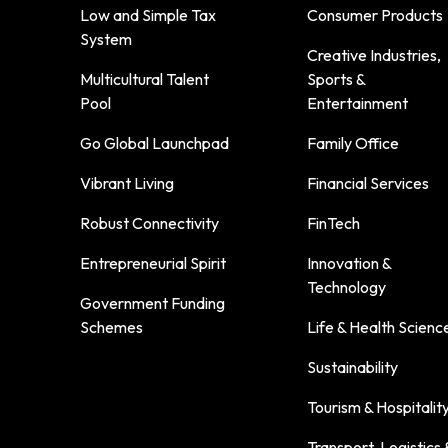
Low and Simple Tax
Consumer Products
System
Creative Industries,
Multicultural Talent
Sports &
Pool
Entertainment
Go Global Launchpad
Family Office
Vibrant Living
Financial Services
Robust Connectivity
FinTech
Entrepreneurial Spirit
Innovation &
Technology
Government Funding
Schemes
Life & Health Scienc
Sustainability
Tourism & Hospitalit
Transport, Logistics 