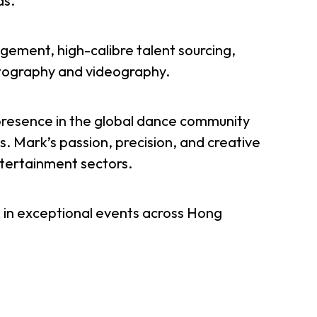
ds.
er Notices
Referral
gement, high-calibre talent sourcing,
otography and videography.
presence in the global dance community
. Mark’s passion, precision, and creative
ntertainment sectors.
heme
StartmeupHK
 in exceptional events across Hong