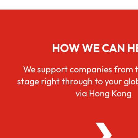
HOW WE CAN H
We support companies from t
stage right through to your gl
via Hong Kong