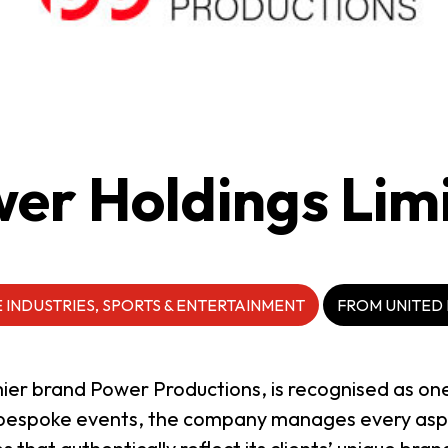
er Holdings Lim
 INDUSTRIES, SPORTS & ENTERTAINMENT
FROM UNITED
mier brand Power Productions, is recognised as on
n bespoke events, the company manages every aspe