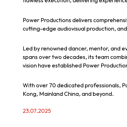
flawless execution, delivering experiences
Resource Centre
FAQ
B
Power Productions delivers comprehensive
cutting-edge audiovisual production, an
Form
Content in Other Lan
Led by renowned dancer, mentor, and ev
spans over two decades, its team combine
AFFILIATE SITES
vision have established Power Production
FamilyOfficeHK
FintechHK
With over 70 dedicated professionals, P
Kong, Mainland China, and beyond.
23.07.2025