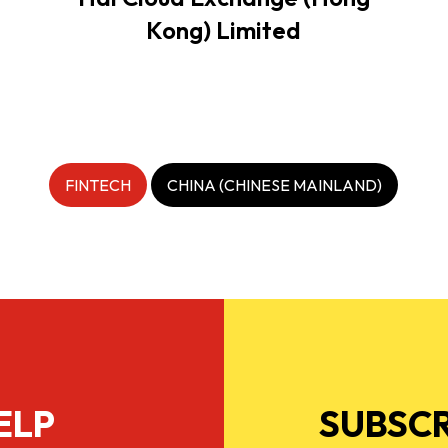
Kong) Limited
FINTECH
CHINA (CHINESE MAINLAND)
ELP
SUBSCR