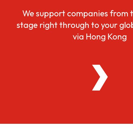
We support companies from t
stage right through to your gl
via Hong Kong