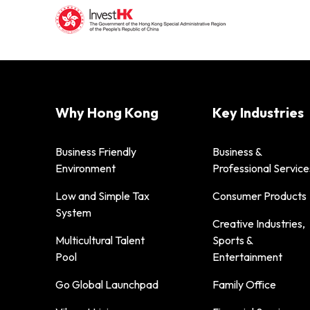
Why Hong Kong
Key Industries
Business Friendly
Business &
Environment
Professional Service
Low and Simple Tax
Consumer Products
System
Creative Industries,
Multicultural Talent
Sports &
Pool
Entertainment
Go Global Launchpad
Family Office