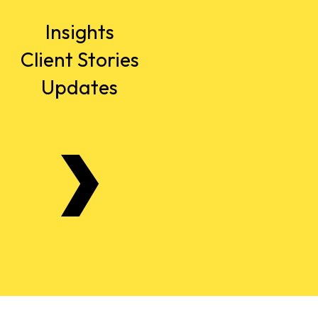
Insights
Client Stories
Updates