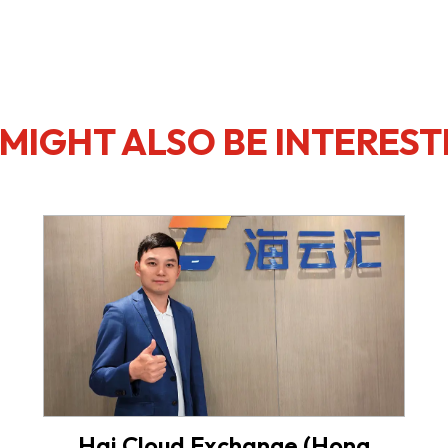
MIGHT ALSO BE INTEREST
Hai Cloud Exchange (Hong