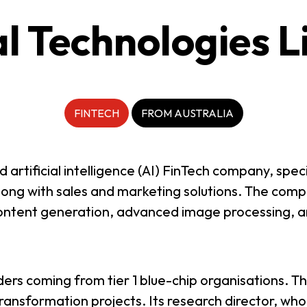
al Technologies L
FINTECH
FROM AUSTRALIA
rtificial intelligence (AI) FinTech company, specia
along with sales and marketing solutions. The comp
, content generation, advanced image processing,
ers coming from tier 1 blue-chip organisations. 
ransformation projects. Its research director, who 