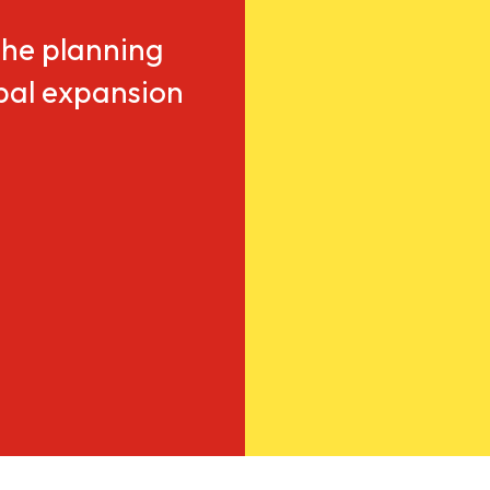
he planning
obal expansion