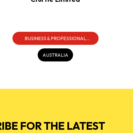
BUSINESS & PROFESSIONAL
SERVICES
AUSTRALIA
IBE FOR THE LATEST