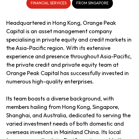
FINANCIAL SERVICES
FROM SINGAPORE
Headquartered in Hong Kong, Orange Peak
Capital is an asset management company
specialising in private equity and credit markets in
the Asia-Pacific region. With its extensive
experience and presence throughout Asia-Pacific,
the private credit and private equity team at
Orange Peak Capital has successfully invested in
numerous high-quality enterprises.
Its team boasts a diverse background, with
members hailing from Hong Kong, Singapore,
Shanghai, and Australia, dedicated to serving the
varied investment needs of both domestic and
overseas investors in Mainland China. Its local