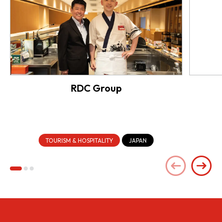
RDC Group
TOURISM & HOSPITALITY
JAPAN