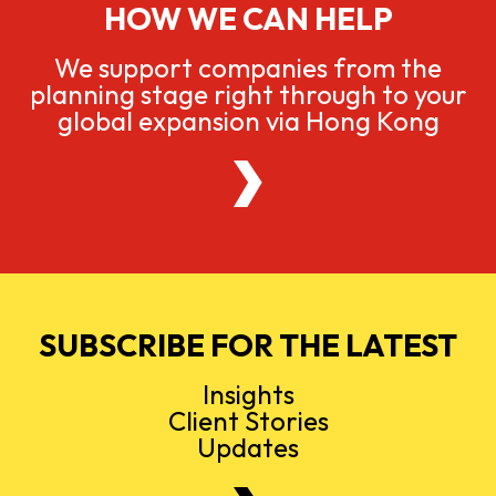
HOW WE CAN HELP
We support companies from the
planning stage right through to your
global expansion via Hong Kong
SUBSCRIBE FOR THE LATEST
Insights
Client Stories
Updates