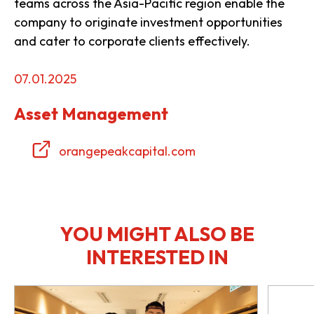
teams across the Asia-Pacific region enable the
company to originate investment opportunities
and cater to corporate clients effectively.
07.01.2025
Asset Management
orangepeakcapital.com
YOU MIGHT ALSO BE
INTERESTED IN