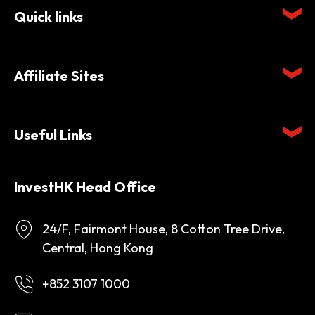
Quick links
Affiliate Sites
Useful Links
InvestHK Head Office
24/F, Fairmont House, 8 Cotton Tree Drive,
Central, Hong Kong
+852 3107 1000