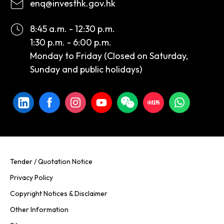
enq@investhk.gov.hk
8:45 a.m. - 12:30 p.m.
1:30 p.m. - 6:00 p.m.
Monday to Friday (Closed on Saturday,
Sunday and public holidays)
Tender / Quotation Notice
Privacy Policy
Copyright Notices & Disclaimer
Other Information