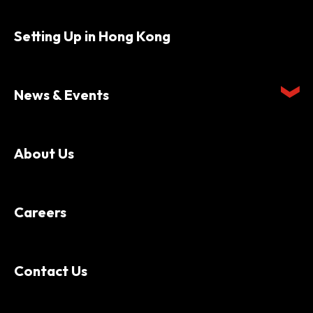
Setting Up in Hong Kong
News & Events
About Us
Careers
Contact Us