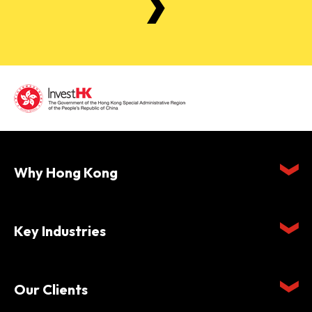
Why Hong Kong
Key Industries
Our Clients