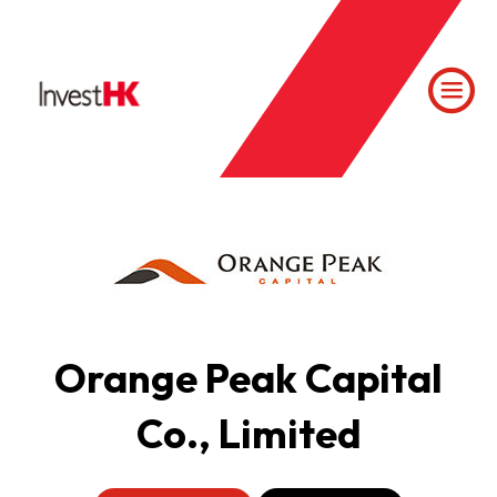
Orange Peak Capital
Co., Limited