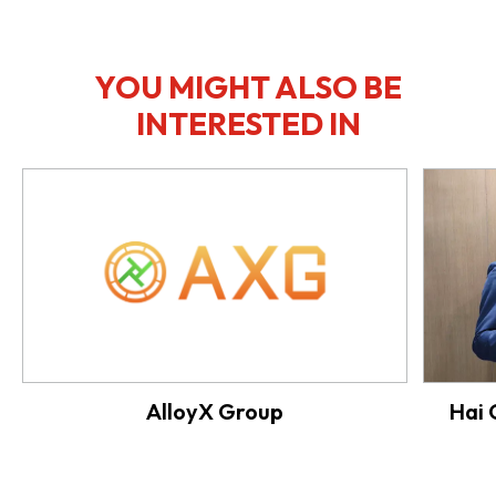
YOU MIGHT ALSO BE
INTERESTED IN
AlloyX Group
Hai 