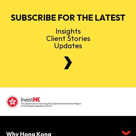
SUBSCRIBE FOR THE LATEST
Insights
Client Stories
Updates
Why Hong Kong