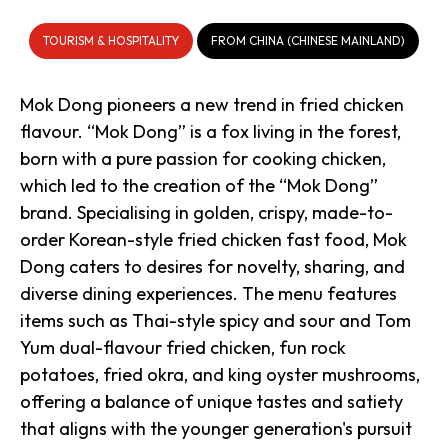
TOURISM & HOSPITALITY
FROM CHINA (CHINESE MAINLAND)
Mok Dong pioneers a new trend in fried chicken
flavour. “Mok Dong” is a fox living in the forest,
born with a pure passion for cooking chicken,
which led to the creation of the “Mok Dong”
brand. Specialising in golden, crispy, made-to-
order Korean-style fried chicken fast food, Mok
Dong caters to desires for novelty, sharing, and
diverse dining experiences. The menu features
items such as Thai-style spicy and sour and Tom
Yum dual-flavour fried chicken, fun rock
potatoes, fried okra, and king oyster mushrooms,
offering a balance of unique tastes and satiety
that aligns with the younger generation's pursuit