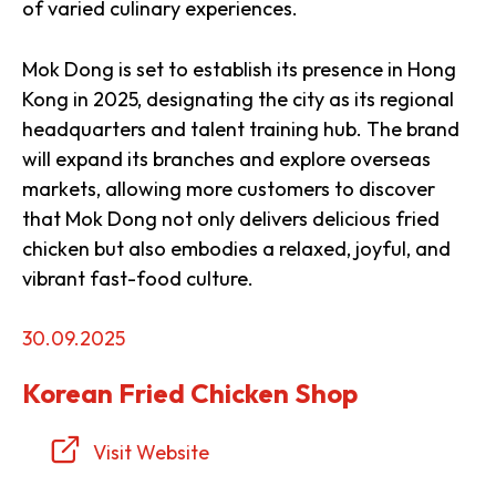
of varied culinary experiences.
Mok Dong is set to establish its presence in Hong
Kong in 2025, designating the city as its regional
headquarters and talent training hub. The brand
will expand its branches and explore overseas
markets, allowing more customers to discover
that Mok Dong not only delivers delicious fried
chicken but also embodies a relaxed, joyful, and
vibrant fast-food culture.
30.09.2025
Korean Fried Chicken Shop
Visit Website