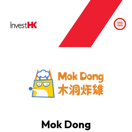
Mok Dong