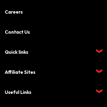
Careers
Contact Us
Quick links
Affiliate Sites
Useful Links