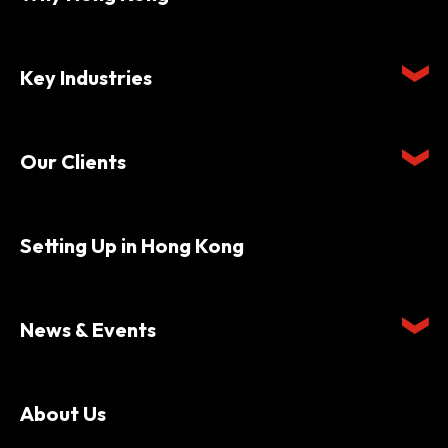
Key Industries
Our Clients
Setting Up in Hong Kong
News & Events
About Us