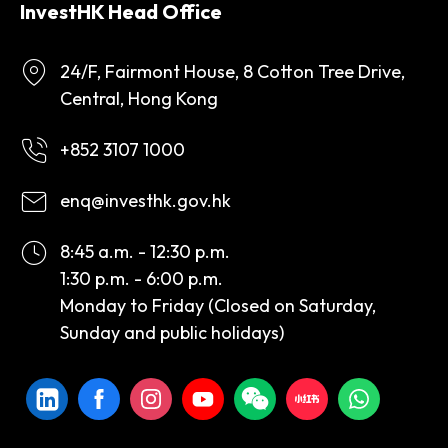
InvestHK Head Office
24/F, Fairmont House, 8 Cotton Tree Drive,
Central, Hong Kong
+852 3107 1000
enq@investhk.gov.hk
8:45 a.m. - 12:30 p.m.
1:30 p.m. - 6:00 p.m.
Monday to Friday (Closed on Saturday,
Sunday and public holidays)