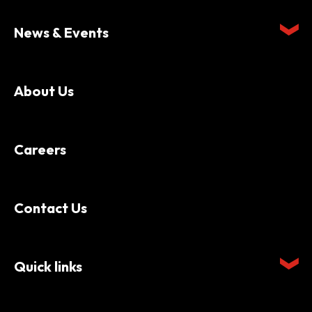
News & Events
About Us
Careers
Contact Us
Quick links