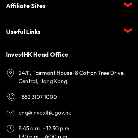
Affiliate Sites
Useful Links
InvestHK Head Office
24/F, Fairmont House, 8 Cotton Tree Drive,
Central, Hong Kong
+852 3107 1000
enq@investhk.gov.hk
8:45 a.m. - 12:30 p.m.
1:30 p.m. - 6:00 p.m.