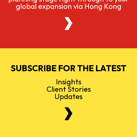
global expansion via Hong Kong
SUBSCRIBE FOR THE LATEST
Insights
Client Stories
Updates