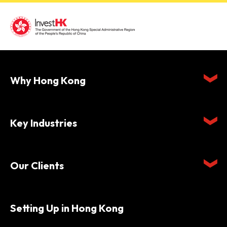
Why Hong Kong
Key Industries
Our Clients
Setting Up in Hong Kong