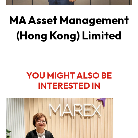
MA Asset Management
(Hong Kong) Limited
YOU MIGHT ALSO BE
INTERESTED IN