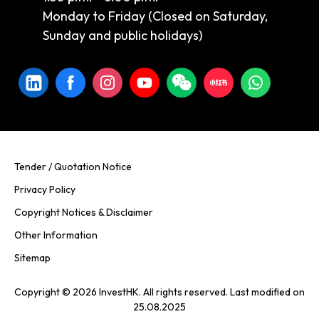
Monday to Friday (Closed on Saturday,
Sunday and public holidays)
Tender / Quotation Notice
Privacy Policy
Copyright Notices & Disclaimer
Other Information
Sitemap
Copyright © 2026 InvestHK. All rights reserved. Last modified on
25.08.2025