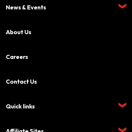
News & Events
About Us
Careers
Contact Us
Quick links
Affiliate Sites