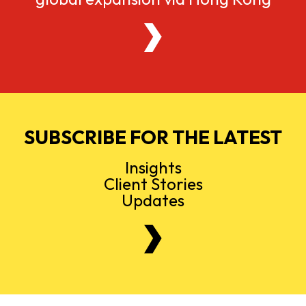
SUBSCRIBE FOR THE LATEST
Insights
Client Stories
Updates