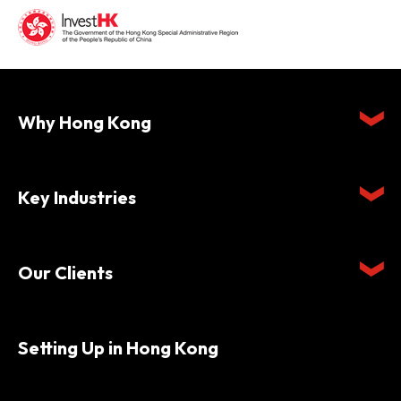
Why Hong Kong
Key Industries
Our Clients
Setting Up in Hong Kong