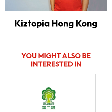
Kiztopia Hong Kong
YOU MIGHT ALSO BE
INTERESTED IN