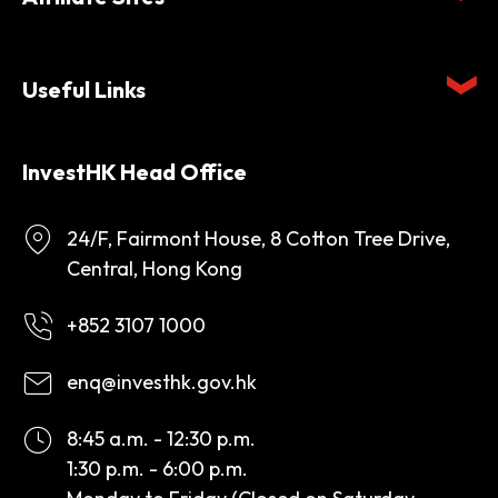
Useful Links
InvestHK Head Office
24/F, Fairmont House, 8 Cotton Tree Drive,
Central, Hong Kong
+852 3107 1000
enq@investhk.gov.hk
8:45 a.m. - 12:30 p.m.
1:30 p.m. - 6:00 p.m.