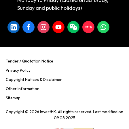
Monday to Friday (Closed on Saturday,
Sunday and public holidays)
Tender / Quotation Notice
Privacy Policy
Copyright Notices & Disclaimer
Other Information
Sitemap
Copyright © 2026 InvestHK. All rights reserved. Last modified on
09.08.2025