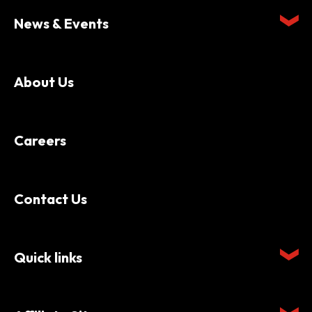
News & Events
About Us
Careers
Contact Us
Quick links