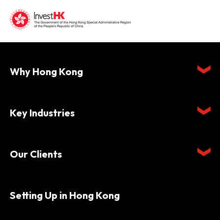
Why Hong Kong
Key Industries
Our Clients
Setting Up in Hong Kong