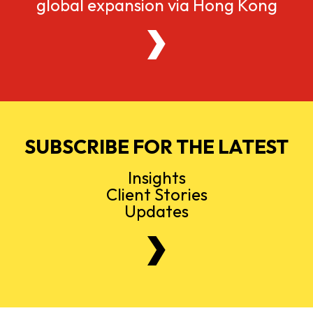
global expansion via Hong Kong
SUBSCRIBE FOR THE LATEST
Insights
Client Stories
Updates