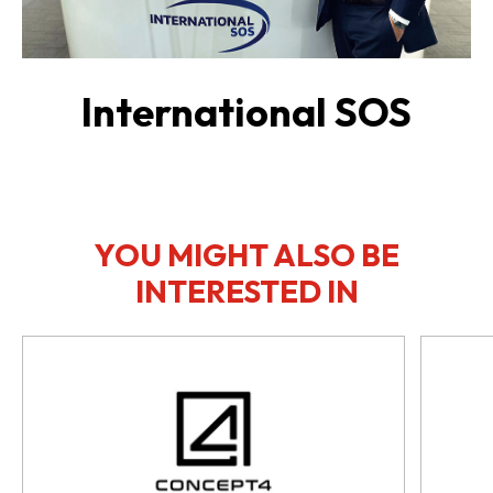
International SOS
YOU MIGHT ALSO BE
INTERESTED IN