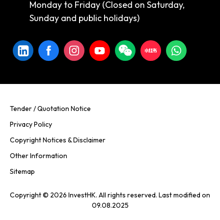
Monday to Friday (Closed on Saturday,
Sunday and public holidays)
Tender / Quotation Notice
Privacy Policy
Copyright Notices & Disclaimer
Other Information
Sitemap
Copyright © 2026 InvestHK. All rights reserved. Last modified on
09.08.2025