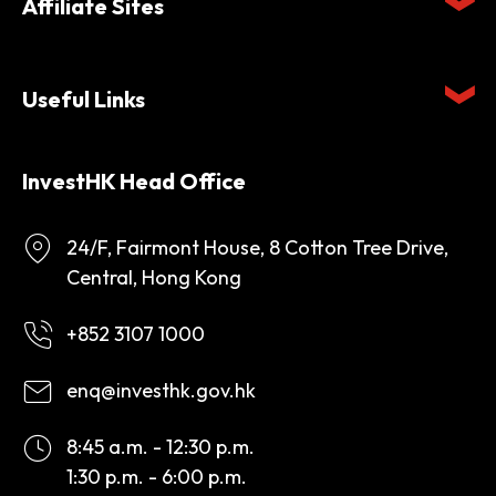
Affiliate Sites
Useful Links
InvestHK Head Office
24/F, Fairmont House, 8 Cotton Tree Drive,
Central, Hong Kong
+852 3107 1000
enq@investhk.gov.hk
8:45 a.m. - 12:30 p.m.
1:30 p.m. - 6:00 p.m.