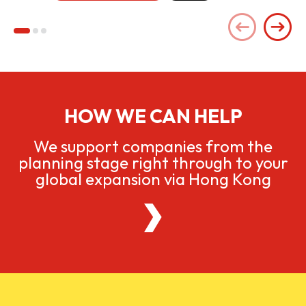
HOW WE CAN HELP
We support companies from the
planning stage right through to your
global expansion via Hong Kong