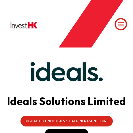
Ideals Solutions Limited
DIGITAL TECHNOLOGIES & DATA INFRASTRUCTURE