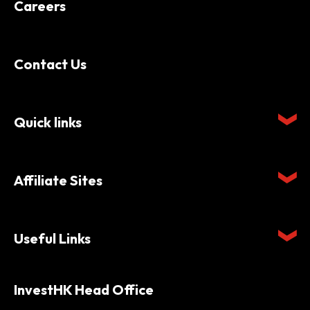
Careers
Contact Us
Quick links
Affiliate Sites
Useful Links
InvestHK Head Office