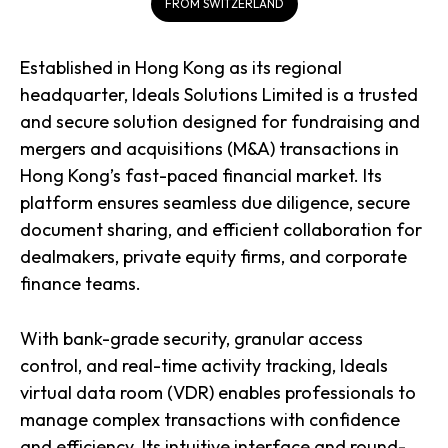
FROM SWITZERLAND
Established in Hong Kong as its regional
headquarter, Ideals Solutions Limited is a trusted
and secure solution designed for fundraising and
mergers and acquisitions (M&A) transactions in
Hong Kong’s fast-paced financial market. Its
platform ensures seamless due diligence, secure
document sharing, and efficient collaboration for
dealmakers, private equity firms, and corporate
finance teams.
With bank-grade security, granular access
control, and real-time activity tracking, Ideals
virtual data room (VDR) enables professionals to
manage complex transactions with confidence
and efficiency. Its intuitive interface and round-