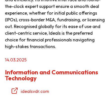
the-clock expert support ensure a smooth deal
experience, whether for initial public offerings
(IPOs), cross-border M&A, fundraising, or licensing
out. Recognised globally for its ease of use and
client-centric service, Ideals is the preferred
choice for financial professionals navigating
high-stakes transactions.
14.03.2025
Information and Communications
Technology
idealsvdr.com