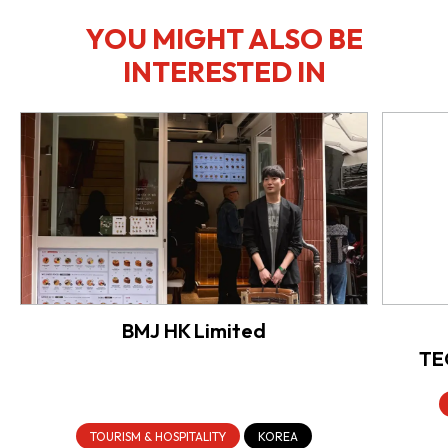
YOU MIGHT ALSO BE
INTERESTED IN
BMJ HK Limited
TE
TOURISM & HOSPITALITY
KOREA