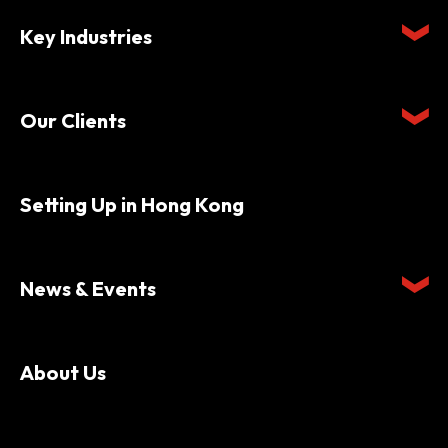
Key Industries
Our Clients
Setting Up in Hong Kong
News & Events
About Us