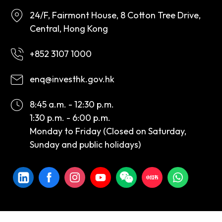
24/F, Fairmont House, 8 Cotton Tree Drive,
Central, Hong Kong
+852 3107 1000
enq@investhk.gov.hk
8:45 a.m. - 12:30 p.m.
1:30 p.m. - 6:00 p.m.
Monday to Friday (Closed on Saturday,
Sunday and public holidays)