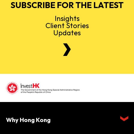
SUBSCRIBE FOR THE LATEST
Insights
Client Stories
Updates
Why Hong Kong