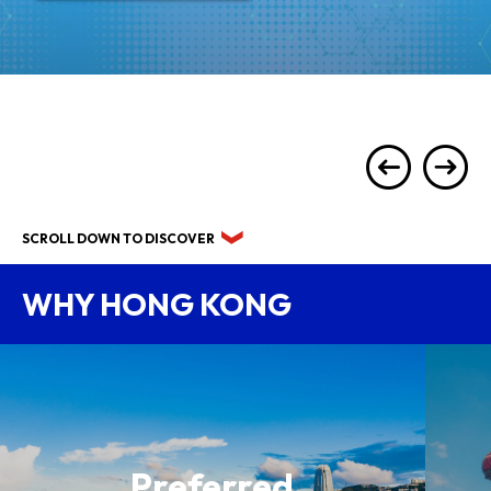
SCROLL DOWN TO DISCOVER
WHY HONG KONG
Preferred