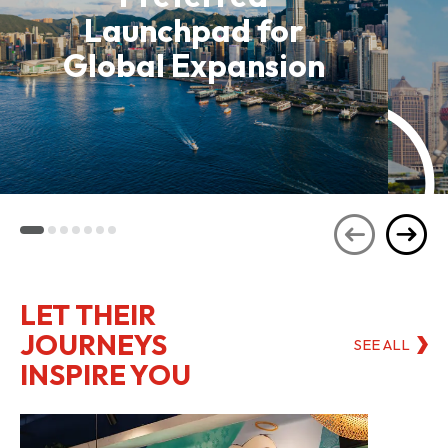
Launchpad for
Global Expansion
LET THEIR
JOURNEYS
SEE ALL
INSPIRE YOU