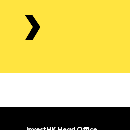
InvestHK Head Office