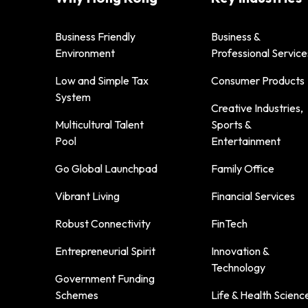
Business Friendly
Business &
Environment
Professional Service
Low and Simple Tax
Consumer Products
System
Creative Industries,
Multicultural Talent
Sports &
Pool
Entertainment
Go Global Launchpad
Family Office
Vibrant Living
Financial Services
Robust Connectivity
FinTech
Entrepreneurial Spirit
Innovation &
Technology
Government Funding
Schemes
Life & Health Scienc