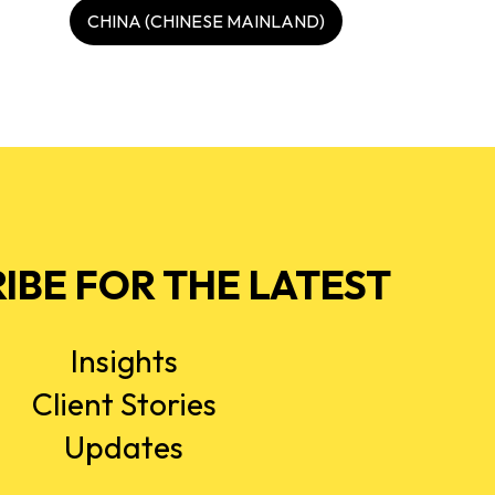
CHINA (CHINESE MAINLAND)
IBE FOR THE LATEST
Insights
Client Stories
Updates