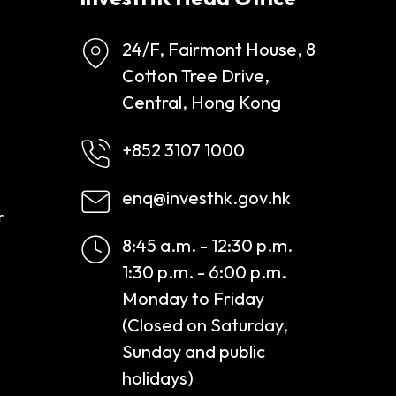
24/F, Fairmont House, 8
Cotton Tree Drive,
Central, Hong Kong
+852 3107 1000
enq@investhk.gov.hk
r
8:45 a.m. - 12:30 p.m.
1:30 p.m. - 6:00 p.m.
Monday to Friday
(Closed on Saturday,
Sunday and public
holidays)