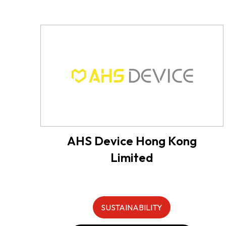
AHS Device Hong Kong
Limited
SUSTAINABILITY