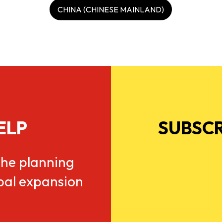
CHINA (CHINESE MAINLAND)
ELP
SUBSCR
he planning
obal expansion