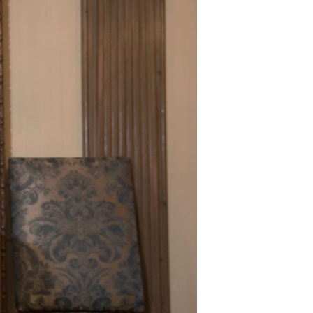
er Notices
Referral