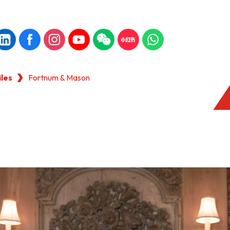
iles
Fortnum & Mason
KONG