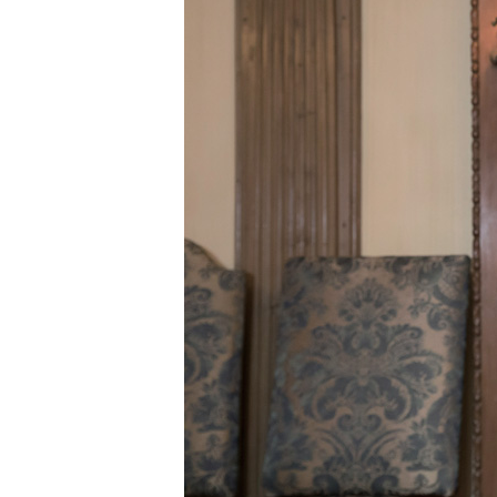
ABOUT US
CONTACT US
QUICK LINKS
Resource Centre
FAQ
B