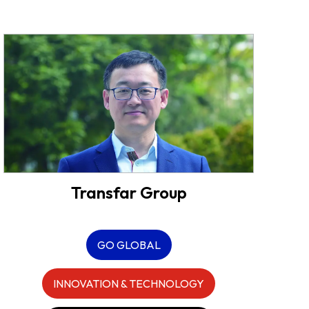
Transfar Group
GO GLOBAL
INNOVATION & TECHNOLOGY