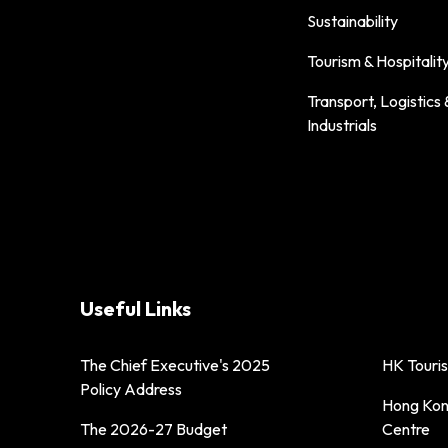
Sustainability
Tourism & Hospitalit
Transport, Logistics 
Industrials
Useful Links
The Chief Executive's 2025
HK Touri
Policy Address
Hong Kong
The 2026-27 Budget
Centre