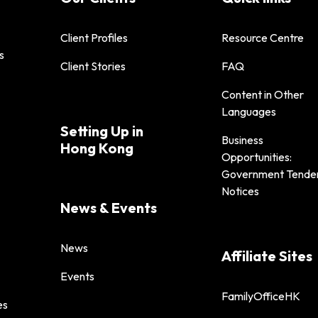
Client Profiles
Resource Centre
s
Client Stories
FAQ
Content in Other
Languages
Setting Up in
Business
Hong Kong
Opportunities:
Government Tende
Notices
News & Events
News
Affiliate Sites
Events
FamilyOfficeHK
es