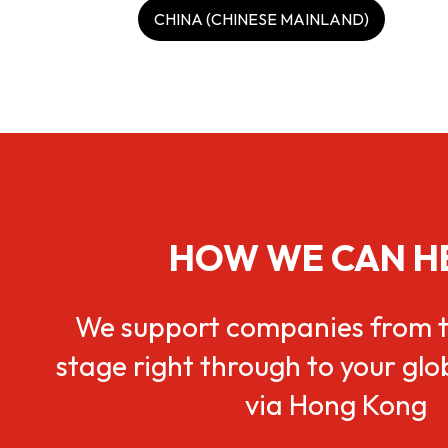
CHINA (CHINESE MAINLAND)
HOW WE CAN H
We support companies from t
stage right through to your gl
via Hong Kong