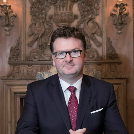
usiness Opportunities: Government Tend