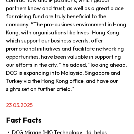
contract law and IP positions, which global
partners know and trust, as well as a great place
for raising fund are truly beneficial to the
company. “The pro-business environment in Hong
Kong, with organisations like Invest Hong Kong
which support our business events, offer
promotional initiatives and facilitate networking
opportunities, have been valuable in supporting
our efforts in the city, ” he added, “looking ahead,
DCG is expanding into Malaysia, Singapore and
Turkey via the Hong Kong office, and have our
sights set on further afield.”
23.05.2025
Fast Facts
DCG Mirage (HK) Technology Ltd. helps