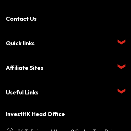
Contact Us
Quick links
Affiliate Sites
Useful Links
InvestHK Head Office