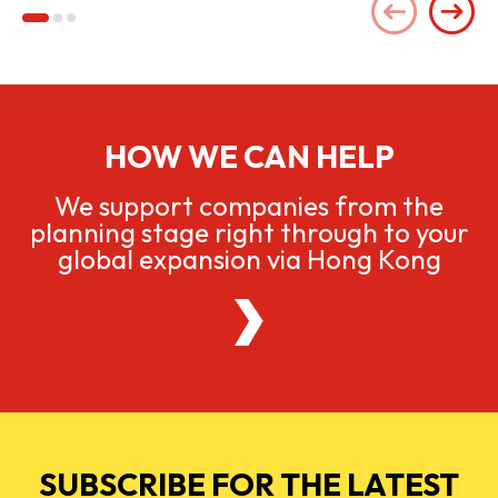
HOW WE CAN HELP
We support companies from the
planning stage right through to your
global expansion via Hong Kong
SUBSCRIBE FOR THE LATEST