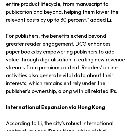
entire product lifecycle, from manuscript to
publication and beyond, helping them lower the
relevant costs by up to 30 percent.” added Li.
For publishers, the benefits extend beyond
greater reader engagement. DCG enhances
paper books by empowering publishers to add
value through digitalisation, creating new revenue
streams from premium content. Readers’ online
activities also generate vital data about their
interests, which remains entirely under the
publisher’s ownership, along with all related IPs.
International Expansion via Hong Kong
According to Li, the city’s robust international