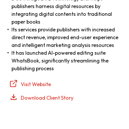
publishers harness digital resources by
integrating digital contents into traditional
paper books
Its services provide publishers with increased
direct revenue, improved end-user experience
and intelligent marketing analysis resources
It has launched AI-powered editing suite
WhatsBook, significantly streamlining the
publishing process
Visit Website
Download Client Story