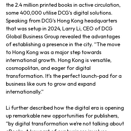
the 2.4 million printed books in active circulation,
some 400,000 utilise DCG’s digital solutions.
Speaking from DCG’s Hong Kong headquarters
that was setup in 2024, Larry Li, CEO of DCG
Global Business Group revealed the advantages
of establishing a presence in the city. “The move
to Hong Kong was a major step towards
international growth. Hong Kong is versatile,
cosmopolitan, and eager for digital
transformation. It’s the perfect launch-pad for a
business like ours to grow and expand
internationally.”
Li further described how the digital era is opening
up remarkable new opportunities for publishers,
“by digital transformation we’re not talking about