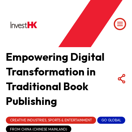
Empowering Digital
Transformation in
Traditional Book
Publishing
CREATIVE INDUSTRIES, SPORTS & ENTERTAINMENT
GO GLOBAL
FROM CHINA (CHINESE MAINLAND)