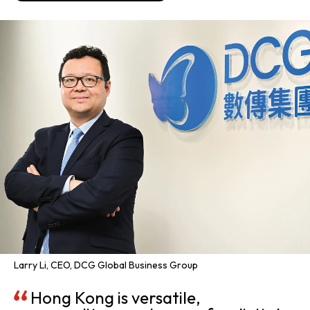
Larry Li, CEO, DCG Global Business Group
Hong Kong is versatile,