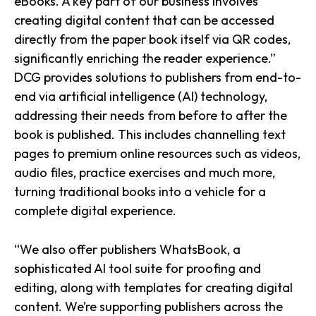
eBooks. A key part of our business involves
creating digital content that can be accessed
directly from the paper book itself via QR codes,
significantly enriching the reader experience.”
DCG provides solutions to publishers from end-to-
end via artificial intelligence (AI) technology,
addressing their needs from before to after the
book is published. This includes channelling text
pages to premium online resources such as videos,
audio files, practice exercises and much more,
turning traditional books into a vehicle for a
complete digital experience.
“We also offer publishers WhatsBook, a
sophisticated AI tool suite for proofing and
editing, along with templates for creating digital
content. We’re supporting publishers across the