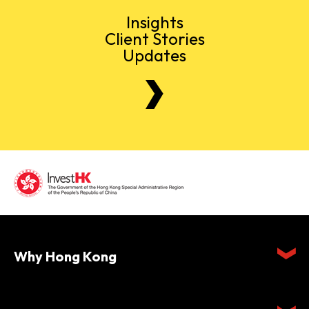
Insights
Client Stories
Updates
Why Hong Kong