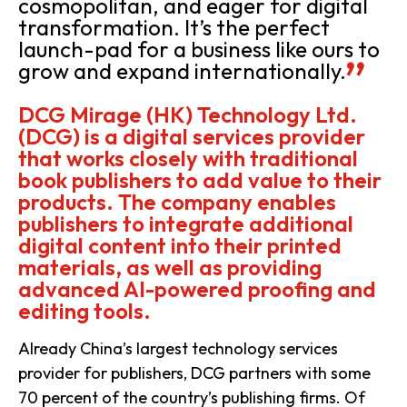
cosmopolitan, and eager for digital
transformation. It’s the perfect
launch-pad for a business like ours to
grow and expand internationally.
DCG Mirage (HK) Technology Ltd.
(DCG) is a digital services provider
that works closely with traditional
book publishers to add value to their
products. The company enables
publishers to integrate additional
digital content into their printed
materials, as well as providing
advanced AI-powered proofing and
editing tools.
Already China’s largest technology services
provider for publishers, DCG partners with some
70 percent of the country’s publishing firms. Of