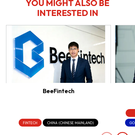
YOU MIGHT ALSO BE
INTERESTED IN
BeeFintech
FINTECH
CHINA (CHINESE MAINLAND)
GO