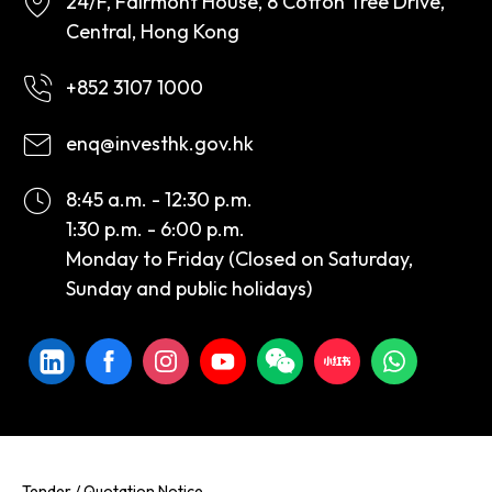
24/F, Fairmont House, 8 Cotton Tree Drive,
Central, Hong Kong
+852 3107 1000
enq@investhk.gov.hk
8:45 a.m. - 12:30 p.m.
1:30 p.m. - 6:00 p.m.
Monday to Friday (Closed on Saturday,
Sunday and public holidays)
Tender / Quotation Notice