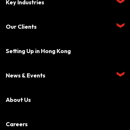
Key Industries
Our Clients
Setting Up in Hong Kong
News & Events
About Us
Careers