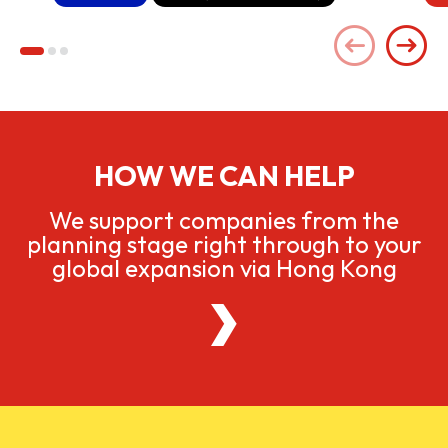
HOW WE CAN HELP
We support companies from the
planning stage right through to your
global expansion via Hong Kong