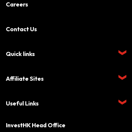
Careers
Contact Us
Quick links
Affiliate Sites
Useful Links
InvestHK Head Office