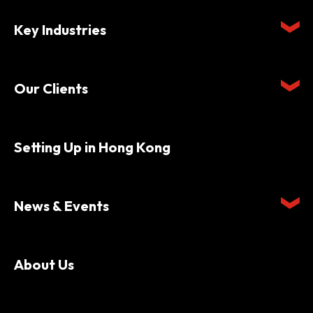
Key Industries
Our Clients
Setting Up in Hong Kong
News & Events
About Us