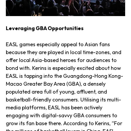
Leveraging GBA Opportunities
EASL games especially appeal to Asian fans
because they are played in local time-zones, and
offer local Asia-based heroes for audiences to
bond with. Kerins is especially excited about how
EASL is tapping into the Guangdong-Hong Kong-
Macao Greater Bay Area (GBA), a densely
populated area full of young, affluent, and
basketball-friendly consumers. Utilising its multi-
media platforms, EASL has been actively
engaging with digital-savvy GBA consumers to
grow its fan base there. According to Kerins, “For