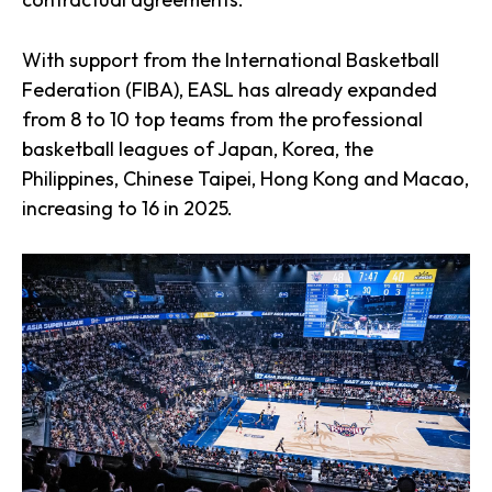
With support from the International Basketball
Federation (FIBA), EASL has already expanded
from 8 to 10 top teams from the professional
basketball leagues of Japan, Korea, the
Philippines, Chinese Taipei, Hong Kong and Macao,
increasing to 16 in 2025.