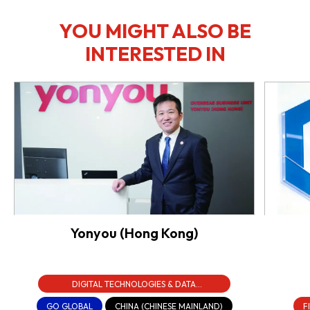
YOU MIGHT ALSO BE
INTERESTED IN
Yonyou (Hong Kong)
DIGITAL TECHNOLOGIES & DATA
INFRASTRUCTURE
GO GLOBAL
CHINA (CHINESE MAINLAND)
F