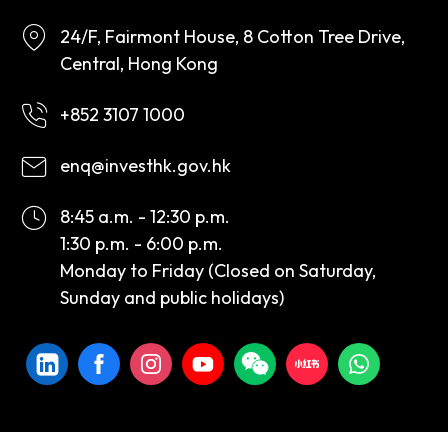
24/F, Fairmont House, 8 Cotton Tree Drive,
Central, Hong Kong
+852 3107 1000
enq@investhk.gov.hk
8:45 a.m. - 12:30 p.m.
1:30 p.m. - 6:00 p.m.
Monday to Friday (Closed on Saturday,
Sunday and public holidays)