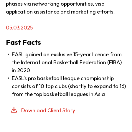
phases via networking opportunities, visa
application assistance and marketing efforts.
05.03.2025
Fast Facts
EASL gained an exclusive 15-year licence from
the International Basketball Federation (FIBA)
in 2020
EASL’s pro basketball league championship
consists of 10 top clubs (shortly to expand to 16)
from the top basketball leagues in Asia
Download Client Story