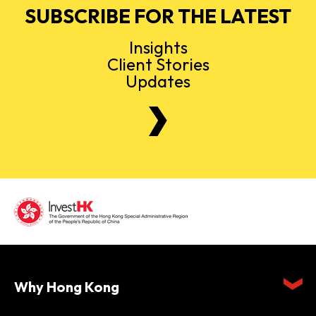
SUBSCRIBE FOR THE LATEST
Insights
Client Stories
Updates
Why Hong Kong