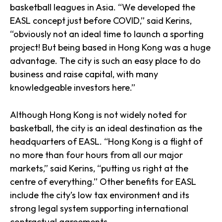
basketball leagues in Asia. “We developed the
EASL concept just before COVID,” said Kerins,
“obviously not an ideal time to launch a sporting
project! But being based in Hong Kong was a huge
advantage. The city is such an easy place to do
business and raise capital, with many
knowledgeable investors here.”
Although Hong Kong is not widely noted for
basketball, the city is an ideal destination as the
headquarters of EASL. “Hong Kong is a flight of
no more than four hours from all our major
markets,” said Kerins, “putting us right at the
centre of everything.” Other benefits for EASL
include the city’s low tax environment and its
strong legal system supporting international
contractual agreements.