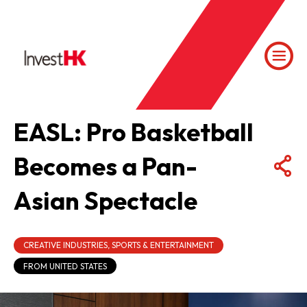
EASL: Pro Basketball
Becomes a Pan-
Asian Spectacle
CREATIVE INDUSTRIES, SPORTS & ENTERTAINMENT
FROM UNITED STATES