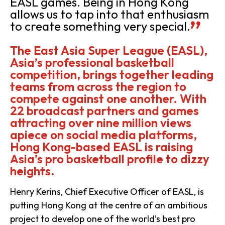
EASL games. Being in Hong Kong
allows us to tap into that enthusiasm
to create something very special.
The East Asia Super League (EASL),
Asia’s professional basketball
competition, brings together leading
teams from across the region to
compete against one another. With
22 broadcast partners and games
attracting over nine million views
apiece on social media platforms,
Hong Kong-based EASL is raising
Asia’s pro basketball profile to dizzy
heights.
Henry Kerins, Chief Executive Officer of EASL, is
putting Hong Kong at the centre of an ambitious
project to develop one of the world’s best pro