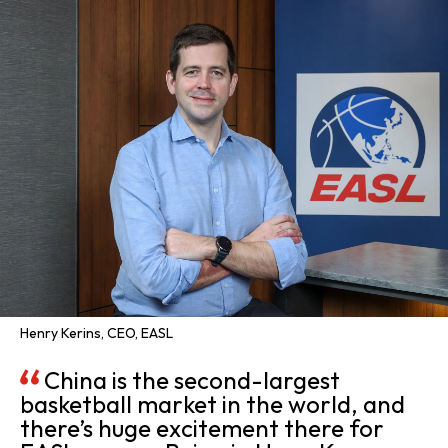
Henry Kerins, CEO, EASL
China is the second-largest
basketball market in the world, and
there’s huge excitement there for