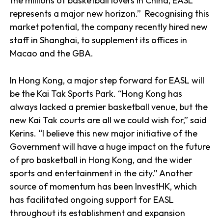
the millions of basketball lovers in China, EASL
represents a major new horizon.” Recognising this
market potential, the company recently hired new
staff in Shanghai, to supplement its offices in
Macao and the GBA.
In Hong Kong, a major step forward for EASL will
be the Kai Tak Sports Park. “Hong Kong has
always lacked a premier basketball venue, but the
new Kai Tak courts are all we could wish for,” said
Kerins. “I believe this new major initiative of the
Government will have a huge impact on the future
of pro basketball in Hong Kong, and the wider
sports and entertainment in the city.” Another
source of momentum has been InvestHK, which
has facilitated ongoing support for EASL
throughout its establishment and expansion