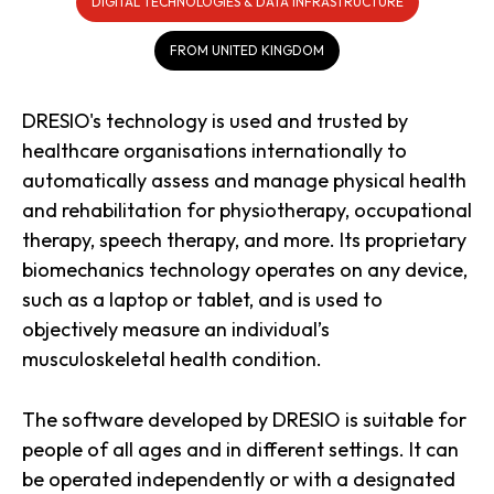
DIGITAL TECHNOLOGIES & DATA INFRASTRUCTURE
FROM UNITED KINGDOM
DRESIO's technology is used and trusted by
healthcare organisations internationally to
automatically assess and manage physical health
and rehabilitation for physiotherapy, occupational
therapy, speech therapy, and more. Its proprietary
biomechanics technology operates on any device,
such as a laptop or tablet, and is used to
objectively measure an individual’s
musculoskeletal health condition.
The software developed by DRESIO is suitable for
people of all ages and in different settings. It can
be operated independently or with a designated