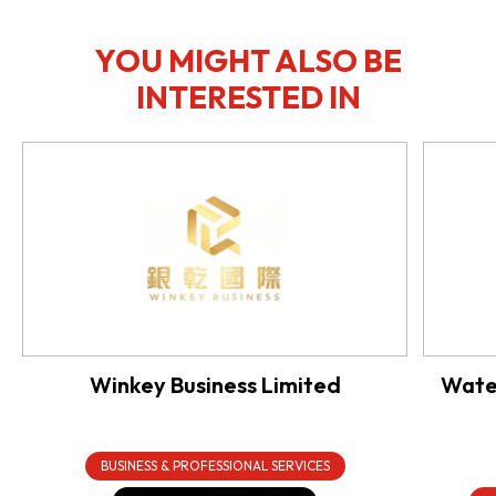
YOU MIGHT ALSO BE
INTERESTED IN
Winkey Business Limited
Water
BUSINESS & PROFESSIONAL SERVICES