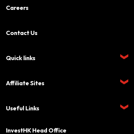
Careers
Contact Us
Quick links
Affiliate Sites
Useful Links
InvestHK Head Office