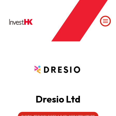
Dresio Ltd