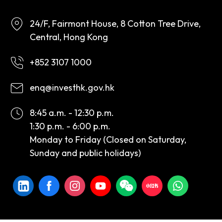
24/F, Fairmont House, 8 Cotton Tree Drive,
Central, Hong Kong
+852 3107 1000
enq@investhk.gov.hk
8:45 a.m. - 12:30 p.m.
1:30 p.m. - 6:00 p.m.
Monday to Friday (Closed on Saturday,
Sunday and public holidays)