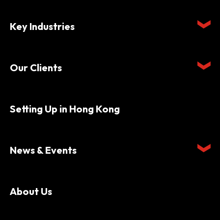
Key Industries
Our Clients
Setting Up in Hong Kong
News & Events
About Us