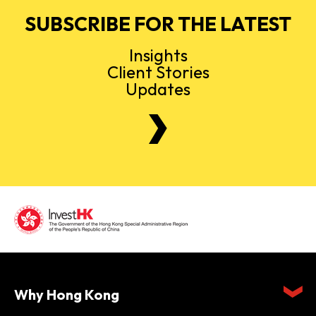
SUBSCRIBE FOR THE LATEST
Insights
Client Stories
Updates
Why Hong Kong