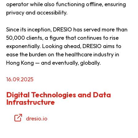
operator while also functioning offline, ensuring
privacy and accessibility.
Since its inception, DRESIO has served more than
50,000 clients, a figure that continues to rise
exponentially. Looking ahead, DRESIO aims to
ease the burden on the healthcare industry in
Hong Kong — and eventually, globally.
16.09.2025
Digital Technologies and Data
Infrastructure
dresio.io