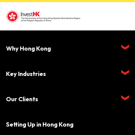
Why Hong Kong
Key Industries
Our Clients
Setting Up in Hong Kong