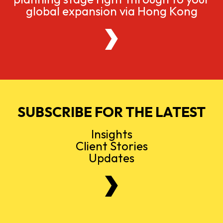
global expansion via Hong Kong
SUBSCRIBE FOR THE LATEST
Insights
Client Stories
Updates