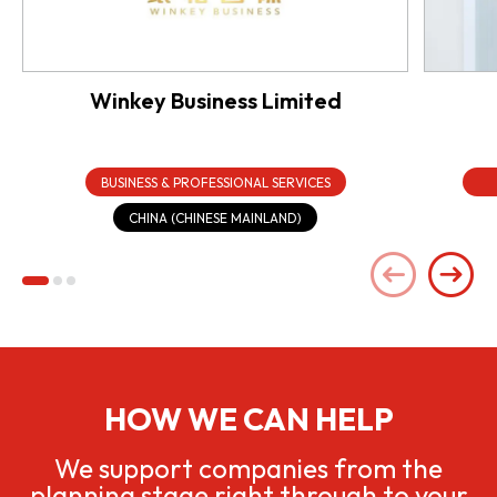
Winkey Business Limited
BUSINESS & PROFESSIONAL SERVICES
CHINA (CHINESE MAINLAND)
HOW WE CAN HELP
We support companies from the
planning stage right through to your