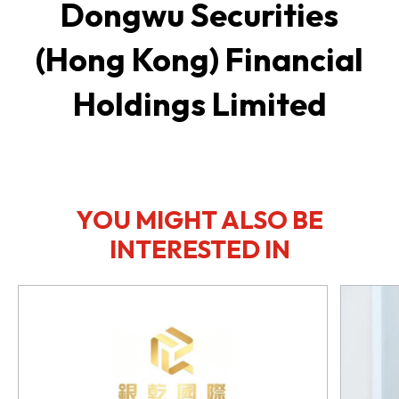
Dongwu Securities
(Hong Kong) Financial
Holdings Limited
YOU MIGHT ALSO BE
INTERESTED IN