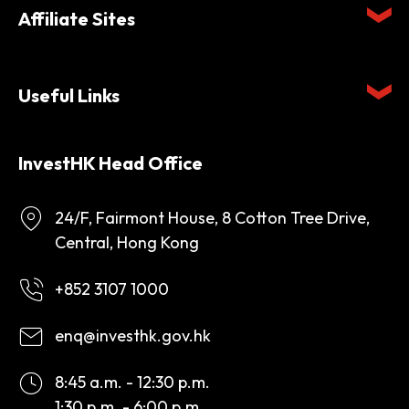
Affiliate Sites
Useful Links
InvestHK Head Office
24/F, Fairmont House, 8 Cotton Tree Drive,
Central, Hong Kong
+852 3107 1000
enq@investhk.gov.hk
8:45 a.m. - 12:30 p.m.
1:30 p.m. - 6:00 p.m.