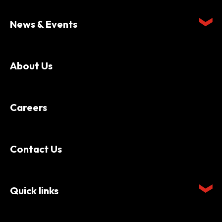
News & Events
About Us
Careers
Contact Us
Quick links