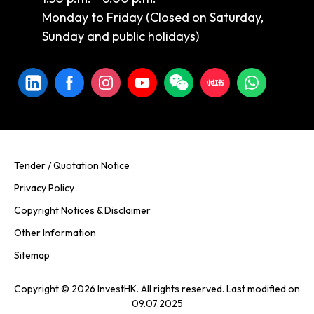
Monday to Friday (Closed on Saturday,
Sunday and public holidays)
Tender / Quotation Notice
Privacy Policy
Copyright Notices & Disclaimer
Other Information
Sitemap
Copyright © 2026 InvestHK. All rights reserved. Last modified on
09.07.2025