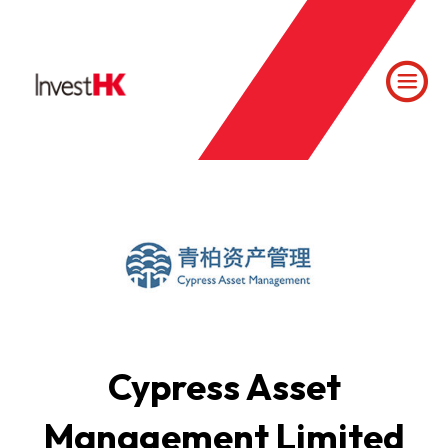
Cypress Asset
Management Limited