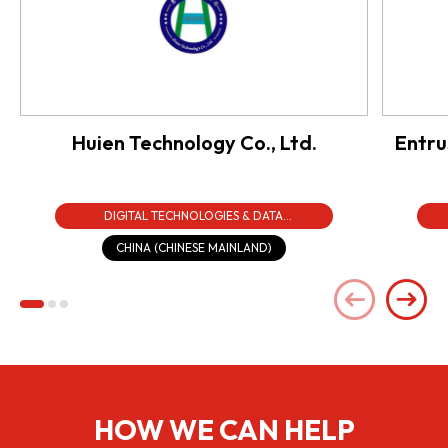
Huien Technology Co., Ltd.
Entru
DIGITAL TECHNOLOGIES & DATA
INFRASTRUCTURE
CHINA (CHINESE MAINLAND)
HOW WE CAN HELP