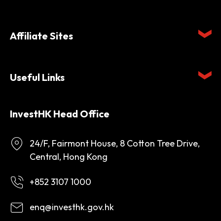
Affiliate Sites
Useful Links
InvestHK Head Office
24/F, Fairmont House, 8 Cotton Tree Drive,
Central, Hong Kong
+852 3107 1000
enq@investhk.gov.hk