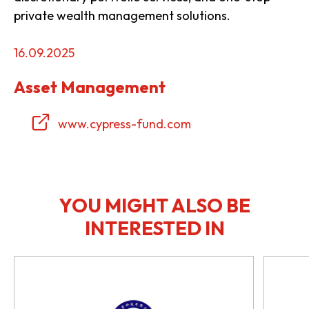
private wealth management solutions.
16.09.2025
Asset Management
www.cypress-fund.com
YOU MIGHT ALSO BE
INTERESTED IN