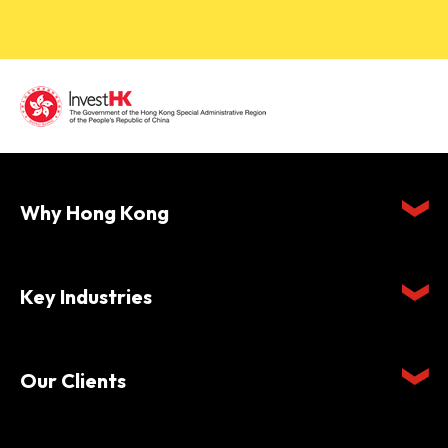
Why Hong Kong
Key Industries
Our Clients