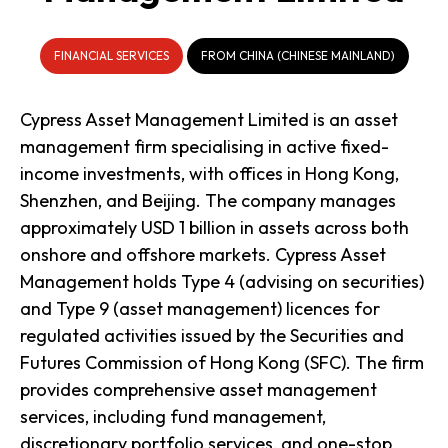
FINANCIAL SERVICES
FROM CHINA (CHINESE MAINLAND)
Cypress Asset Management Limited is an asset
management firm specialising in active fixed-
income investments, with offices in Hong Kong,
Shenzhen, and Beijing. The company manages
approximately USD 1 billion in assets across both
onshore and offshore markets. Cypress Asset
Management holds Type 4 (advising on securities)
and Type 9 (asset management) licences for
regulated activities issued by the Securities and
Futures Commission of Hong Kong (SFC). The firm
provides comprehensive asset management
services, including fund management,
discretionary portfolio services, and one-stop