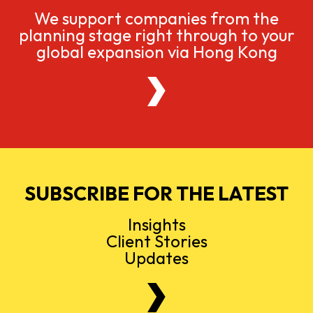
We support companies from the
planning stage right through to your
global expansion via Hong Kong
SUBSCRIBE FOR THE LATEST
Insights
Client Stories
Updates