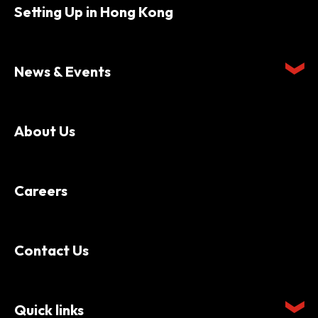
Setting Up in Hong Kong
News & Events
About Us
Careers
Contact Us
Quick links