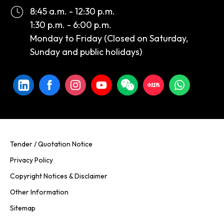
8:45 a.m. - 12:30 p.m.
1:30 p.m. - 6:00 p.m.
Monday to Friday (Closed on Saturday,
Sunday and public holidays)
Tender / Quotation Notice
Privacy Policy
Copyright Notices & Disclaimer
Other Information
Sitemap